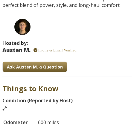
perfect blend of power, style, and long-haul comfort.
Hosted by:
Austen M.
Phone & Email Verified
Ask Austen M. a Question
Things to Know
Condition (Reported by Host)
Odometer
600 miles