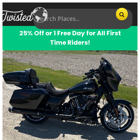
25% Off or 1 Free Day for All First
Time Riders!