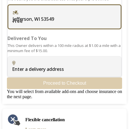
Jefferson, WI 53549
Free
Delivered To You
This Owner delivers within a 100 mile radius at $1.00 a mile with a
minimum fee of $15.00.
Enter a delivery address
Proceed to Checkout
You will select from available add-ons and choose insurance on
the next page.
Flexible cancellation