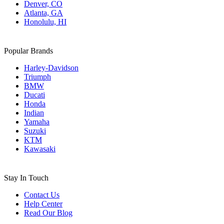
Denver, CO
Atlanta, GA
Honolulu, HI
Popular Brands
Harley-Davidson
Triumph
BMW
Ducati
Honda
Indian
Yamaha
Suzuki
KTM
Kawasaki
Stay In Touch
Contact Us
Help Center
Read Our Blog