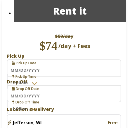
Rent it
$99
/day
$74
/day + Fees
Pick Up
Pick Up Date
Navigate
Pick Up Time
forward
Drop Off
to
Drop Off Date
interact
with
the
Navigate
Drop Off Time
calendar
forward
Location & Delivery
and
to
select
interact
a
with
Jefferson, WI
Free
date.
the