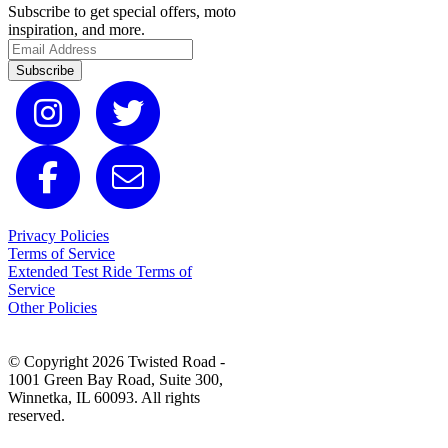
Subscribe to get special offers, moto
inspiration, and more.
Subscribe
Privacy Policies
Terms of Service
Extended Test Ride Terms of
Service
Other Policies
© Copyright 2026 Twisted Road -
1001 Green Bay Road, Suite 300,
Winnetka, IL 60093. All rights
reserved.