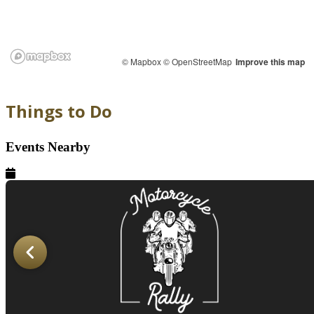
© Mapbox
© OpenStreetMap
Improve this map
Things to Do
Events Nearby