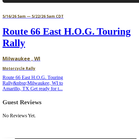
5/16/26 5am — 5/22/26 5am CDT
Route 66 East H.O.G. Touring
Rally
Milwaukee , WI
Motorcycle Rally
Route 66 East H.O.G. Touring
Rally&nbsp;Milwaukee, WI to
Amarillo, TX Get ready for t...
Guest Reviews
No Reviews Yet.