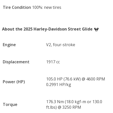
Tire Condition
100%: new tires
About the 2025 Harley-Davidson Street Glide
Engine
V2, four-stroke
Displacement
1917 cc
105.0 HP (76.6 kW) @ 4600 RPM
Power (HP)
0.2991 HP/kg
176.3 Nm (18.0 kgf-m or 130.0
Torque
ft.lbs) @ 3250 RPM