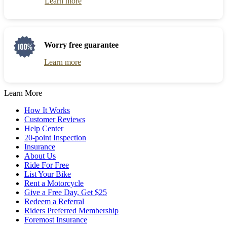
Learn more
Worry free guarantee
Learn more
Learn More
How It Works
Customer Reviews
Help Center
20-point Inspection
Insurance
About Us
Ride For Free
List Your Bike
Rent a Motorcycle
Give a Free Day, Get $25
Redeem a Referral
Riders Preferred Membership
Foremost Insurance