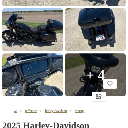
+ 4
wi
jefferson
harley-davidson
touring
2025 Harley-Davidson