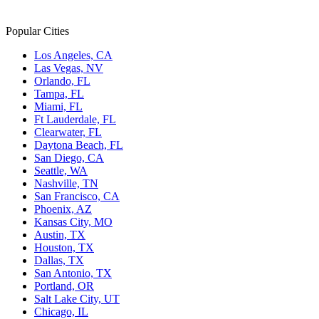
Popular Cities
Los Angeles, CA
Las Vegas, NV
Orlando, FL
Tampa, FL
Miami, FL
Ft Lauderdale, FL
Clearwater, FL
Daytona Beach, FL
San Diego, CA
Seattle, WA
Nashville, TN
San Francisco, CA
Phoenix, AZ
Kansas City, MO
Austin, TX
Houston, TX
Dallas, TX
San Antonio, TX
Portland, OR
Salt Lake City, UT
Chicago, IL