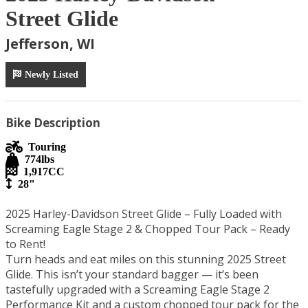
Street Glide
Jefferson, WI
Newly Listed
Bike Description
Touring
774
lbs
1,917
CC
28"
2025 Harley-Davidson Street Glide – Fully Loaded with 
Screaming Eagle Stage 2 & Chopped Tour Pack – Ready 
to Rent!

Turn heads and eat miles on this stunning 2025 Street 
Glide. This isn’t your standard bagger — it’s been 
tastefully upgraded with a Screaming Eagle Stage 2 
Performance Kit and a custom chopped tour pack for the 