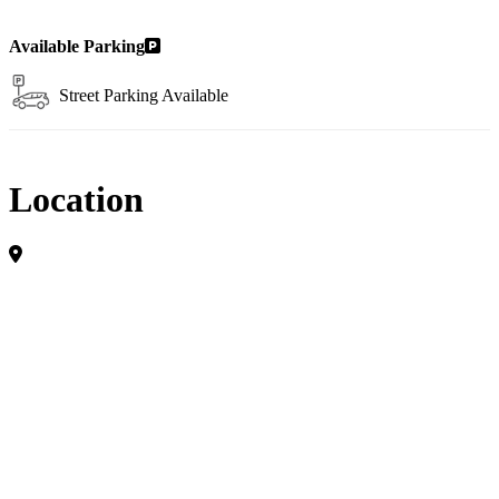
Available Parking
Street Parking Available
Location