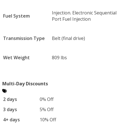
Injection. Electronic Sequential
Fuel System
Port Fuel Injection
Transmission Type
Belt (final drive)
Wet Weight
809 lbs
Multi-Day Discounts
2 days
0% Off
3 days
5% Off
4+ days
10% Off