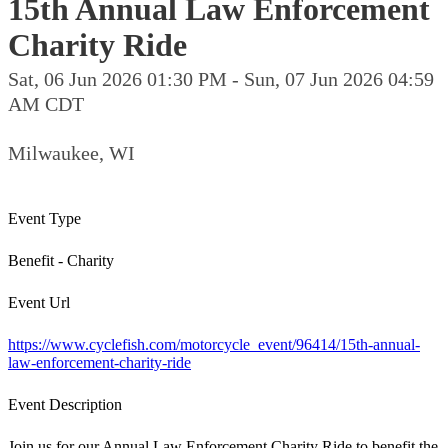
15th Annual Law Enforcement
Charity Ride
Sat, 06 Jun 2026 01:30 PM - Sun, 07 Jun 2026 04:59
AM CDT
Milwaukee, WI
Event Type
Benefit - Charity
Event Url
https://www.cyclefish.com/motorcycle_event/96414/15th-annual-
law-enforcement-charity-ride
Event Description
Join us for our Annual Law Enforcement Charity Ride to benefit the