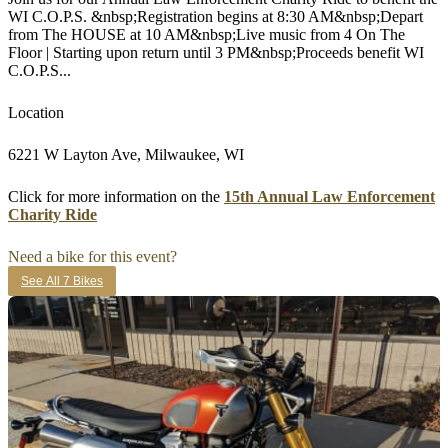
WI C.O.P.S. &nbsp;Registration begins at 8:30 AM&nbsp;Depart
from The HOUSE at 10 AM&nbsp;Live music from 4 On The
Floor | Starting upon return until 3 PM&nbsp;Proceeds benefit WI
C.O.P.S...
Location
6221 W Layton Ave, Milwaukee, WI
Click for more information on the
15th Annual Law Enforcement
Charity Ride
Need a bike for this event?
See All 7 Bikes