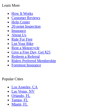
Learn More
How It Works
Customer Reviews
Help Center
20-point Inspection
Insurance
About Us
Ride For Free
List Your Bike
Rent a Motorcycle
Give a Free Day, Get $25
Redeem a Referral
Riders Preferred Membership
Foremost Insurance
Popular Cities
Los Angeles, CA
Las Vegas, NV
Orlando, FL
Tampa, FL
Miami, FL