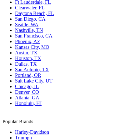
Ft Lauderdale, FL
Clearwater, FL
Daytona Beach, FL
San Diego, CA
Seattle, WA
Nashville, TN
San Francisco, CA
Phoenix, AZ
Kansas City, MO
Austin, TX
Houston, TX
Dallas, TX
San Antonio, TX
Portland, OR
Salt Lake City, UT
Chicago, IL
Denver, CO
Atlanta, GA
Honolulu, HI
Popular Brands
Harley-Davidson
Triumph