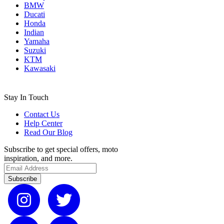
BMW
Ducati
Honda
Indian
Yamaha
Suzuki
KTM
Kawasaki
Stay In Touch
Contact Us
Help Center
Read Our Blog
Subscribe to get special offers, moto
inspiration, and more.
Subscribe