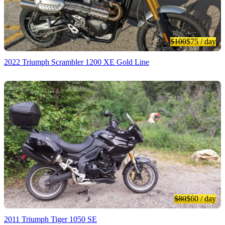
$100
$75
/ day
2022 Triumph Scrambler 1200 XE Gold Line
$80
$60
/ day
2011 Triumph Tiger 1050 SE