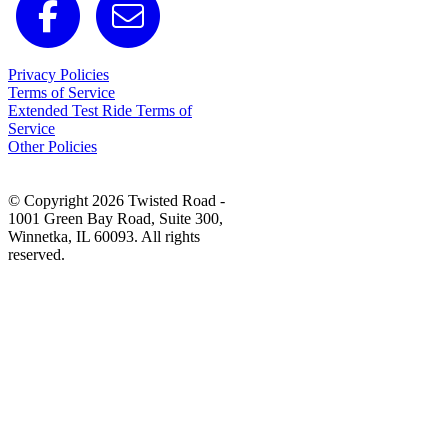
Privacy Policies
Terms of Service
Extended Test Ride Terms of
Service
Other Policies
© Copyright 2026 Twisted Road -
1001 Green Bay Road, Suite 300,
Winnetka, IL 60093. All rights
reserved.