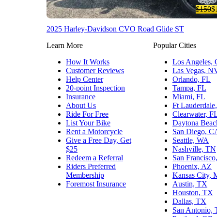
$150
$
2025 Harley-Davidson CVO Road Glide ST
Learn More
Popular Cities
How It Works
Los Angeles,
Customer Reviews
Las Vegas, N
Help Center
Orlando, FL
20-point Inspection
Tampa, FL
Insurance
Miami, FL
About Us
Ft Lauderdale
Ride For Free
Clearwater, F
List Your Bike
Daytona Beac
Rent a Motorcycle
San Diego, C
Give a Free Day, Get
Seattle, WA
$25
Nashville, TN
Redeem a Referral
San Francisco
Riders Preferred
Phoenix, AZ
Membership
Kansas City,
Foremost Insurance
Austin, TX
Houston, TX
Dallas, TX
San Antonio,