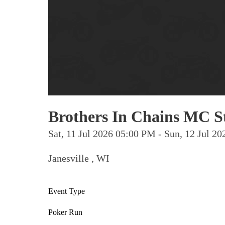
Brothers In Chains MC S
Sat, 11 Jul 2026 05:00 PM - Sun, 12 Jul 
Janesville , WI
Event Type
Poker Run