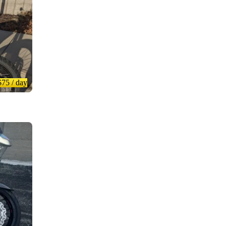
$75
/ day