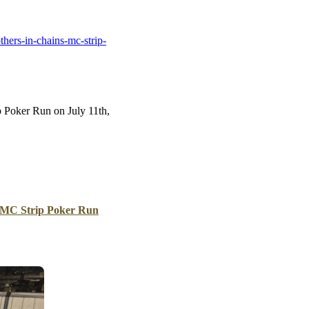
B
Tr
hers-in-chains-mc-strip-
Duc
Ho
Ind
p Poker Run on July 11th,
 MC Strip Poker Run