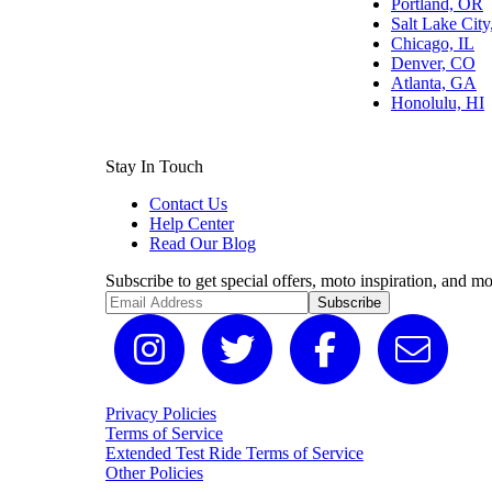
Portland, OR
Salt Lake Cit
Chicago, IL
Denver, CO
Atlanta, GA
Honolulu, HI
Stay In Touch
Contact Us
Help Center
Read Our Blog
Subscribe to get special offers, moto inspiration, and mo
Subscribe
Privacy Policies
Terms of Service
Extended Test Ride Terms of Service
Other Policies