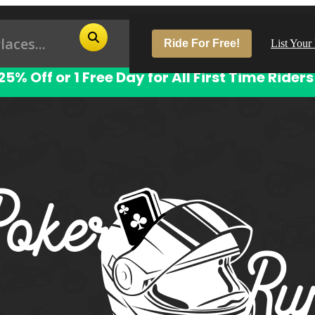
Ride For Free!
List Your
25% Off or 1 Free Day for All First Time Riders
Pop
Los
San
Las
Aus
San