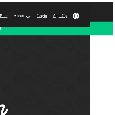
 Bike
About
Login
Sign Up
!
ular Locations
 Angeles, CA
 Francisco, CA
 Vegas, NV
tin, TX
 Diego, CA