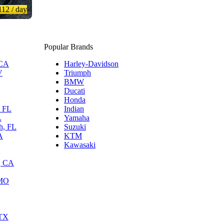
112
/ day
Popular Brands
 CA
Harley-Davidson
V
Triumph
BMW
Ducati
Honda
, FL
Indian
L
Yamaha
h, FL
Suzuki
A
KTM
Kawasaki
, CA
 MO
 TX