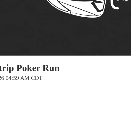
Pho
Chi
Orl
Mi
Day
Ta
Hon
trip Poker Run
2026 04:59 AM CDT
Pop
Har