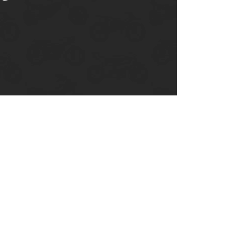
enix, AZ
cago, IL
ando, FL
ami, FL
tona Beach, FL
mpa, FL
olulu, HI
ular Brands
ley-Davidson