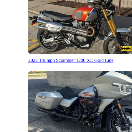
$100
2022 Triumph Scrambler 1200 XE Gold Line