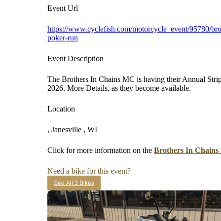
Event Url
https://www.cyclefish.com/motorcycle_event/95780/brot
poker-run
Event Description
The Brothers In Chains MC is having their Annual Stri
2026. More Details, as they become available.
Location
, Janesville , WI
Click for more information on the
Brothers In Chains
Need a bike for this event?
See All 3 Bikes