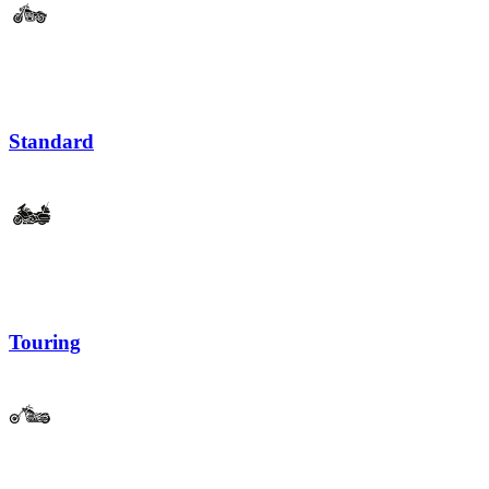
Standard
Touring