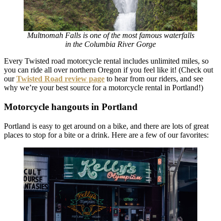
Multnomah Falls is one of the most famous waterfalls
in the Columbia River Gorge
Every Twisted road motorcycle rental includes unlimited miles, so
you can ride all over northern Oregon if you feel like it! (Check out
our
T
wisted Road review
page
to hear from our riders, and see
why we’re your best source for a motorcycle rental in Portland!)
Motorcycle hangouts in Portland
Portland is easy to get around on a bike, and there are lots of great
places to stop for a bite or a drink. Here are a few of our favorites: