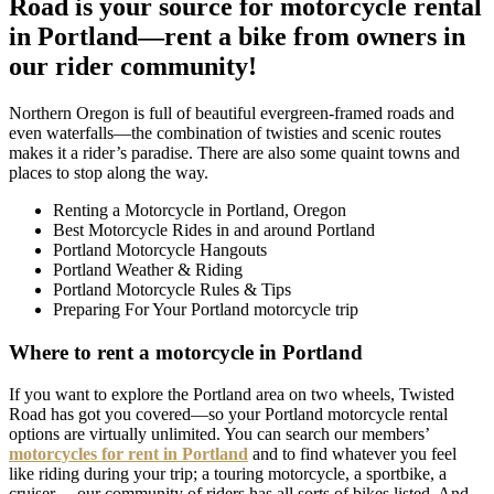
Road is your source for motorcycle rental
in Portland—rent a bike from owners in
our rider community!
Northern Oregon is full of beautiful evergreen-framed roads and
even waterfalls—the combination of twisties and scenic routes
makes it a rider’s paradise. There are also some quaint towns and
places to stop along the way.
Renting a Motorcycle in Portland, Oregon
Best Motorcycle Rides in and around Portland
Portland Motorcycle Hangouts
Portland Weather & Riding
Portland Motorcycle Rules & Tips
Preparing For Your Portland motorcycle trip
Where to rent a motorcycle in Portland
If you want to explore the Portland area on two wheels, Twisted
Road has got you covered—so your Portland motorcycle rental
options are virtually unlimited. You can search our members’
motorcycles for rent in Portland
and to find whatever you feel
like riding during your trip; a touring motorcycle, a sportbike, a
cruiser… our community of riders has all sorts of bikes listed. And