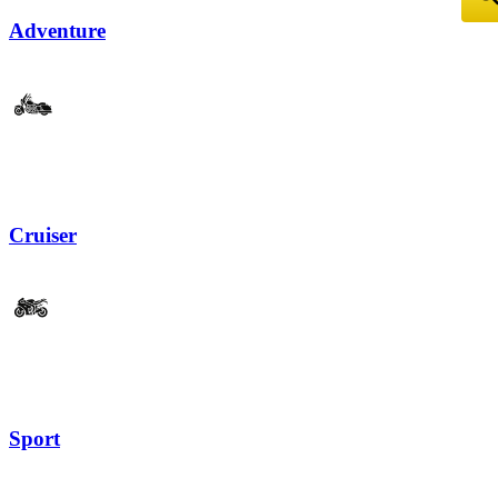
Adventure
Cruiser
Sport