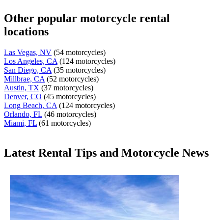
Other popular motorcycle rental
locations
Las Vegas, NV
(54 motorcycles)
Los Angeles, CA
(124 motorcycles)
San Diego, CA
(35 motorcycles)
Millbrae, CA
(52 motorcycles)
Austin, TX
(37 motorcycles)
Denver, CO
(45 motorcycles)
Long Beach, CA
(124 motorcycles)
Orlando, FL
(46 motorcycles)
Miami, FL
(61 motorcycles)
Latest Rental Tips and Motorcycle News