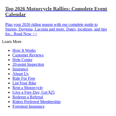
Top 2026 Motorcycle Rallies: Complete Event
Calendar
Plan your 2026 riding season with our complete guide to
Sturgis, Daytona, Laconia and more. Dates, locations, and tips
for...
Read Now >>
Learn More
How It Works
Customer Reviews
Help Center
20-point Inspection
Insurance
About Us
Ride For Free
List Your Bike
Rent a Motorcycle
Give a Free Day, Get $25
Redeem a Referral
Riders Preferred Membership
Foremost Insurance