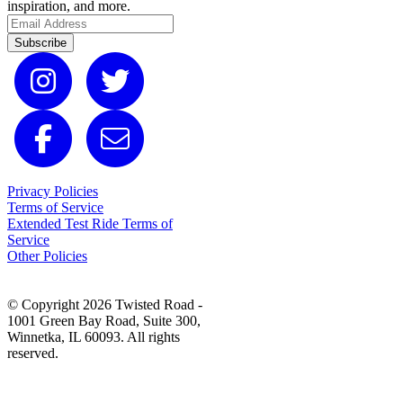
inspiration, and more.
Subscribe
Privacy Policies
Terms of Service
Extended Test Ride Terms of
Service
Other Policies
© Copyright 2026 Twisted Road -
1001 Green Bay Road, Suite 300,
Winnetka, IL 60093. All rights
reserved.