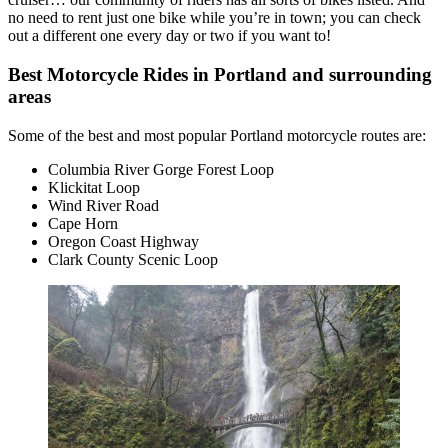
no need to rent just one bike while you’re in town; you can check
out a different one every day or two if you want to!
Best Motorcycle Rides in Portland and surrounding
areas
Some of the best and most popular Portland motorcycle routes are:
Columbia River Gorge Forest Loop
Klickitat Loop
Wind River Road
Cape Horn
Oregon Coast Highway
Clark County Scenic Loop