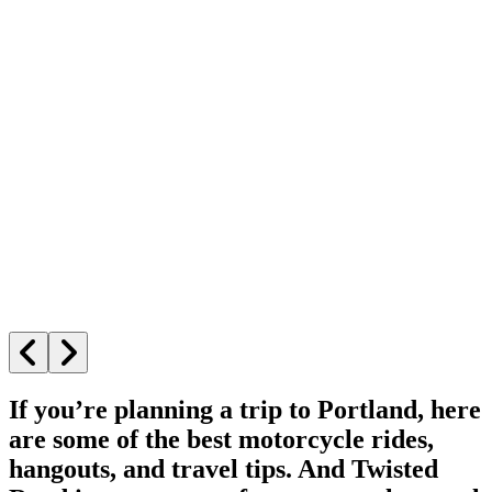
If you’re planning a trip to Portland, here
are some of the best motorcycle rides,
hangouts, and travel tips. And Twisted