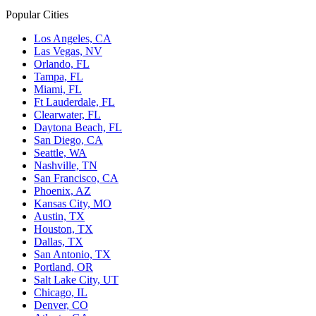
Popular Cities
Los Angeles, CA
Las Vegas, NV
Orlando, FL
Tampa, FL
Miami, FL
Ft Lauderdale, FL
Clearwater, FL
Daytona Beach, FL
San Diego, CA
Seattle, WA
Nashville, TN
San Francisco, CA
Phoenix, AZ
Kansas City, MO
Austin, TX
Houston, TX
Dallas, TX
San Antonio, TX
Portland, OR
Salt Lake City, UT
Chicago, IL
Denver, CO