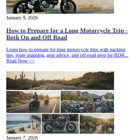
January 9, 2026
How to Prepare for a Long Motorcycle Trip -
Both On and Off Road
Learn how to prepare for long motorcycle trips with packing
tips, route planning, gear advice, and off-road prep for BDR...
Read Now >>
January 7, 2026