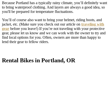
Because Portland has a typically rainy climate, you’ll definitely want
to bring waterproof clothing. And layers are always a good idea, so
you'll be prepared for temperature fluctuations.
You’ll of course also want to bring your helmet, riding boots, and
jacket, etc. (Make sure you check out our article on
traveling with
gear
before you leave!) If you’re not traveling with your protective
gear, please let us know and we can work with the owner to try and
find local options for you. Often, owners are more than happy to
lend their gear to fellow riders.
Rental Bikes in Portland, OR