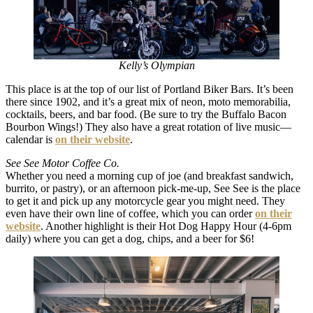
Kelly’s Olympian
This place is at the top of our list of Portland Biker Bars. It’s been
there since 1902, and it’s a great mix of neon, moto memorabilia,
cocktails, beers, and bar food. (Be sure to try the Buffalo Bacon
Bourbon Wings!) They also have a great rotation of live music—
calendar is
on their website
.
See See Motor Coffee Co.
Whether you need a morning cup of joe (and breakfast sandwich,
burrito, or pastry), or an afternoon pick-me-up, See See is the place
to get it and pick up any motorcycle gear you might need. They
even have their own line of coffee, which you can order
on their
website
. Another highlight is their Hot Dog Happy Hour (4-6pm
daily) where you can get a dog, chips, and a beer for $6!