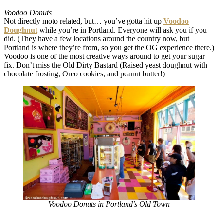
Voodoo Donuts
Not directly moto related, but… you’ve gotta hit up
Voodoo
Doughnut
while you’re in Portland. Everyone will ask you if you
did. (They have a few locations around the country now, but
Portland is where they’re from, so you get the OG experience there.)
Voodoo is one of the most creative ways around to get your sugar
fix. Don’t miss the Old Dirty Bastard (Raised yeast doughnut with
chocolate frosting, Oreo cookies, and peanut butter!)
Voodoo Donuts in Portland’s Old Town