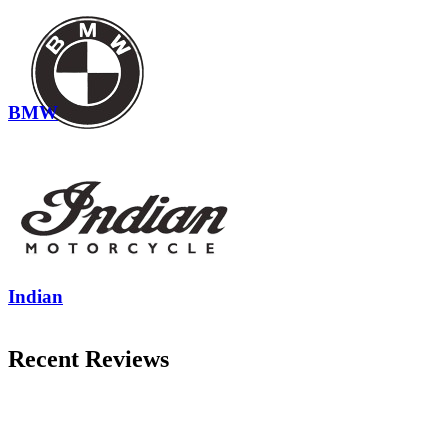
BMW
Indian
Recent Reviews