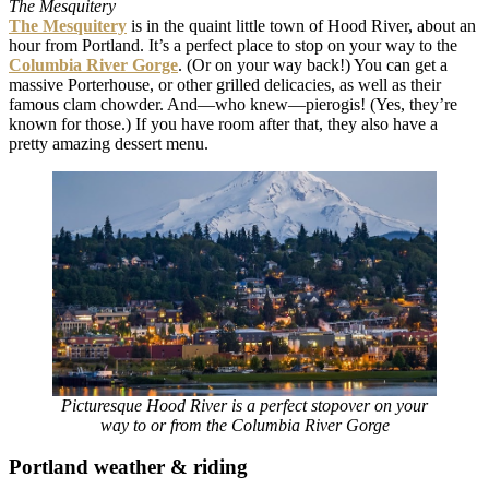
The Mesquitery
The Mesquitery
is in the quaint little town of Hood River, about an
hour from Portland. It’s a perfect place to stop on your way to the
Columbia River Gorge
. (Or on your way back!) You can get a
massive Porterhouse, or other grilled delicacies, as well as their
famous clam chowder. And
—who knew—pierogis! (Yes, they’re
known for those.) If you have room after that, they also have a
pretty amazing dessert menu.
Picturesque Hood River is a perfect stopover on your
way to or from the Columbia River Gorge
Portland weather & riding