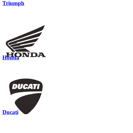
Triumph
Honda
Ducati