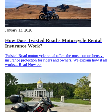
January 13, 2026
How Does Twisted Road’s Motorcycle Rental
Insurance Work?
Twisted Road motorcycle rental offers the most comprehensive
insurance protection for riders and owners. We explain how it all
works...
Read Now >>