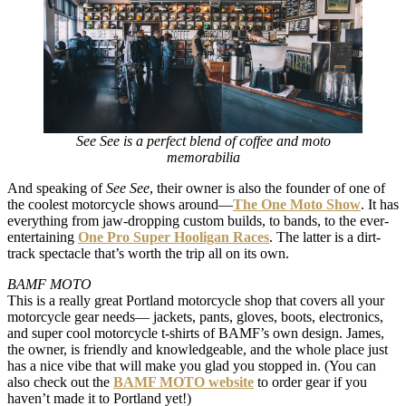
See See is a perfect blend of coffee and moto
memorabilia
And speaking of
See See
, their owner is also the founder of one of
the coolest motorcycle shows around—
The One Moto Show
. It has
everything from jaw-dropping custom builds, to bands, to the ever-
entertaining
One Pro Super Hooligan Races
. The latter is a dirt-
track spectacle that’s worth the trip all on its own.
BAMF MOTO
This is a really great Portland motorcycle shop that covers all your
motorcycle gear needs— jackets, pants, gloves, boots, electronics,
and super cool motorcycle t-shirts of BAMF’s own design. James,
the owner, is friendly and knowledgeable, and the whole place just
has a nice vibe that will make you glad you stopped in. (You can
also check out the
BAMF MOTO website
to order gear if you
haven’t made it to Portland yet!)