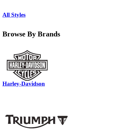
All Styles
Browse By Brands
Harley-Davidson