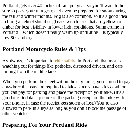
Portland gets over 40 inches of rain per year, so you’ll want to be
sure to pack your rain gear, and even be prepared for snow during
the fall and winter months. Fog is also common, so it’s a good idea
to bring a helmet shield or glasses with lenses that are yellow or
amber for best visibility in lower light conditions. Summertime in
Portland—which doesn’t really warm up until June—is typically
low 80s and dry.
Portland Motorcycle Rules & Tips
As always, it’s important to
ride safely
. In Portland, that means
watching out for things like potholes, distracted drivers, and cars
turning from the middle lane.
When you park on the street within the city limits, you’ll need to pay
anywhere that cars are required to. Most streets have kiosks where
you can pay for parking and place the receipt on your bike. (It’s a
good idea to take a picture of the parking receipt on the bike with
your phone, in case the receipt gets stolen or lost.) You’re also
allowed to park in alleys as long as you don’t block the passage of
other vehicles.
Preparing For Your Portland Ride