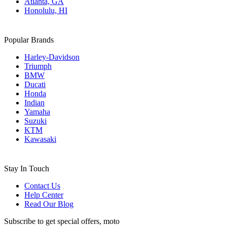
Atlanta, GA
Honolulu, HI
Popular Brands
Harley-Davidson
Triumph
BMW
Ducati
Honda
Indian
Yamaha
Suzuki
KTM
Kawasaki
Stay In Touch
Contact Us
Help Center
Read Our Blog
Subscribe to get special offers, moto