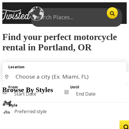
Find your perfect motorcycle
rental in Portland, OR
Location
From
Until
Browse By Styles
Style
Preferred style