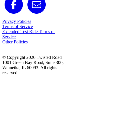
Privacy Policies
Terms of Service
Extended Test Ride Terms of
Service
Other Policies
© Copyright 2026 Twisted Road -
1001 Green Bay Road, Suite 300,
Winnetka, IL 60093. All rights
reserved.