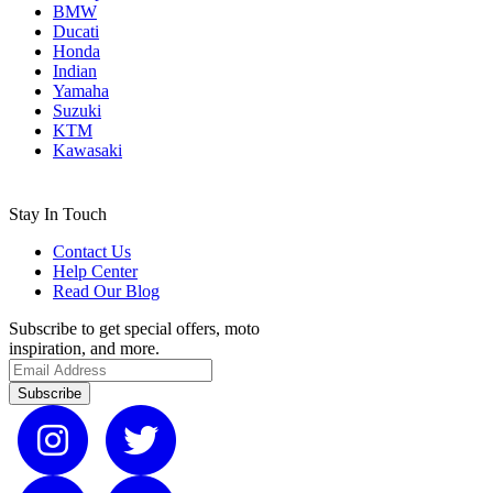
BMW
Ducati
Honda
Indian
Yamaha
Suzuki
KTM
Kawasaki
Stay In Touch
Contact Us
Help Center
Read Our Blog
Subscribe to get special offers, moto
inspiration, and more.
Subscribe