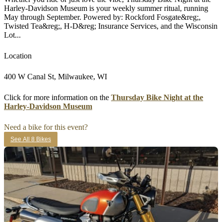
Harley-Davidson Museum is your weekly summer ritual, running
May through September. Powered by: Rockford Fosgate&reg;,
Twisted Tea&reg;, H-D&reg; Insurance Services, and the Wisconsin
Lot...
Location
400 W Canal St, Milwaukee, WI
Click for more information on the
Thursday Bike Night at the
Harley-Davidson Museum
Need a bike for this event?
See All 8 Bikes