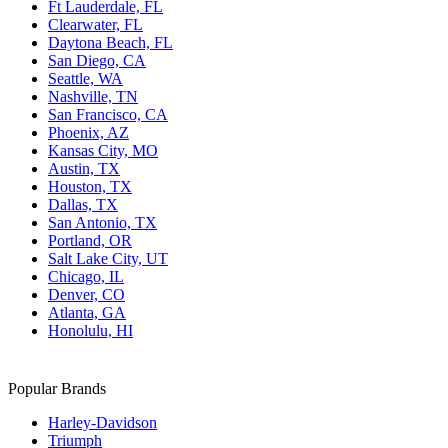
Ft Lauderdale, FL
Clearwater, FL
Daytona Beach, FL
San Diego, CA
Seattle, WA
Nashville, TN
San Francisco, CA
Phoenix, AZ
Kansas City, MO
Austin, TX
Houston, TX
Dallas, TX
San Antonio, TX
Portland, OR
Salt Lake City, UT
Chicago, IL
Denver, CO
Atlanta, GA
Honolulu, HI
Popular Brands
Harley-Davidson
Triumph