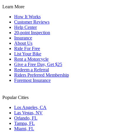
Learn More
How It Works
Customer Reviews
Help Center
20-point Inspection
Insurance
About Us
Ride For Free
List Your Bike
Rent a Motorcycle
Give a Free Day, Get $25
Redeem a Referral
Riders Preferred Membership
Foremost Insurance
Popular Cities
Los Angeles, CA
Las Vegas, NV
Orlando, FL
Tampa, FL
Miami, FL