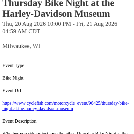
Thursday Bike Night at the
Harley-Davidson Museum
Thu, 20 Aug 2026 10:00 PM - Fri, 21 Aug 2026
04:59 AM CDT
Milwaukee, WI
Event Type
Bike Night
Event Url
https://www.cyclefish.com/motorcycle_event/96425/thursday-bike-
night-at-the-harley-davidson-museum
Event Description
Whether you ride or just love the vibe, Thursday Bike Night at the