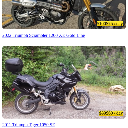
$100
$75
/ day
2022 Triumph Scrambler 1200 XE Gold Line
$80
$60
/ day
2011 Triumph Tiger 1050 SE