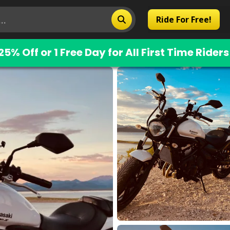
Ride For Free!
25% Off or 1 Free Day for All First Time Riders