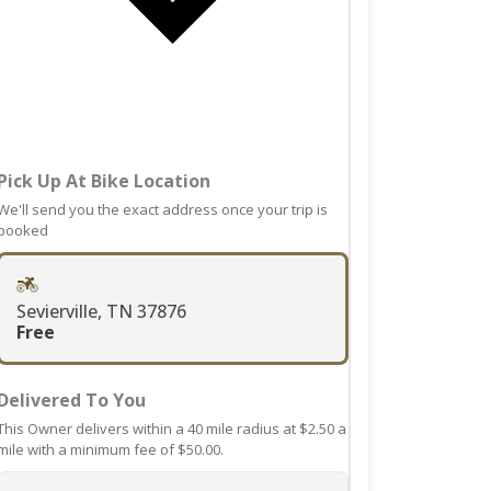
date.
mark
Press
key
the
to
question
get
mark
the
key
keyboard
to
shortcuts
Pick Up At Bike Location
get
for
the
We'll send you the exact address once your trip is
changing
booked
keyboard
dates.
shortcuts
for
Sevierville, TN 37876
changing
Free
dates.
Delivered To You
This Owner delivers within a 40 mile radius at $2.50 a
mile with a minimum fee of $50.00.