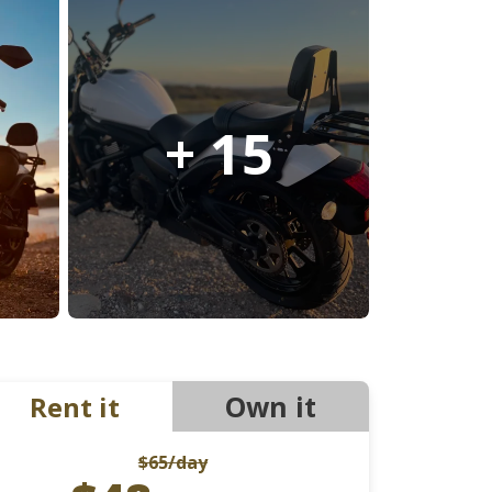
Ducati
Honda
Indian
+ 15
Own it
Rent it
$65
/day