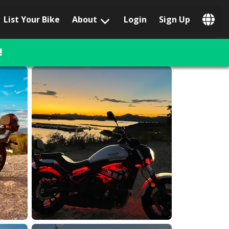
List Your Bike
About
Login
Sign Up
Popular Locations
Los Angeles, CA
!
San Francisco, CA
Las Vegas, NV
Austin, TX
San Diego, CA
Phoenix, AZ
Chicago, IL
Orlando, FL
Miami, FL
Daytona Beach, FL
Tampa, FL
Honolulu, HI
Popular Brands
Harley-Davidson
BMW
Triumph