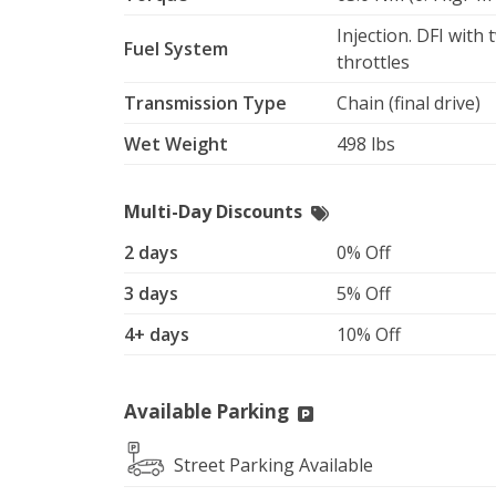
Injection. DFI with
Fuel System
throttles
Transmission Type
Chain (final drive)
Wet Weight
498 lbs
Multi-Day Discounts
2 days
0% Off
3 days
5% Off
4+ days
10% Off
Available Parking
Street Parking Available