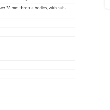
 two 38 mm throttle bodies, with sub-