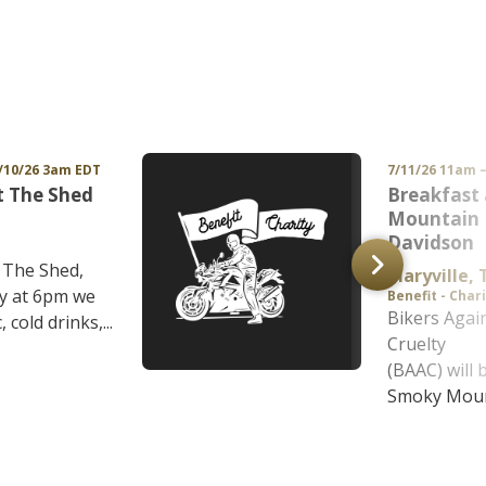
/10/26 3am EDT
7/11/26 11am 
t The Shed
Breakfast
Mountain 
Davidson
t The Shed,
Maryville, 
y at 6pm we
Benefit - Char
Bikers Agai
 cold drinks,...
Cruelty
(BAAC) will 
Smoky Mount