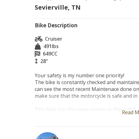
Sevierville, TN
Bike Description
Cruiser
491
lbs
649
CC
28"
Your safety is my number one priority!

The bike is constantly checked and maintaine
can see the most recent Maintenace done on t
make sure that the motorcycle is safe and in 
This bike has the same engine as Ninja 650, v
Read M
sporty and sexy, very easy to maneuver. Grea
experienced riders!!

The bike is constantly checked and maintained