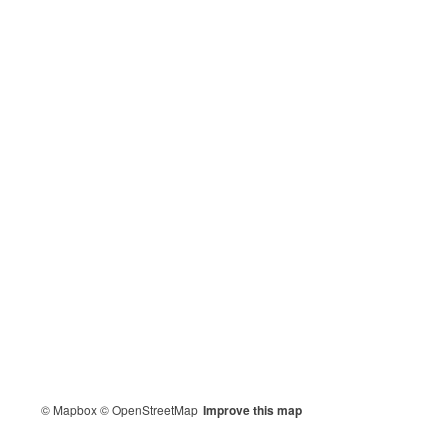
© Mapbox
© OpenStreetMap
Improve this map