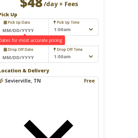
$48
/day + Fees
Pick Up
Pick Up Date
Pick Up Time
Navigate
Drop Off
forward
Drop Off Date
Drop Off Time
to
interact
Navigate
with
Location & Delivery
forward
the
to
Sevierville, TN
Free
calendar
interact
and
with
select
the
a
calendar
date.
and
Press
select
the
a
question