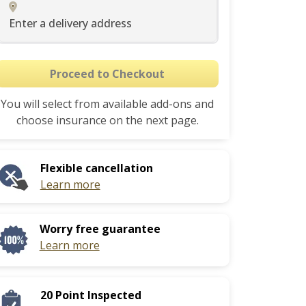
Enter a delivery address
Proceed to Checkout
You will select from available add-ons and
choose insurance on the next page.
Flexible cancellation
Learn more
Worry free guarantee
Learn more
20 Point Inspected