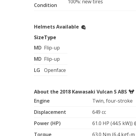
100%: new tires
Condition
C. Mens red and black full face, Size - LARGE
mount), equipped with vents for aircooling.

Helmets Available
D. Mens grey Open face helmet, Size-LARGE, 
glasses!

Size
Type
MD
Flip-up
Gloves:

small, medium, and Large sizes available

MD
Flip-up
Motorcycle jacket:

LG
Openface
White and black leather motorcycle jacket, S
Motorcycle Bag:

About the 2018 Kawasaki Vulcan S ABS
Black LARGE bag that can be used as a backpa
Engine
Twin, four-stroke
Displacement
649 cc
Power (HP)
61.0 HP (44.5 kW))
Torque
63.0 Nm (6.4 kgf-m 