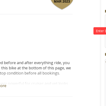
MAR 2023
d before and after everything ride, you 
his bike at the bottom of this page, we 
top condition before all bookings. 

ery powerful for cruiser and yet looks 
ore
t bike for both beginners and 
 before and after everything ride. 
