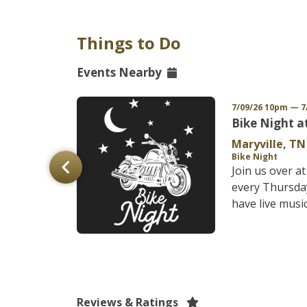
Things to Do
Events Nearby
/27 12am EDT
7/09/26 10pm — 7
-Strom
Bike Night a
Maryville, TN
Bike Night
C
Join us over a
&nbsp;24th
every Thursda
-Strom Rally
have live music,
ns at th...
Reviews & Ratings