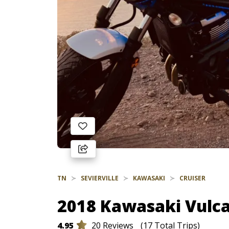
TN
SEVIERVILLE
KAWASAKI
CRUISER
2018 Kawasaki Vulca
4.95
20 Reviews
(17 Total Trips)