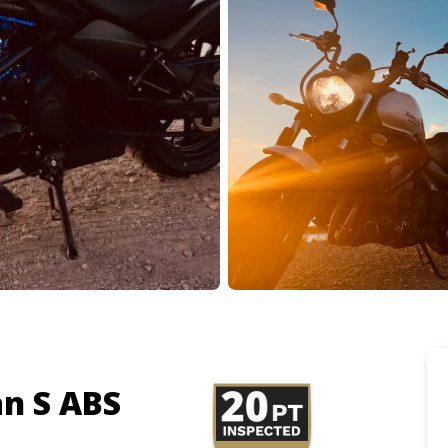
n S ABS