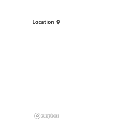
Location