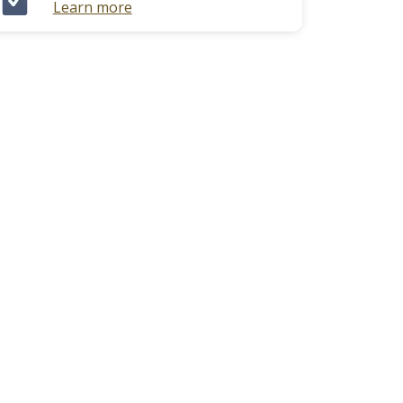
Learn more