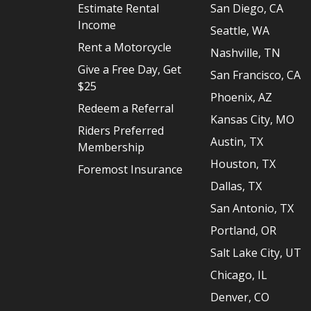
Estimate Rental
San Diego, CA
Income
Seattle, WA
Rent a Motorcycle
Nashville, TN
Give a Free Day, Get
San Francisco, CA
$25
Phoenix, AZ
Redeem a Referral
Kansas City, MO
Riders Preferred
Austin, TX
Membership
Houston, TX
Foremost Insurance
Dallas, TX
San Antonio, TX
Portland, OR
Salt Lake City, UT
Chicago, IL
Denver, CO