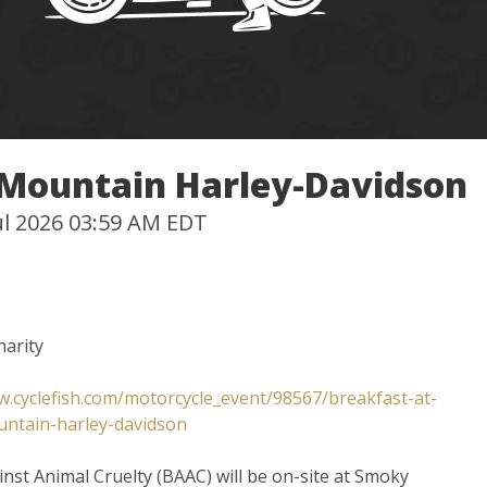
 Mountain Harley-Davidson
Jul 2026 03:59 AM EDT
harity
w.cyclefish.com/motorcycle_event/98567/breakfast-at-
ntain-harley-davidson
inst Animal Cruelty (BAAC) will be on-site at Smoky