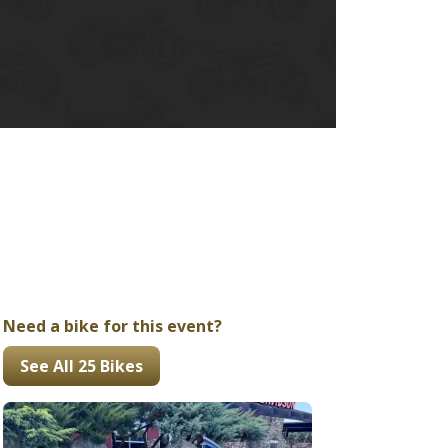
Ducati
Honda
Indian
Need a bike for this event?
See All 25 Bikes