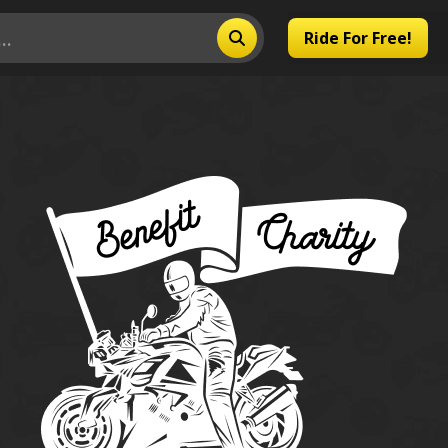
Ride For Free!