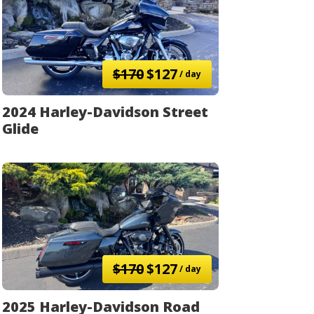
$170
$127
/ day
2024 Harley-Davidson Street
Glide
$170
$127
/ day
2025 Harley-Davidson Road