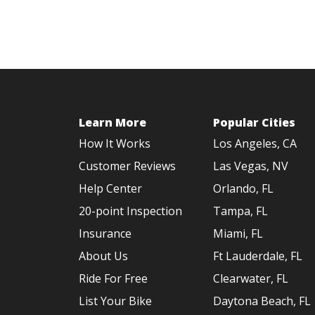
Learn More
Popular Cities
How It Works
Los Angeles, CA
Customer Reviews
Las Vegas, NV
Help Center
Orlando, FL
20-point Inspection
Tampa, FL
Insurance
Miami, FL
About Us
Ft Lauderdale, FL
Ride For Free
Clearwater, FL
List Your Bike
Daytona Beach, FL