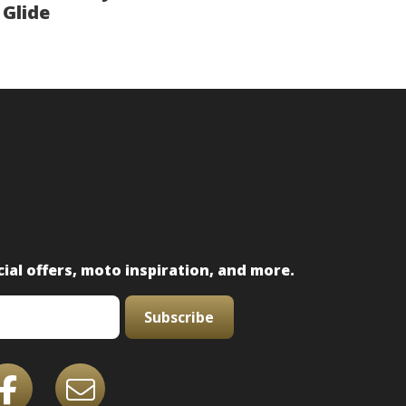
Glide
ial offers, moto inspiration, and more.
Subscribe