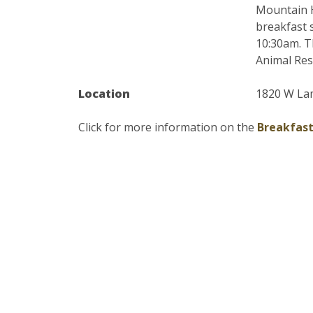
Mountain H
breakfast 
10:30am. T
Animal Res.
Location
1820 W Lam
Click for more information on the
Breakfast