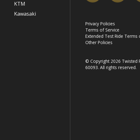
KTM
Kawasaki
Privacy Policies
Terms of Service
Extended Test Ride Terms o
Other Policies
© Copyright 2026 Twisted R
60093. All rights reserved.