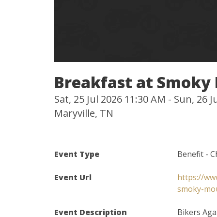
Breakfast at Smoky
Sat, 25 Jul 2026 11:30 AM - Sun, 26 
Maryville, TN
Event Type
Benefit - C
Event Url
https://ww
smoky-mou
Event Description
Bikers Aga