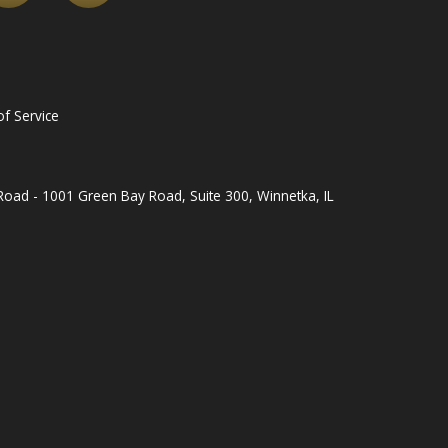
f Service
oad - 1001 Green Bay Road, Suite 300, Winnetka, IL