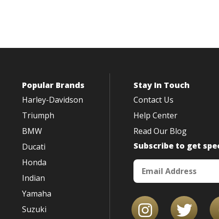
Popular Brands
Stay In Touch
Harley-Davidson
Contact Us
Triumph
Help Center
BMW
Read Our Blog
Subscribe to get spec
Ducati
Honda
Indian
Yamaha
Suzuki