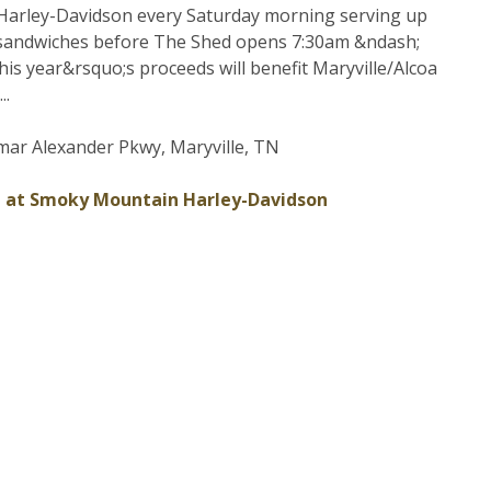
arley-Davidson every Saturday morning serving up
sandwiches before The Shed opens 7:30am &ndash;
his year&rsquo;s proceeds will benefit Maryville/Alcoa
..
ar Alexander Pkwy, Maryville, TN
 at Smoky Mountain Harley-Davidson