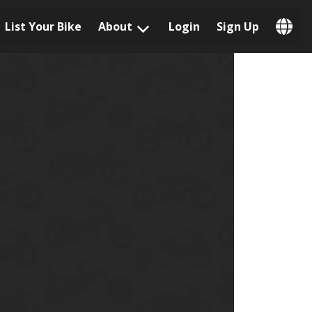
List Your Bike
About
Login
Sign Up
Popular Locations
Los Angeles, CA
San Francisco, CA
Las Vegas, NV
Austin, TX
San Diego, CA
Phoenix, AZ
Chicago, IL
Orlando, FL
Miami, FL
Daytona Beach, FL
Tampa, FL
Honolulu, HI
Popular Brands
Harley-Davidson
BMW
Triumph