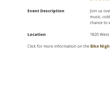
Event Description
Join us ov
music, col
chance to 
Location
1820 West 
Click for more information on the
Bike Nigh