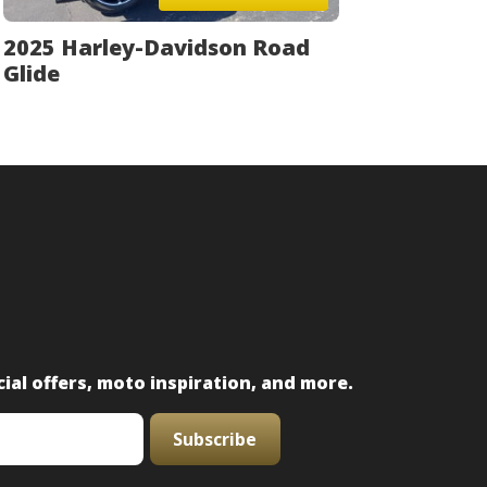
2025 Harley-Davidson Road
Glide
ial offers, moto inspiration, and more.
Subscribe