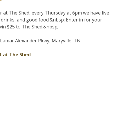
er at The Shed, every Thursday at 6pm we have live
d drinks, and good food.&nbsp; Enter in for your
win $25 to The Shed.&nbsp;
Lamar Alexander Pkwy, Maryville, TN
t at The Shed