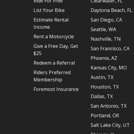
Ride For Free
Clearwater, FL
List Your Bike
Daytona Beach, FL
Estimate Rental
San Diego, CA
Income
Seattle, WA
Rent a Motorcycle
Nashville, TN
Give a Free Day, Get
San Francisco, CA
$25
Phoenix, AZ
Redeem a Referral
Kansas City, MO
Riders Preferred
Austin, TX
Membership
Houston, TX
Foremost Insurance
Dallas, TX
San Antonio, TX
Portland, OR
Salt Lake City, UT