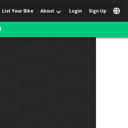
List Your Bike
About
Login
Sign Up
Popular Locations
Los Angeles, CA
!
San Francisco, CA
Las Vegas, NV
Austin, TX
San Diego, CA
Phoenix, AZ
Chicago, IL
Orlando, FL
Miami, FL
Daytona Beach, FL
Tampa, FL
Honolulu, HI
Popular Brands
Harley-Davidson
BMW
Triumph