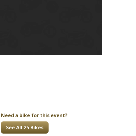
Ducati
Honda
Indian
Need a bike for this event?
See All 25 Bikes