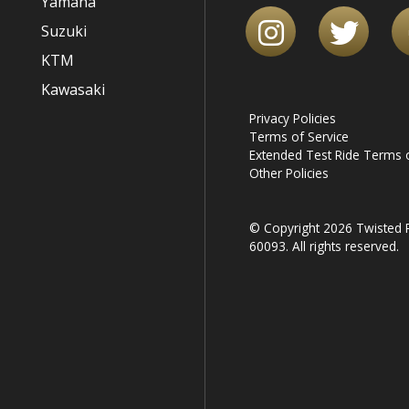
Yamaha
Suzuki
KTM
Kawasaki
Privacy Policies
Terms of Service
Extended Test Ride Terms o
Other Policies
© Copyright 2026 Twisted R
60093. All rights reserved.