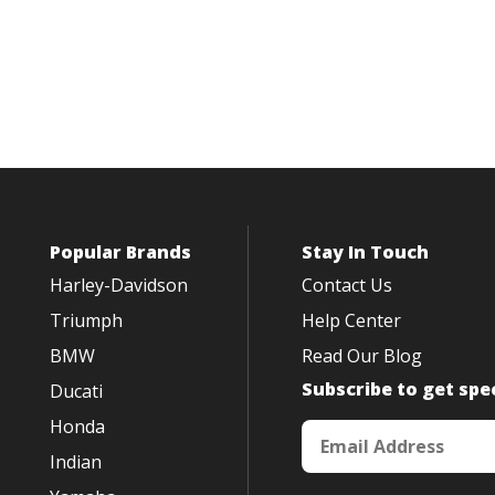
Popular Brands
Stay In Touch
Harley-Davidson
Contact Us
Triumph
Help Center
BMW
Read Our Blog
Subscribe to get spec
Ducati
Honda
Indian