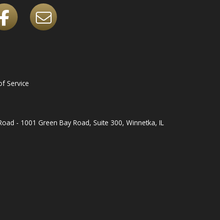
f Service
oad - 1001 Green Bay Road, Suite 300, Winnetka, IL