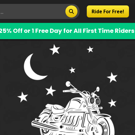
Ride For Free!
25% Off or 1 Free Day for All First Time Riders