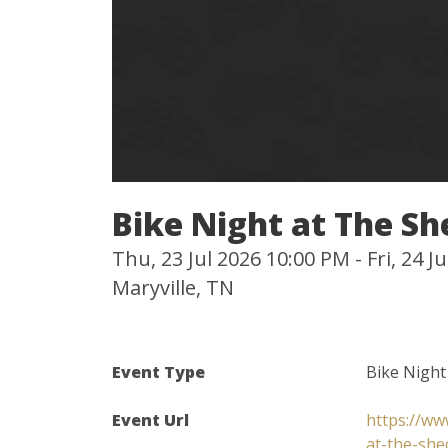
Bike Night at The Sh
Thu, 23 Jul 2026 10:00 PM - Fri, 24 
Maryville, TN
Event Type
Bike Night
Event Url
https://ww
at-the-she