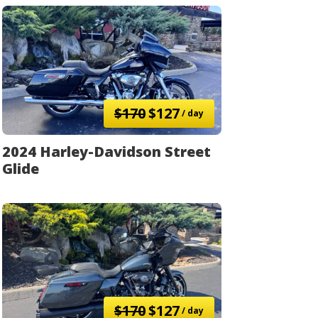
$170
$127
/ day
2024 Harley-Davidson Street
Glide
$170
$127
/ day