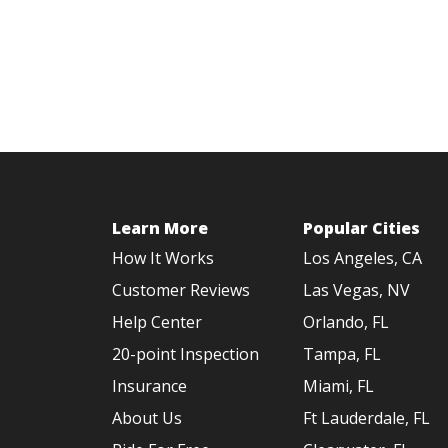
Learn More
Popular Cities
How It Works
Los Angeles, CA
Customer Reviews
Las Vegas, NV
Help Center
Orlando, FL
20-point Inspection
Tampa, FL
Insurance
Miami, FL
About Us
Ft Lauderdale, FL