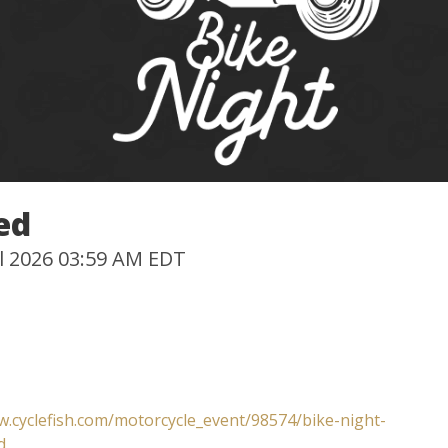
ed
Jul 2026 03:59 AM EDT
w.cyclefish.com/motorcycle_event/98574/bike-night-
d