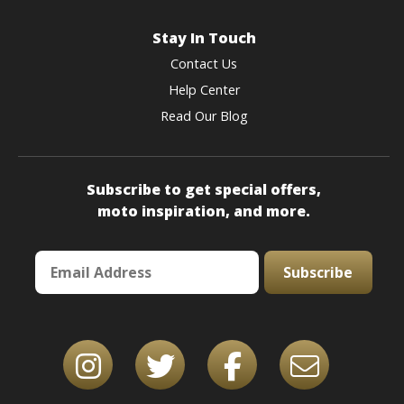
Stay In Touch
Contact Us
Help Center
Read Our Blog
Subscribe to get special offers,
moto inspiration, and more.
Subscribe