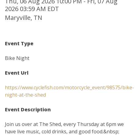
Thu, 06 Aug 2026 10:00 PM - Fri, 07 Aug
2026 03:59 AM EDT
Maryville, TN
Event Type
Bike Night
Event Url
https://www.cyclefish.com/motorcycle_event/98575/bike-
night-at-the-shed
Event Description
Join us over at The Shed, every Thursday at 6pm we
have live music, cold drinks, and good food.&nbsp;