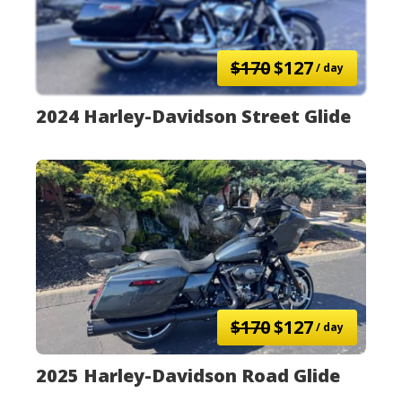
$170
$127
/ day
2024 Harley-Davidson Street Glide
$170
$127
/ day
2025 Harley-Davidson Road Glide