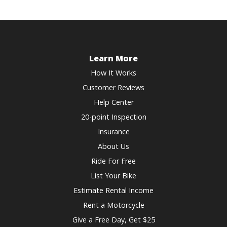
Learn More
How It Works
Customer Reviews
Help Center
20-point Inspection
Insurance
About Us
Ride For Free
List Your Bike
Estimate Rental Income
Rent a Motorcycle
Give a Free Day, Get $25