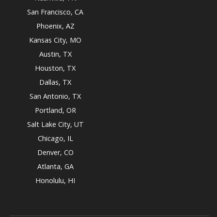
San Francisco, CA
Phoenix, AZ
Kansas City, MO
Austin, TX
Houston, TX
Dallas, TX
San Antonio, TX
Portland, OR
Salt Lake City, UT
Chicago, IL
Denver, CO
Atlanta, GA
Honolulu, HI