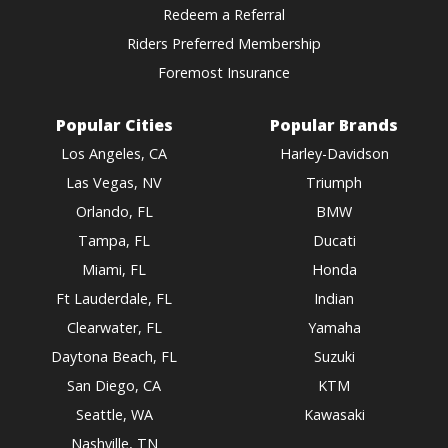
Redeem a Referral
Riders Preferred Membership
Foremost Insurance
Popular Cities
Popular Brands
Los Angeles, CA
Harley-Davidson
Las Vegas, NV
Triumph
Orlando, FL
BMW
Tampa, FL
Ducati
Miami, FL
Honda
Ft Lauderdale, FL
Indian
Clearwater, FL
Yamaha
Daytona Beach, FL
Suzuki
San Diego, CA
KTM
Seattle, WA
Kawasaki
Nashville, TN