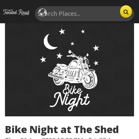
Bike Night at The Shed