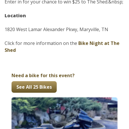
Enter in for your chance to win $25 to The Shed.&nbsp;
Location
1820 West Lamar Alexander Pkwy, Maryville, TN
Click for more information on the
Bike Night at The
Shed
Need a bike for this event?
See All 25 Bikes