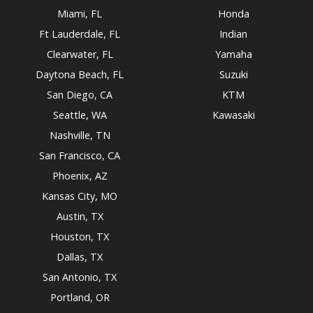
Miami, FL
Honda
Ft Lauderdale, FL
Indian
Clearwater, FL
Yamaha
Daytona Beach, FL
Suzuki
San Diego, CA
KTM
Seattle, WA
Kawasaki
Nashville, TN
San Francisco, CA
Phoenix, AZ
Kansas City, MO
Austin, TX
Houston, TX
Dallas, TX
San Antonio, TX
Portland, OR