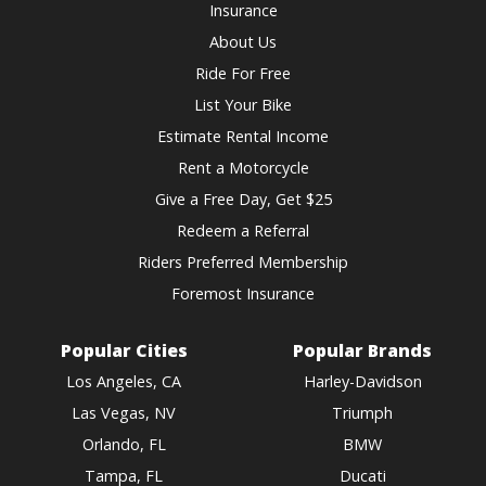
Insurance
About Us
Ride For Free
List Your Bike
Estimate Rental Income
Rent a Motorcycle
Give a Free Day, Get $25
Redeem a Referral
Riders Preferred Membership
Foremost Insurance
Popular Cities
Popular Brands
Los Angeles, CA
Harley-Davidson
Las Vegas, NV
Triumph
Orlando, FL
BMW
Tampa, FL
Ducati