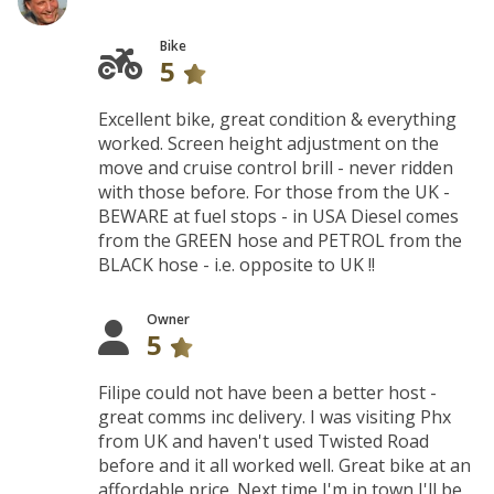
Bike
5
Excellent bike, great condition & everything
worked. Screen height adjustment on the
move and cruise control brill - never ridden
with those before. For those from the UK -
BEWARE at fuel stops - in USA Diesel comes
from the GREEN hose and PETROL from the
BLACK hose - i.e. opposite to UK !!
Owner
5
Filipe could not have been a better host -
great comms inc delivery. I was visiting Phx
from UK and haven't used Twisted Road
before and it all worked well. Great bike at an
affordable price. Next time I'm in town I'll be