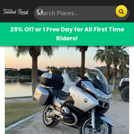
25% Off or 1 Free Day for All First Time
Riders!