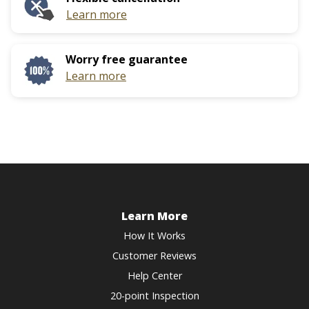
Learn more
Worry free guarantee
Learn more
Learn More
How It Works
Customer Reviews
Help Center
20-point Inspection