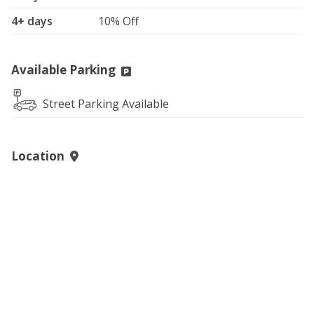
4+ days
10% Off
Available Parking
Street Parking Available
Location