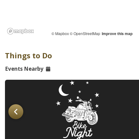
© Mapbox
© OpenStreetMap
Improve this map
Things to Do
Events Nearby