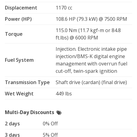
passenger, and heated grips.

Displacement
1170 cc
Power (HP)
108.6 HP (79.3 kW) @ 7500 RPM
✔️ Luxury Ride: BMW suspension ensures a stable, 
smooth, and enjoyable experience on city streets or 
115.0 Nm (11.7 kgf-m or 84.8
open highways.

Torque
ft.lbs) @ 6000 RPM
✔️ Fuel cap: 6.6-Gal tank with a 1.1-Gal reserve, with an 
Injection. Electronic intake pipe
about 42-49MPG you can expect to conquer the longs 
injection/BMS-K digital engine
trips available. 

Fuel System
management with overrun fuel
cut-off, twin-spark ignition
Whether you’re planning a scenic ride through winding 
roads, commuting in comfort, or heading out on an 
Transmission Type
Shaft drive (cardan) (final drive)
epic road trip, this R1200RT will give you the premium 
BMW touring experience every rider dreams of.

Wet Weight
449 lbs
Book your ride today and make your journey 
Multi-Day Discounts
unforgettable.
2 days
0% Off
3 days
5% Off