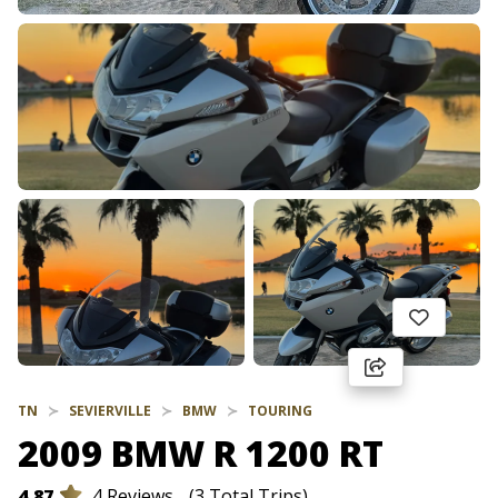
TN
SEVIERVILLE
BMW
TOURING
2009 BMW R 1200 RT
4.87
4 Reviews
(3 Total Trips)