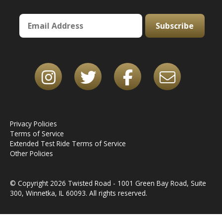
Subscribe
Privacy Policies
Terms of Service
Extended Test Ride Terms of Service
Other Policies
© Copyright 2026 Twisted Road - 1001 Green Bay Road, Suite
300, Winnetka, IL 60093. All rights reserved.