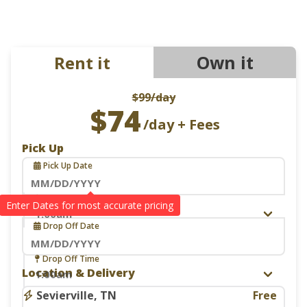
Own it
Rent it
$99
/day
$74
/day + Fees
Pick Up
Pick Up Date
Navigate
Pick Up Time
Drop Off
forward
Drop Off Date
to
interact
Navigate
Drop Off Time
with
Location & Delivery
forward
the
to
Sevierville, TN
Free
calendar