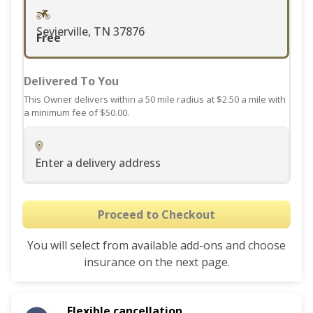
changing
dates.
Sevierville, TN 37876
Free
Delivered To You
This Owner delivers within a 50 mile radius at $2.50 a mile with
a minimum fee of $50.00.
Enter a delivery address
Proceed to Checkout
You will select from available add-ons and choose
insurance on the next page.
Flexible cancellation