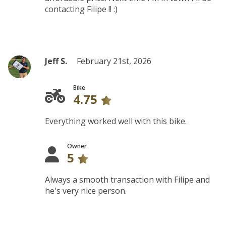
contacting Filipe !! :)
Jeff S.
February 21st, 2026
Bike
4.75
Everything worked well with this bike.
Owner
5
Always a smooth transaction with Filipe and
he's very nice person.