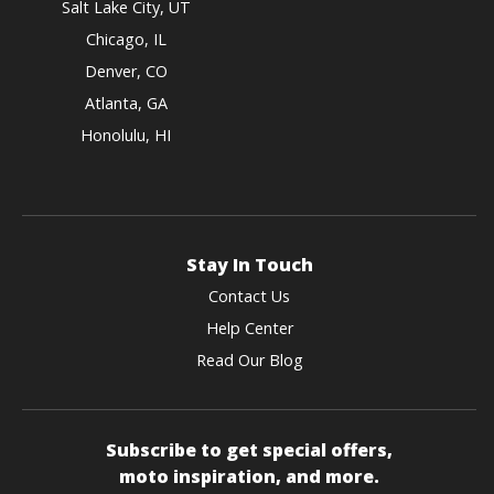
Salt Lake City, UT
Chicago, IL
Denver, CO
Atlanta, GA
Honolulu, HI
Stay In Touch
Contact Us
Help Center
Read Our Blog
Subscribe to get special offers,
moto inspiration, and more.