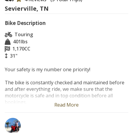
Sevierville, TN
Bike Description
Touring
401
lbs
1,170
CC
31"
Your safety is my number one priority!

The bike is constantly checked and maintained before 
and after everything ride, we make sure that the 
motorcycle is safe and in top condition before all 
bookings.

Read More
Experience the perfect balance of power, comfort, and 