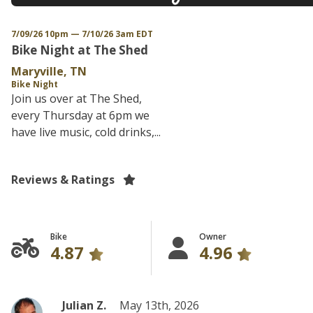
7/09/26 10pm — 7/10/26 3am EDT
Bike Night at The Shed
Maryville, TN
Bike Night
Join us over at The Shed,
every Thursday at 6pm we
have live music, cold drinks,...
Reviews & Ratings
Bike
Owner
4.87
4.96
Julian Z.
May 13th, 2026