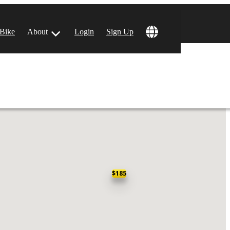
!
 Bike
About
Login
Sign Up
ular Locations
 Angeles, CA
 Francisco, CA
$185
 Vegas, NV
tin, TX
 Diego, CA