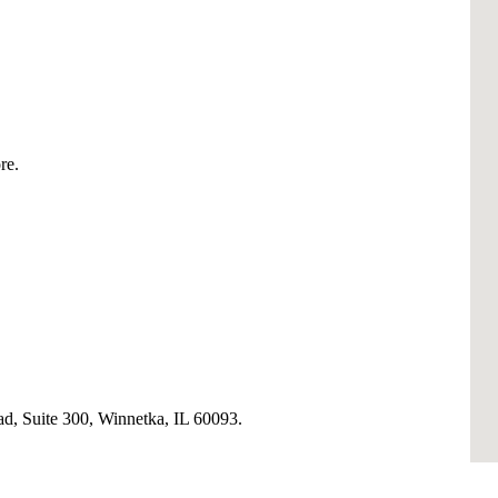
re.
, Suite 300, Winnetka, IL 60093.