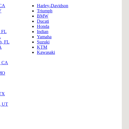
B
 CA
Harley-Davidson
V
Triumph
Tr
BMW
Ducati
Duc
Honda
, FL
Indian
Ho
L
Yamaha
h, FL
Suzuki
Ind
A
KTM
Kawasaki
, CA
 MO
 TX
y, UT