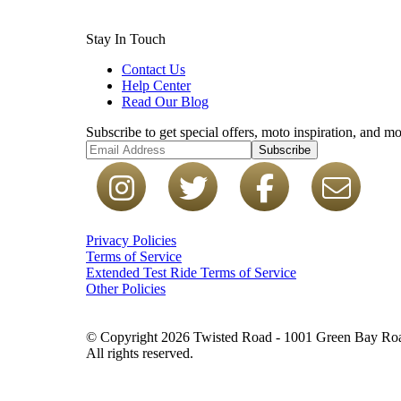
Stay In Touch
Contact Us
Help Center
Read Our Blog
Subscribe to get special offers, moto inspiration, and mo
Subscribe
Privacy Policies
Terms of Service
Extended Test Ride Terms of Service
Other Policies
© Copyright 2026 Twisted Road - 1001 Green Bay Road
All rights reserved.