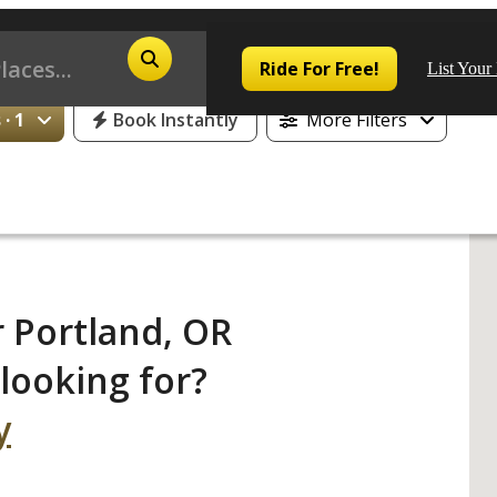
25% Off or 1 Free Day for All First Time Riders
Ride For Free!
List Your
· 1
Book Instantly
More Filters
Pop
Los
 Portland, OR
San
looking for?
Las
y
Aus
San