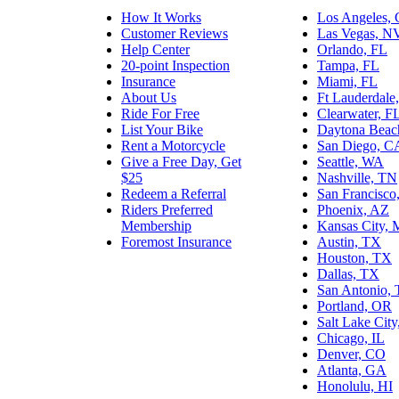
How It Works
Los Angeles,
Customer Reviews
Las Vegas, N
Help Center
Orlando, FL
20-point Inspection
Tampa, FL
Insurance
Miami, FL
About Us
Ft Lauderdale
Ride For Free
Clearwater, F
List Your Bike
Daytona Beac
Rent a Motorcycle
San Diego, C
Give a Free Day, Get
Seattle, WA
$25
Nashville, TN
Redeem a Referral
San Francisco
Riders Preferred
Phoenix, AZ
Membership
Kansas City,
Foremost Insurance
Austin, TX
Houston, TX
Dallas, TX
San Antonio,
Portland, OR
Salt Lake Cit
Chicago, IL
Denver, CO
Atlanta, GA
Honolulu, HI