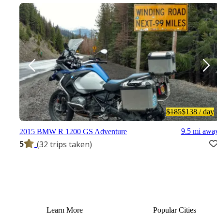
$185
$138
/ day
9.5 mi awa
2015 BMW R 1200 GS Adventure
5
(32 trips taken)
Learn More
Popular Cities