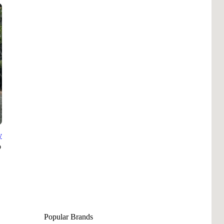
Pho
Chi
Orl
Mi
Day
Ta
Hon
y
Pop
Har
Popular Brands