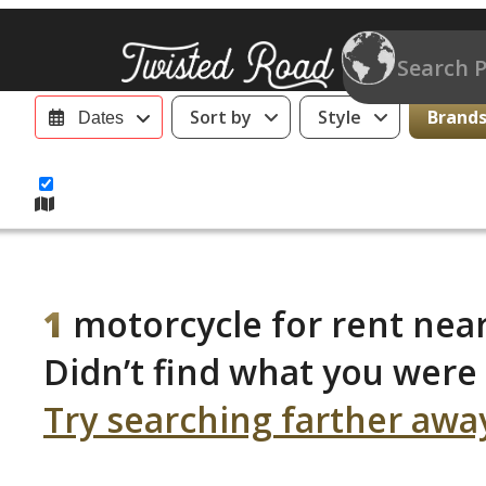
Sort by
Style
Brands 
Dates
1
motorcycle for rent near
Didn’t find what you were 
Try searching farther awa