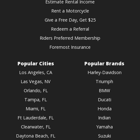
Estimate Rental Income
Rent a Motorcycle
Give a Free Day, Get $25
Redeem a Referral
Riders Preferred Membership
Foremost Insurance
Popular Cities
Popular Brands
Los Angeles, CA
Harley-Davidson
Las Vegas, NV
Triumph
Orlando, FL
BMW
Tampa, FL
Ducati
Miami, FL
Honda
Ft Lauderdale, FL
Indian
Clearwater, FL
Yamaha
Daytona Beach, FL
Suzuki