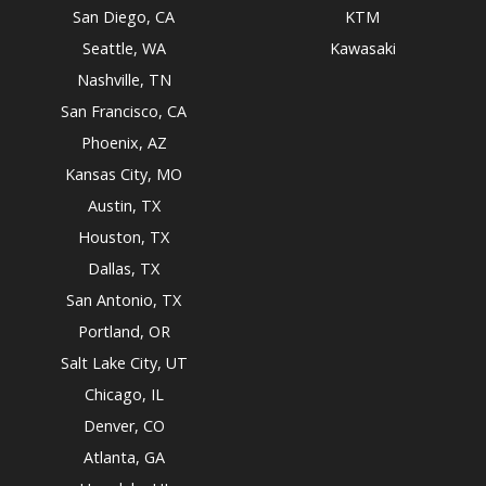
San Diego, CA
KTM
Seattle, WA
Kawasaki
Nashville, TN
San Francisco, CA
Phoenix, AZ
Kansas City, MO
Austin, TX
Houston, TX
Dallas, TX
San Antonio, TX
Portland, OR
Salt Lake City, UT
Chicago, IL
Denver, CO
Atlanta, GA