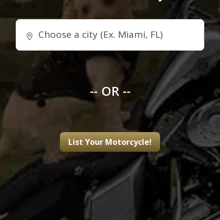
-- OR --
List Your Motorcycle!