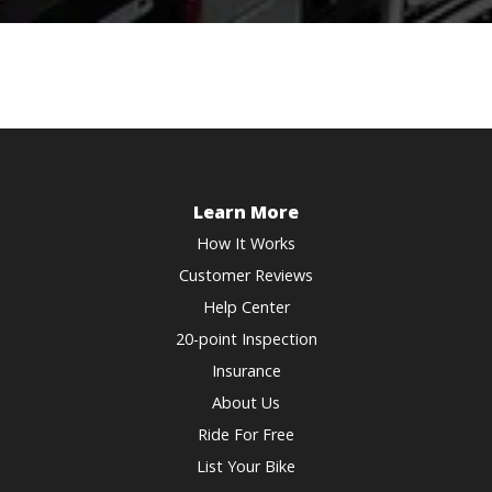
Learn More
How It Works
Customer Reviews
Help Center
20-point Inspection
Insurance
About Us
Ride For Free
List Your Bike