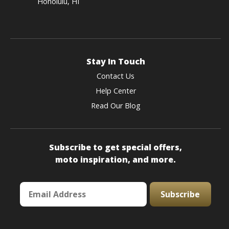
Honolulu, HI
Stay In Touch
Contact Us
Help Center
Read Our Blog
Subscribe to get special offers,
moto inspiration, and more.
Subscribe