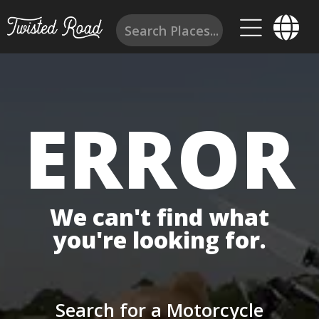
ERROR
We can't find what
you're looking for.
Search for a Motorcycle