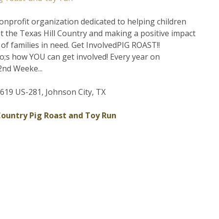
onprofit organization dedicated to helping children
 the Texas Hill Country and making a positive impact
s of families in need. Get InvolvedPIG ROAST!!
;s how YOU can get involved! Every year on
nd Weeke...
19 US-281, Johnson City, TX
 Country Pig Roast and Toy Run