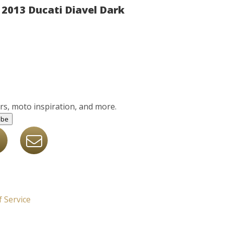
2013 Ducati Diavel Dark
ers, moto inspiration, and more.
ibe
 Service