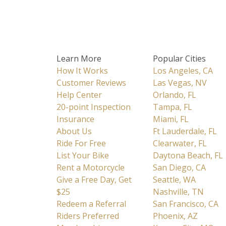
Learn More
Popular Cities
How It Works
Los Angeles, CA
Customer Reviews
Las Vegas, NV
Help Center
Orlando, FL
20-point Inspection
Tampa, FL
Insurance
Miami, FL
About Us
Ft Lauderdale, FL
Ride For Free
Clearwater, FL
List Your Bike
Daytona Beach, FL
Rent a Motorcycle
San Diego, CA
Give a Free Day, Get
Seattle, WA
$25
Nashville, TN
Redeem a Referral
San Francisco, CA
Riders Preferred
Phoenix, AZ