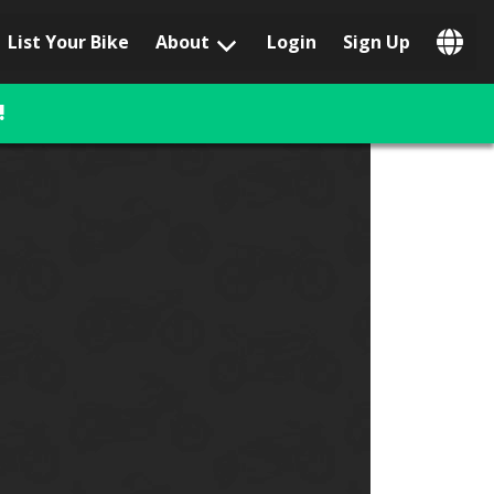
List Your Bike
About
Login
Sign Up
Popular Locations
Los Angeles, CA
!
San Francisco, CA
Las Vegas, NV
Austin, TX
San Diego, CA
Phoenix, AZ
Chicago, IL
Orlando, FL
Miami, FL
Daytona Beach, FL
Tampa, FL
Honolulu, HI
Popular Brands
Harley-Davidson
BMW
Triumph