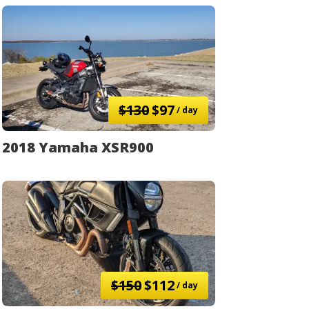
$130
$97
/ day
2018 Yamaha XSR900
$150
$112
/ day