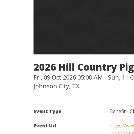
2026 Hill Country Pi
Fri, 09 Oct 2026 05:00 AM - Sun, 11
Johnson City, TX
Event Type
Benefit - C
Event Url
https://ww
country-pi