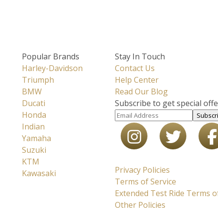
Popular Brands
Stay In Touch
Harley-Davidson
Contact Us
Triumph
Help Center
BMW
Read Our Blog
Ducati
Subscribe to get special off
Honda
Subscr
Indian
Yamaha
Suzuki
KTM
Privacy Policies
Kawasaki
Terms of Service
Extended Test Ride Terms of
Other Policies