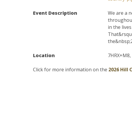
Event Description
We are a n
throughout
in the live
That&rsquo
the&nbsp;2
Location
7HRX+M8, 6
Click for more information on the
2026 Hill