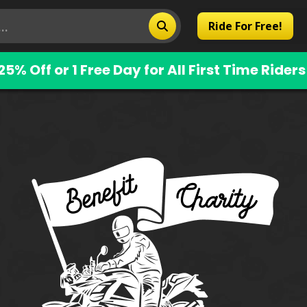
Ride For Free!
25% Off or 1 Free Day for All First Time Riders