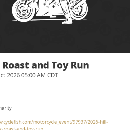
g Roast and Toy Run
 Oct 2026 05:00 AM CDT
harity
w.cyclefish.com/motorcycle_event/97937/2026-hill-
g-roast-and-toy-run