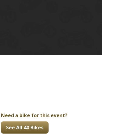
Ducati
Honda
Indian
Need a bike for this event?
See All 40 Bikes