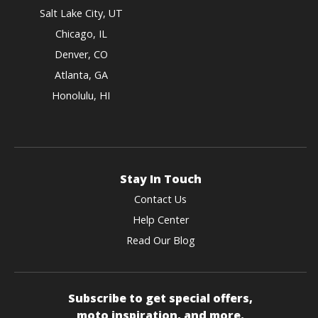
Salt Lake City, UT
Chicago, IL
Denver, CO
Atlanta, GA
Honolulu, HI
Stay In Touch
Contact Us
Help Center
Read Our Blog
Subscribe to get special offers,
moto inspiration, and more.