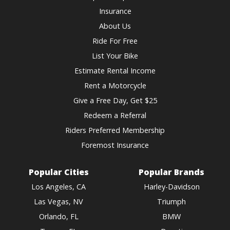
Insurance
About Us
Ride For Free
List Your Bike
Estimate Rental Income
Rent a Motorcycle
Give a Free Day, Get $25
Redeem a Referral
Riders Preferred Membership
Foremost Insurance
Popular Cities
Popular Brands
Los Angeles, CA
Harley-Davidson
Las Vegas, NV
Triumph
Orlando, FL
BMW