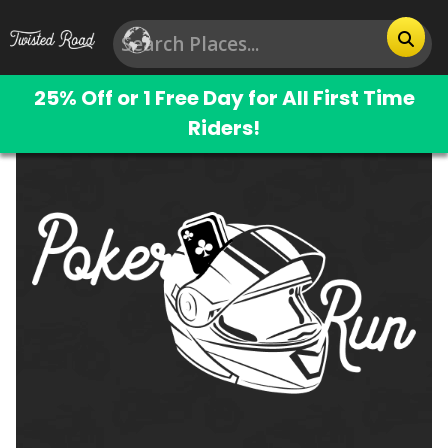
25% Off or 1 Free Day for All First Time
Riders!