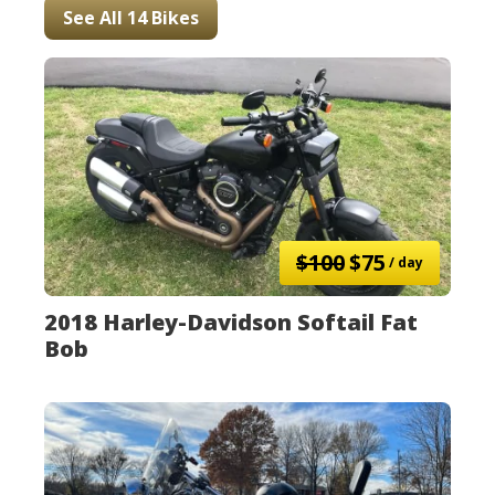
See All 14 Bikes
$100
$75
/ day
2018 Harley-Davidson Softail Fat
Bob