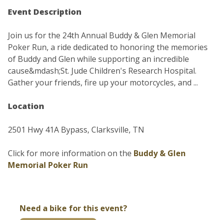
Event Description
Join us for the 24th Annual Buddy & Glen Memorial
Poker Run, a ride dedicated to honoring the memories
of Buddy and Glen while supporting an incredible
cause&mdash;St. Jude Children's Research Hospital.
Gather your friends, fire up your motorcycles, and ...
Location
2501 Hwy 41A Bypass, Clarksville, TN
Click for more information on the
Buddy & Glen
Memorial Poker Run
Need a bike for this event?