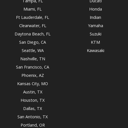
Tampa, FL
Ducati
Miami, FL
Honda
Ft Lauderdale, FL
Indian
Clearwater, FL
Yamaha
Daytona Beach, FL
Suzuki
San Diego, CA
KTM
Seattle, WA
Kawasaki
Nashville, TN
San Francisco, CA
Phoenix, AZ
Kansas City, MO
Austin, TX
Houston, TX
Dallas, TX
San Antonio, TX
Portland, OR