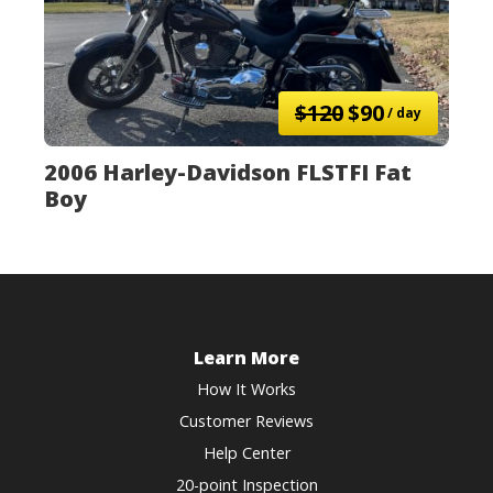
$120
$90
/ day
2006 Harley-Davidson FLSTFI Fat
Boy
Learn More
How It Works
Customer Reviews
Help Center
20-point Inspection