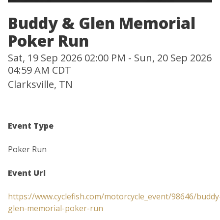
Buddy & Glen Memorial
Poker Run
Sat, 19 Sep 2026 02:00 PM - Sun, 20 Sep 2026
04:59 AM CDT
Clarksville, TN
Event Type
Poker Run
Event Url
https://www.cyclefish.com/motorcycle_event/98646/buddy
glen-memorial-poker-run