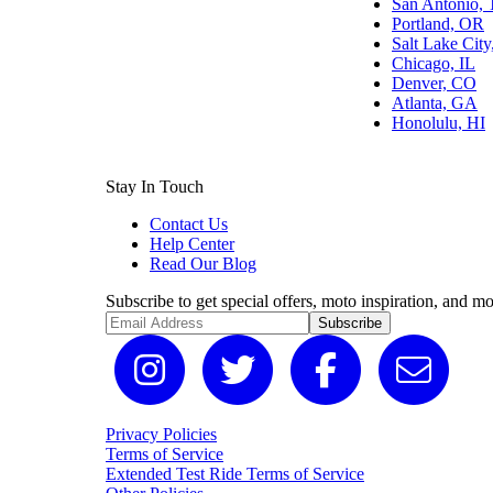
San Antonio,
Portland, OR
Salt Lake Cit
Chicago, IL
Denver, CO
Atlanta, GA
Honolulu, HI
Stay In Touch
Contact Us
Help Center
Read Our Blog
Subscribe to get special offers, moto inspiration, and mo
Subscribe
Privacy Policies
Terms of Service
Extended Test Ride Terms of Service