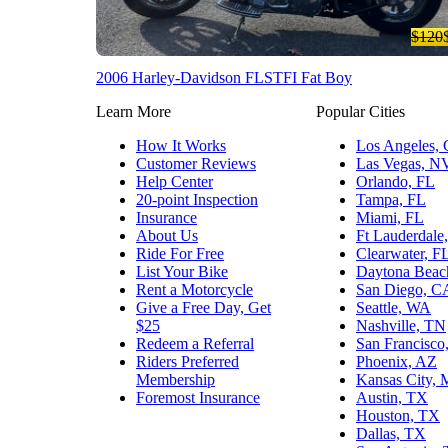
$120
2006 Harley-Davidson FLSTFI Fat Boy
Learn More
Popular Cities
How It Works
Los Angeles,
Customer Reviews
Las Vegas, N
Help Center
Orlando, FL
20-point Inspection
Tampa, FL
Insurance
Miami, FL
About Us
Ft Lauderdale
Ride For Free
Clearwater, F
List Your Bike
Daytona Beac
Rent a Motorcycle
San Diego, C
Give a Free Day, Get
Seattle, WA
$25
Nashville, TN
Redeem a Referral
San Francisco
Riders Preferred
Phoenix, AZ
Membership
Kansas City,
Foremost Insurance
Austin, TX
Houston, TX
Dallas, TX