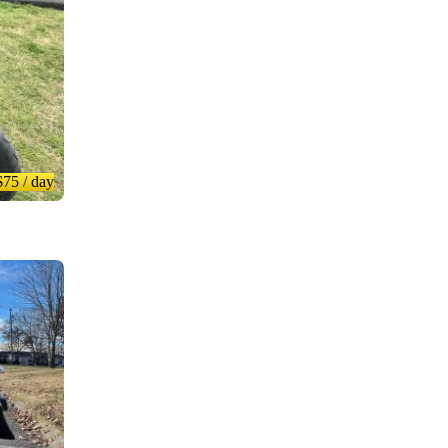
$75
/ day