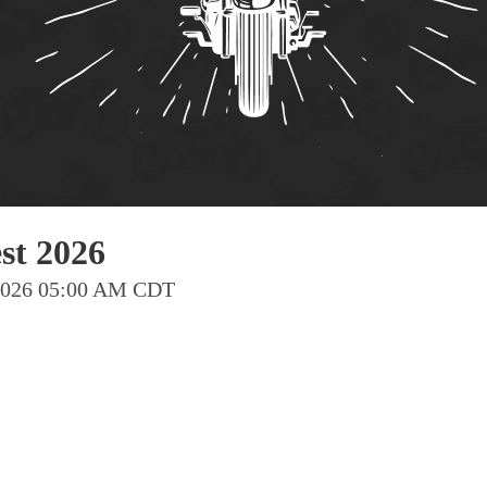
Pho
Chi
Orl
Mi
Day
Ta
Hon
t 2026
 2026 05:00 AM CDT
Pop
Har