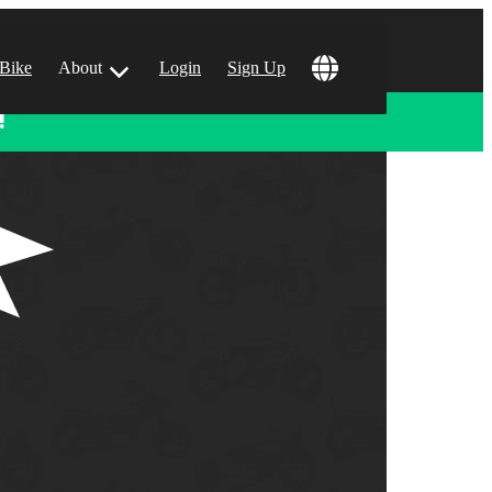
 Bike
About
Login
Sign Up
!
ular Locations
 Angeles, CA
 Francisco, CA
 Vegas, NV
tin, TX
 Diego, CA