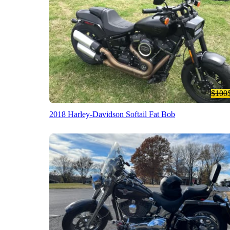
$100
2018 Harley-Davidson Softail Fat Bob