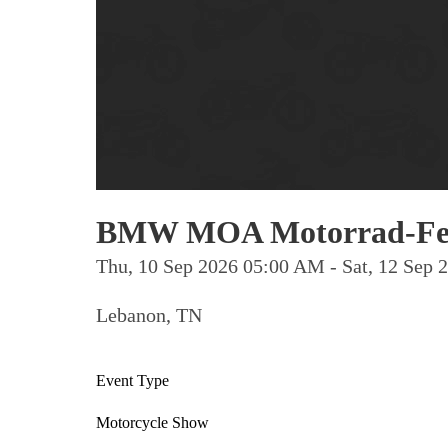
BMW MOA Motorrad-Fes
Thu, 10 Sep 2026 05:00 AM - Sat, 12 Sep
Lebanon, TN
Event Type
Motorcycle Show