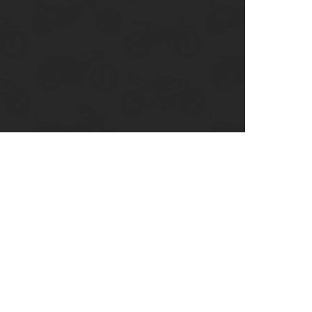
enix, AZ
cago, IL
ando, FL
ami, FL
tona Beach, FL
mpa, FL
olulu, HI
ular Brands
ley-Davidson