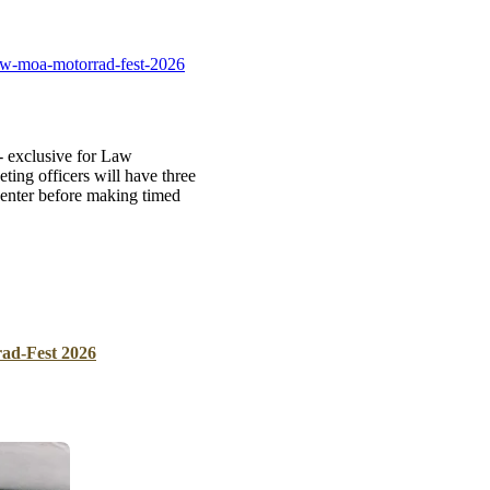
B
Tr
mw-moa-motorrad-fest-2026
Duc
Ho
 exclusive for Law
Ind
ng officers will have three
enter before making timed
d-Fest 2026