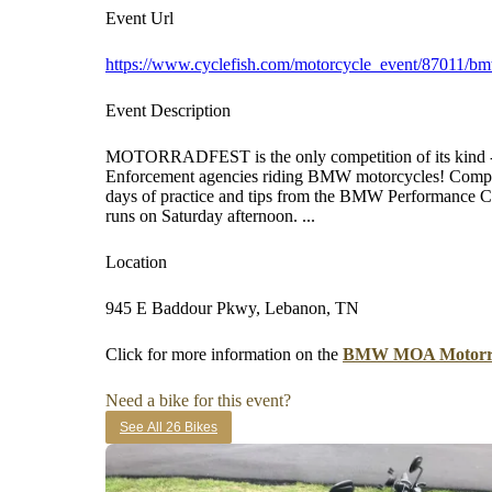
Event Url
https://www.cyclefish.com/motorcycle_event/87011/b
Event Description
MOTORRADFEST is the only competition of its kind -
Enforcement agencies riding BMW motorcycles! Competi
days of practice and tips from the BMW Performance C
runs on Saturday afternoon. ...
Location
945 E Baddour Pkwy, Lebanon, TN
Click for more information on the
BMW MOA Motorra
Need a bike for this event?
See All 26 Bikes