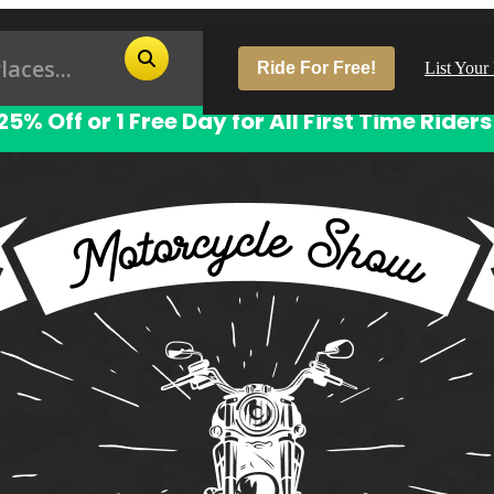
Ride For Free!
List Your
25% Off or 1 Free Day for All First Time Riders
Pop
Los
San
Las
Aus
San