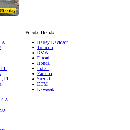
$90
/ day
Popular Brands
 CA
Harley-Davidson
V
Triumph
BMW
Ducati
Honda
, FL
Indian
L
Yamaha
h, FL
Suzuki
A
KTM
Kawasaki
, CA
 MO