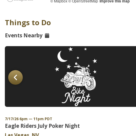
© Mapbox
© OpenStreetMap
Improve this map
Things to Do
Events Nearby
7/17/26 6pm — 11pm PDT
Eagle Riders July Poker Night
Las Vegas, NV