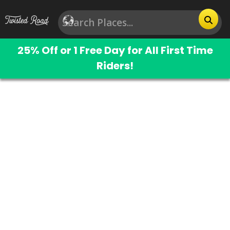
25% Off or 1 Free Day for All First Time
Riders!