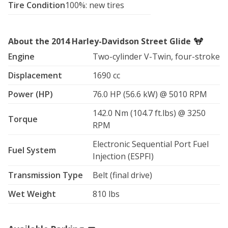
Tire Condition
100%: new tires
and presence, this Street Glide delivers.

Reserve your ride today and make your Vegas trip 
About the 2014 Harley-Davidson Street Glide
unforgettable.

Engine
Two-cylinder V-Twin, four-stroke
* 107 Cubic Inch Twin-Cam, Fuel-Injected, Screamin 
Displacement
1690 cc
Eagle Engine

* Manual Six-Speed Transmission

Power (HP)
76.0 HP (56.6 kW) @ 5010 RPM
* Final Drive: Belt

* ABS Brakes

142.0 Nm (104.7 ft.lbs) @ 3250
Torque
* Factory Smart Security

RPM
* New Rockford Fosgate Speakers with after market 
Stereo

Electronic Sequential Port Fuel
Fuel System
-Apple car play

Injection (ESPFI)
-Android auto

Transmission Type
Belt (final drive)
* After Market Intake

* Cruise Control

Wet Weight
810 lbs
* Upgraded Mirrors

* Magnetic Cell Phone Mount w/phone charger

* Tinted Wind splitter style wind screen
