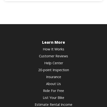
question
get
mark
the
key
keyboard
to
shortcuts
get
for
the
changing
keyboard
dates.
shortcuts
Learn More
for
How It Works
changing
Customer Reviews
dates.
Help Center
20-point Inspection
Insurance
About Us
Ride For Free
List Your Bike
Estimate Rental Income