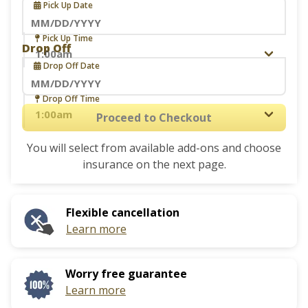
Pick Up Date
Navigate
Pick Up Time
Drop Off
forward
Drop Off Date
to
interact
Navigate
Drop Off Time
with
forward
Proceed to Checkout
the
to
calendar
You will select from available add-ons and choose
interact
and
insurance on the next page.
with
select
the
a
calendar
date.
Flexible cancellation
and
Press
Learn more
select
the
a
question
date.
mark
Worry free guarantee
Press
key
Learn more
the
to