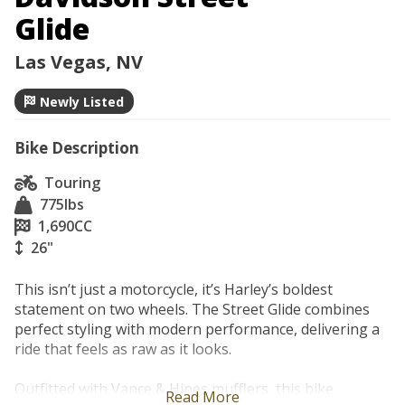
Glide
Las Vegas, NV
Newly Listed
Bike Description
Touring
775
lbs
1,690
CC
26"
This isn’t just a motorcycle, it’s Harley’s boldest 
statement on two wheels. The Street Glide combines 
perfect styling with modern performance, delivering a 
ride that feels as raw as it looks.

Outfitted with Vance & Hines mufflers, this bike 
Read More