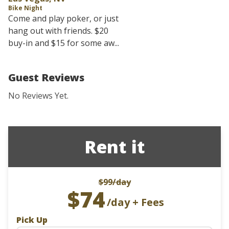
Bike Night
Come and play poker, or just
hang out with friends. $20
buy-in and $15 for some aw...
Guest Reviews
No Reviews Yet.
Rent it
$99
/day
$74
/day + Fees
Pick Up