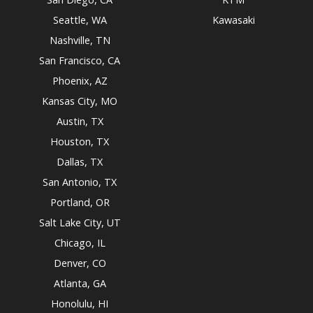
Seattle, WA
Kawasaki
Nashville, TN
San Francisco, CA
Phoenix, AZ
Kansas City, MO
Austin, TX
Houston, TX
Dallas, TX
San Antonio, TX
Portland, OR
Salt Lake City, UT
Chicago, IL
Denver, CO
Atlanta, GA
Honolulu, HI