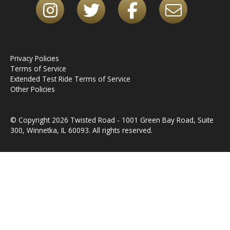
Privacy Policies
Terms of Service
Extended Test Ride Terms of Service
Other Policies
© Copyright 2026 Twisted Road - 1001 Green Bay Road, Suite
300, Winnetka, IL 60093. All rights reserved.