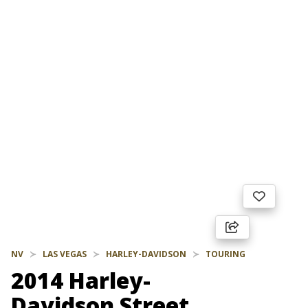
NV
LAS VEGAS
HARLEY-DAVIDSON
TOURING
2014 Harley-
Davidson Street