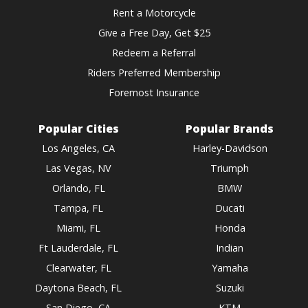
Rent a Motorcycle
Give a Free Day, Get $25
Redeem a Referral
Riders Preferred Membership
Foremost Insurance
Popular Cities
Popular Brands
Los Angeles, CA
Harley-Davidson
Las Vegas, NV
Triumph
Orlando, FL
BMW
Tampa, FL
Ducati
Miami, FL
Honda
Ft Lauderdale, FL
Indian
Clearwater, FL
Yamaha
Daytona Beach, FL
Suzuki
San Diego, CA
KTM