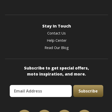
Stay In Touch
Contact Us
Help Center
Read Our Blog
Subscribe to get special offers,
moto inspiration, and more.
Subscribe