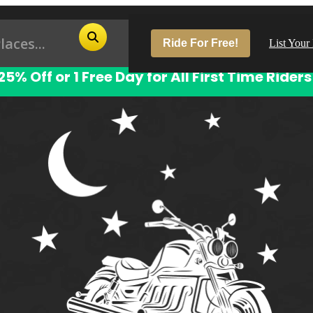
Ride For Free!
List Your
25% Off or 1 Free Day for All First Time Riders
Pop
Los
San
Las
Aus
San