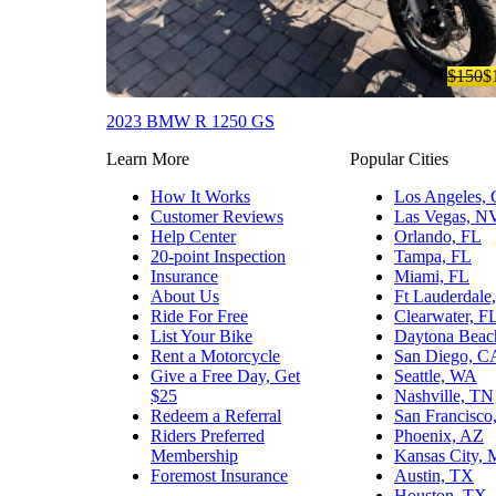
$150
$
2023 BMW R 1250 GS
Learn More
Popular Cities
How It Works
Los Angeles,
Customer Reviews
Las Vegas, N
Help Center
Orlando, FL
20-point Inspection
Tampa, FL
Insurance
Miami, FL
About Us
Ft Lauderdale
Ride For Free
Clearwater, F
List Your Bike
Daytona Beac
Rent a Motorcycle
San Diego, C
Give a Free Day, Get
Seattle, WA
$25
Nashville, TN
Redeem a Referral
San Francisco
Riders Preferred
Phoenix, AZ
Membership
Kansas City,
Foremost Insurance
Austin, TX
Houston, TX