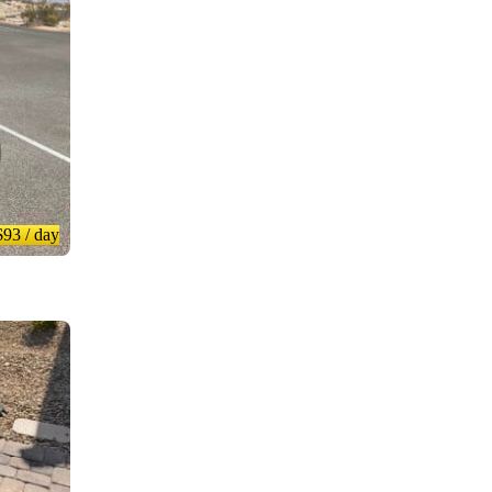
$93
/ day