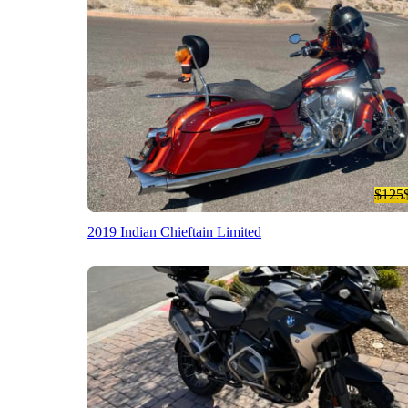
$125
2019 Indian Chieftain Limited