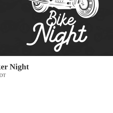
Pho
Chi
Orl
Mi
Day
Ta
Hon
er Night
Pop
PDT
Har