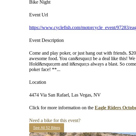
Bike Night
Event Url
https://www.cyclefish.com/motorcycle_event/97283/eagl
Event Description
Come and play poker, or just hang out with friends. $2
awesome food. You can&rsquo;t be a deal like this! We
Hold&rsquo;em and it&rsquo;s always a blast. So come
poker face! **...
Location
4474 Via San Rafael, Las Vegas, NV
Click for more information on the
Eagle Riders Octob
Need a bike for this event?
See All 52 Bikes