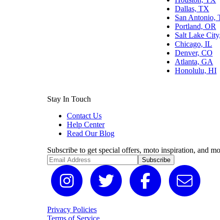
Dallas, TX
San Antonio,
Portland, OR
Salt Lake Cit
Chicago, IL
Denver, CO
Atlanta, GA
Honolulu, HI
Stay In Touch
Contact Us
Help Center
Read Our Blog
Subscribe to get special offers, moto inspiration, and mo
Subscribe
Privacy Policies
Terms of Service