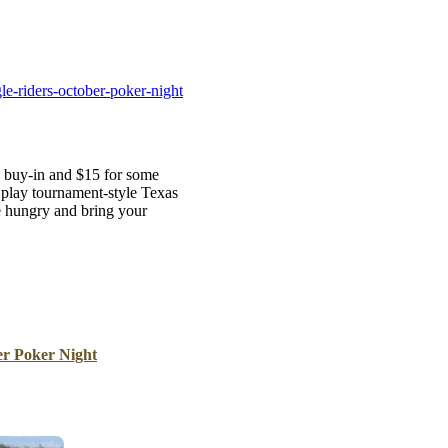
B
Tr
Duc
e-riders-october-poker-night
Ho
Ind
0 buy-in and $15 for some
 play tournament-style Texas
 hungry and bring your
er Poker Night