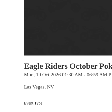
Eagle Riders October Pok
Mon, 19 Oct 2026 01:30 AM - 06:59 AM 
Las Vegas, NV
Event Type