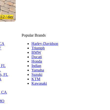
112
/ day
Popular Brands
 CA
Harley-Davidson
V
Triumph
BMW
Ducati
Honda
, FL
Indian
L
Yamaha
h, FL
Suzuki
A
KTM
Kawasaki
, CA
 MO