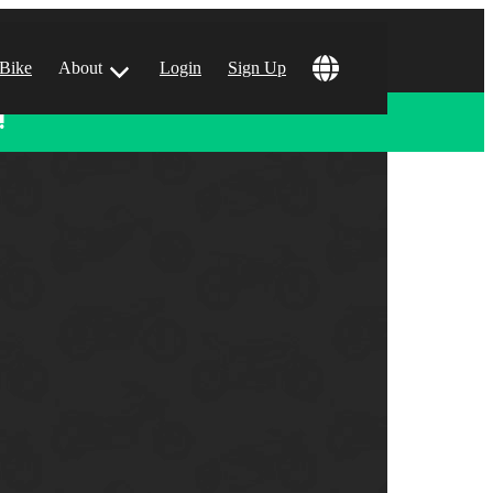
 Bike
About
Login
Sign Up
!
ular Locations
 Angeles, CA
 Francisco, CA
 Vegas, NV
tin, TX
 Diego, CA