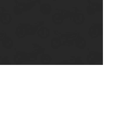
enix, AZ
cago, IL
ando, FL
ami, FL
tona Beach, FL
mpa, FL
olulu, HI
ular Brands
ley-Davidson