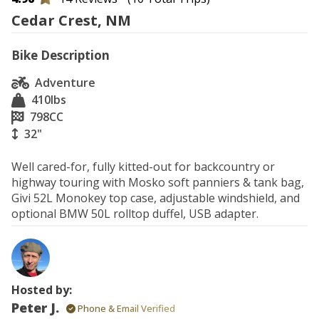
Cedar Crest, NM
Bike Description
Adventure
410
lbs
798
CC
32"
Well cared-for, fully kitted-out for backcountry or 
highway touring with Mosko soft panniers & tank bag, 
Givi 52L Monokey top case, adjustable windshield, and 
optional BMW 50L rolltop duffel, USB adapter. 
Hosted by:
Peter J.
Phone & Email Verified