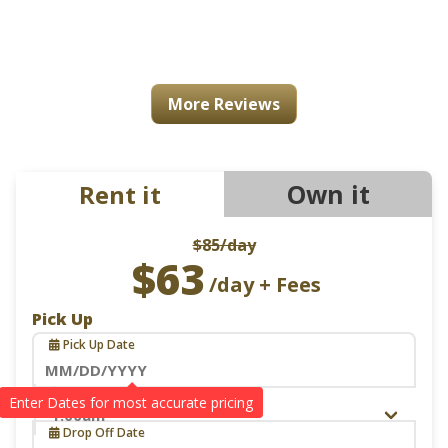
More Reviews
Own it
Rent it
$85
/day
$63
/day + Fees
Pick Up
Pick Up Date
Navigate
Pick Up Time
Drop Off
forward
Drop Off Date
to