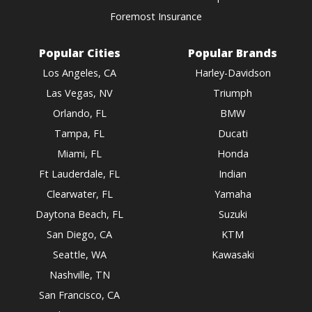
Foremost Insurance
Popular Cities
Popular Brands
Los Angeles, CA
Harley-Davidson
Las Vegas, NV
Triumph
Orlando, FL
BMW
Tampa, FL
Ducati
Miami, FL
Honda
Ft Lauderdale, FL
Indian
Clearwater, FL
Yamaha
Daytona Beach, FL
Suzuki
San Diego, CA
KTM
Seattle, WA
Kawasaki
Nashville, TN
San Francisco, CA