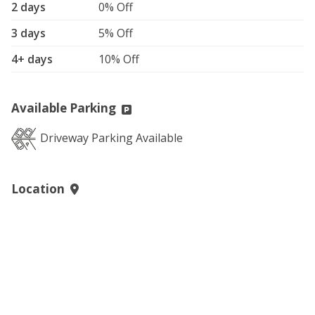
2 days
0% Off
3 days
5% Off
4+ days
10% Off
Available Parking
Driveway Parking Available
Location