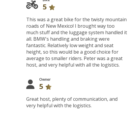
5
This was a great bike for the twisty mountain
roads of New Mexico! I brought way too
much stuff and the luggage system handled it
all. BMW's handling and braking were
fantastic. Relatively low weight and seat
height, so this would be a good choice for
average to smaller riders. Peter was a great
host, and very helpful with all the logistics.
Owner
5
Great host, plenty of communication, and
very helpful with the logistics.