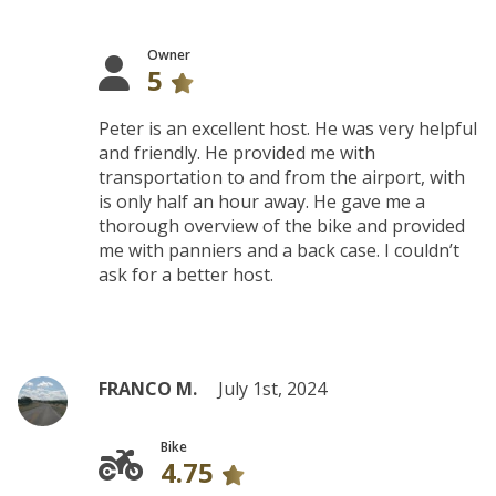
Owner
5
Peter is an excellent host. He was very helpful
and friendly. He provided me with
transportation to and from the airport, with
is only half an hour away. He gave me a
thorough overview of the bike and provided
me with panniers and a back case. I couldn’t
ask for a better host.
FRANCO M.
July 1st, 2024
Bike
4.75