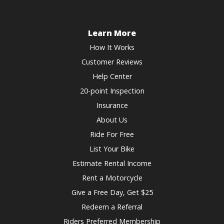
for
the
changing
keyboard
dates.
shortcuts
Learn More
for
How It Works
changing
Customer Reviews
dates.
Help Center
20-point Inspection
Insurance
About Us
Ride For Free
List Your Bike
Estimate Rental Income
Rent a Motorcycle
Give a Free Day, Get $25
Redeem a Referral
Riders Preferred Membership