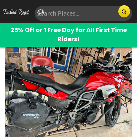
25% Off or 1 Free Day for All First Time
Riders!