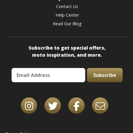
Contact Us
Help Center
Read Our Blog
Subscribe to get special offers,
moto inspiration, and more.
Subscribe