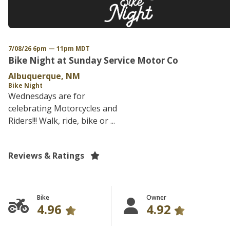
7/08/26 6pm — 11pm MDT
Bike Night at Sunday Service Motor Co
Albuquerque, NM
Bike Night
Wednesdays are for
celebrating Motorcycles and
Riders!!! Walk, ride, bike or ...
Reviews & Ratings
Bike
Owner
4.96
4.92