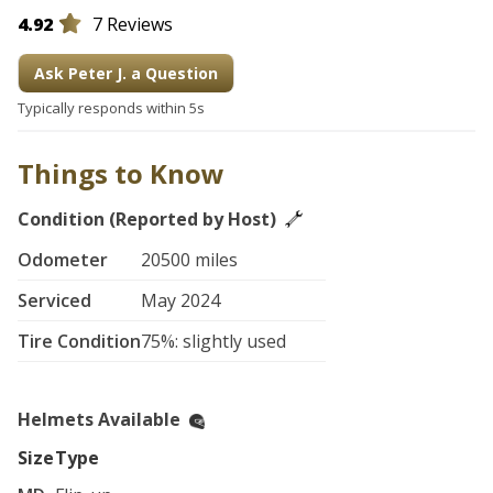
4.92
7 Reviews
Ask Peter J. a Question
Typically responds within 5s
Things to Know
Condition (Reported by Host)
Odometer
20500 miles
Serviced
May 2024
Tire Condition
75%: slightly used
Helmets Available
Size
Type