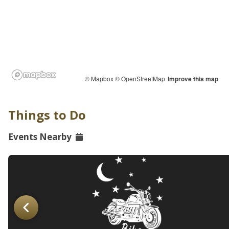
© Mapbox
© OpenStreetMap
Improve this map
Things to Do
Events Nearby