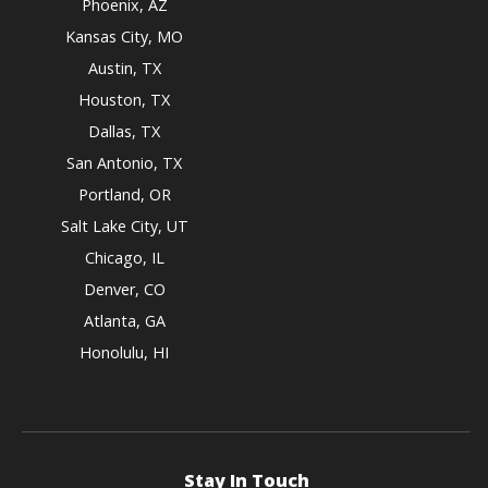
Phoenix, AZ
Kansas City, MO
Austin, TX
Houston, TX
Dallas, TX
San Antonio, TX
Portland, OR
Salt Lake City, UT
Chicago, IL
Denver, CO
Atlanta, GA
Honolulu, HI
Stay In Touch