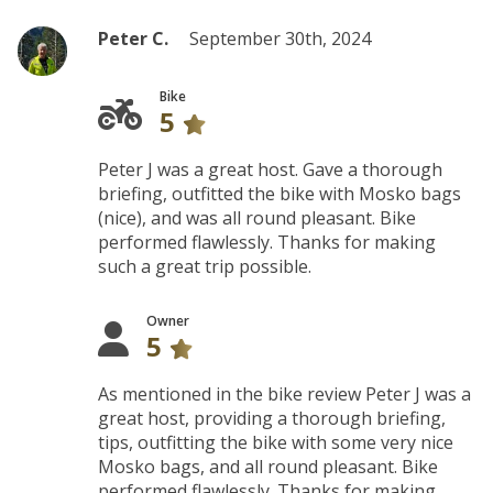
Peter C.
September 30th, 2024
Bike
5
Peter J was a great host. Gave a thorough
briefing, outfitted the bike with Mosko bags
(nice), and was all round pleasant. Bike
performed flawlessly. Thanks for making
such a great trip possible.
Owner
5
As mentioned in the bike review Peter J was a
great host, providing a thorough briefing,
tips, outfitting the bike with some very nice
Mosko bags, and all round pleasant. Bike
performed flawlessly. Thanks for making