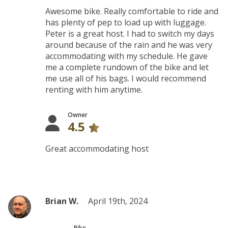
Awesome bike. Really comfortable to ride and
has plenty of pep to load up with luggage.
Peter is a great host. I had to switch my days
around because of the rain and he was very
accommodating with my schedule. He gave
me a complete rundown of the bike and let
me use all of his bags. I would recommend
renting with him anytime.
Owner
4.5
Great accommodating host
Brian W.
April 19th, 2024
Bike