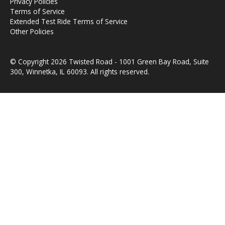
Privacy Policies
Terms of Service
Extended Test Ride Terms of Service
Other Policies
© Copyright 2026 Twisted Road - 1001 Green Bay Road, Suite
300, Winnetka, IL 60093. All rights reserved.