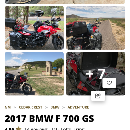
+ 7
NM
CEDAR CREST
BMW
ADVENTURE
2017 BMW F 700 GS
4.96
14 Reviews
(10 Total Trips)