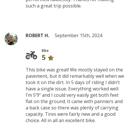
such a great trip possible.
ROBERT H.
September 15th, 2024
Bike
5
This bike was great! We mostly stayed on the
pavement, but it did remarkably well when we
took it on the dirt. In 5 days of riding I didn’t
have a single issue. Everything worked well.
I’m 5’9” and I could very easily get both feet
flat on the ground. It came with panniers and
a back case so there was plenty of carrying
capacity. Tires were fairly new and a good
choice. All in all an excellent bike.