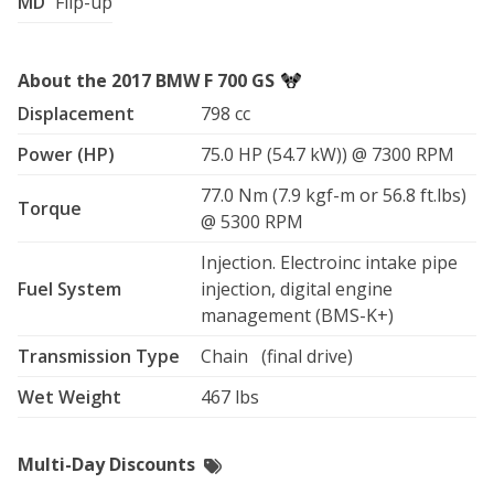
MD
Flip-up
About the 2017 BMW F 700 GS
Displacement
798 cc
Power (HP)
75.0 HP (54.7 kW)) @ 7300 RPM
77.0 Nm (7.9 kgf-m or 56.8 ft.lbs)
Torque
@ 5300 RPM
Injection. Electroinc intake pipe
Fuel System
injection, digital engine
management (BMS-K+)
Transmission Type
Chain (final drive)
Wet Weight
467 lbs
Multi-Day Discounts