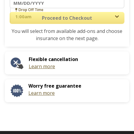
interact
Navigate
Drop Off Time
with
forward
Proceed to Checkout
the
to
calendar
You will select from available add-ons and choose
interact
and
insurance on the next page.
with
select
the
a
calendar
date.
Flexible cancellation
and
Press
Learn more
select
the
a
question
date.
mark
Worry free guarantee
Press
key
Learn more
the
to
question
get
mark
the
key
keyboard
to
shortcuts
get