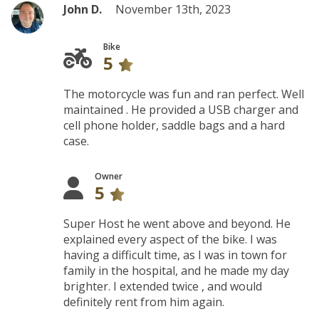
John D.
November 13th, 2023
Bike
5
The motorcycle was fun and ran perfect. Well
maintained . He provided a USB charger and
cell phone holder, saddle bags and a hard
case.
Owner
5
Super Host he went above and beyond. He
explained every aspect of the bike. I was
having a difficult time, as I was in town for
family in the hospital, and he made my day
brighter. I extended twice , and would
definitely rent from him again.