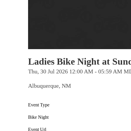
Ladies Bike Night at Sund
Thu, 30 Jul 2026 12:00 AM - 05:59 AM 
Albuquerque, NM
Event Type
Bike Night
Event Url