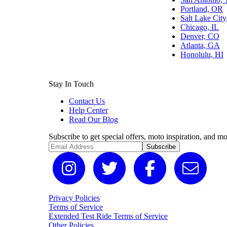
Portland, OR
Salt Lake Cit
Chicago, IL
Denver, CO
Atlanta, GA
Honolulu, HI
Stay In Touch
Contact Us
Help Center
Read Our Blog
Subscribe to get special offers, moto inspiration, and mo
Subscribe
Privacy Policies
Terms of Service
Extended Test Ride Terms of Service
Other Policies