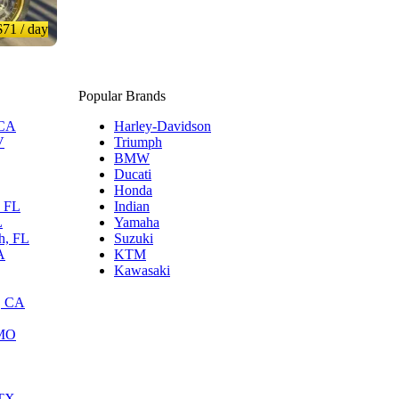
$71
/ day
Popular Brands
 CA
Harley-Davidson
V
Triumph
BMW
Ducati
Honda
, FL
Indian
L
Yamaha
h, FL
Suzuki
A
KTM
Kawasaki
, CA
 MO
 TX