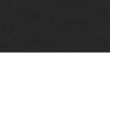
enix, AZ
cago, IL
ando, FL
ami, FL
tona Beach, FL
mpa, FL
olulu, HI
ular Brands
ley-Davidson