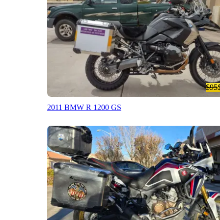
$95
2011 BMW R 1200 GS