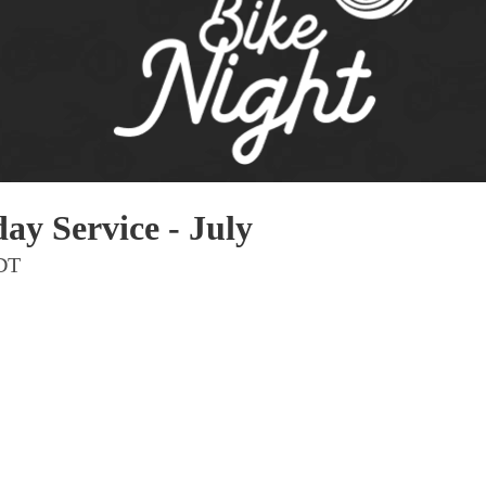
Pho
Chi
Orl
Mi
Day
Ta
ay Service - July
Hon
MDT
Pop
Har