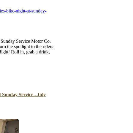
B
es-bike-night-at-sunday-
Tr
Duc
Ho
t Sunday Service Motor Co.
Ind
 the spotlight to the riders
ht! Roll in, grab a drink,
t Sunday Service - July