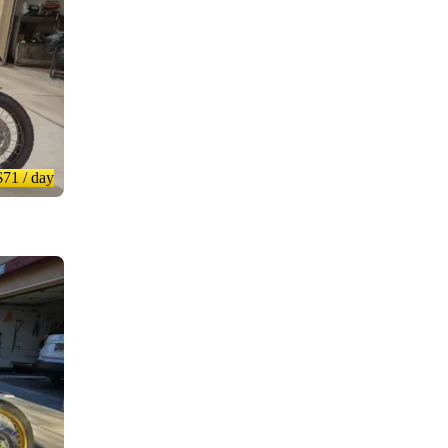
$71
/ day