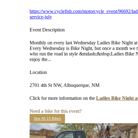
https://www.cyclefish.com/motorcycle_event/96692/ladi
service-july
Event Description
Monthly on every last Wednesday Ladies Bike Night a
Every Wednesday is Bike Night, but once a month we turn
who run the road in style &mdash;&nbsp;Ladies Bike Nig
enjoy the...
Location
2701 4th St NW, Albuquerque, NM
Click for more information on the
Ladies Bike Night a
Need a bike for this event?
See All 15 Bikes