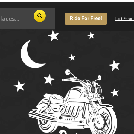
Ride For Free!
List Your
Pop
Los
San
Las
Aus
San