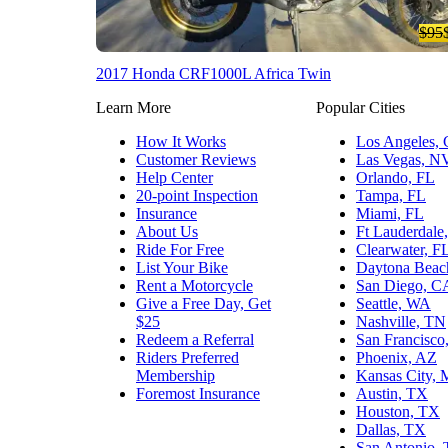
$95
2017 Honda CRF1000L Africa Twin
Learn More
Popular Cities
How It Works
Los Angeles,
Customer Reviews
Las Vegas, N
Help Center
Orlando, FL
20-point Inspection
Tampa, FL
Insurance
Miami, FL
About Us
Ft Lauderdale
Ride For Free
Clearwater, F
List Your Bike
Daytona Beac
Rent a Motorcycle
San Diego, C
Give a Free Day, Get
Seattle, WA
$25
Nashville, TN
Redeem a Referral
San Francisco
Riders Preferred
Phoenix, AZ
Membership
Kansas City,
Foremost Insurance
Austin, TX
Houston, TX
Dallas, TX
San Antonio,