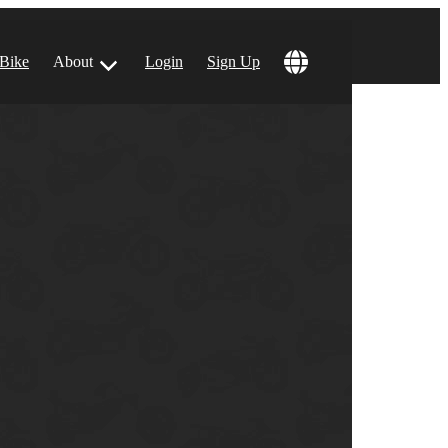
 Bike
About
Login
Sign Up
ular Locations
 Angeles, CA
 Francisco, CA
 Vegas, NV
tin, TX
 Diego, CA