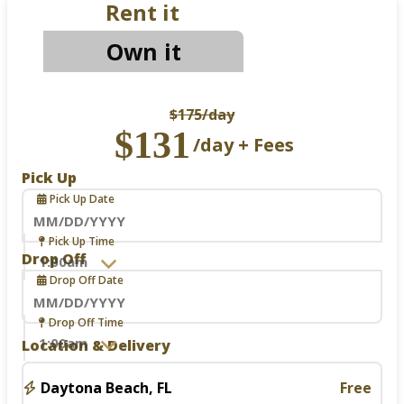
Rent it
Own it
$175
/day
$131
/day + Fees
Pick Up
Pick Up Date
Navigate
Pick Up Time
forward
Drop Off
to
Drop Off Date
interact
with
the
Navigate
Drop Off Time
calendar
forward
Location & Delivery
and
to
select
interact
a
with
Daytona Beach, FL
Free
date.
the