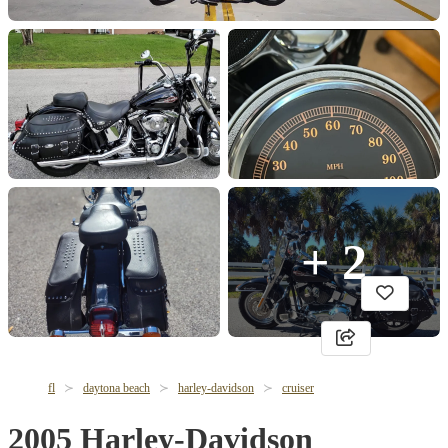
+ 2
fl
daytona beach
harley-davidson
cruiser
2005 Harley-Davidson