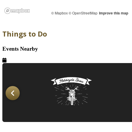
© Mapbox
© OpenStreetMap
Improve this map
Things to Do
Events Nearby