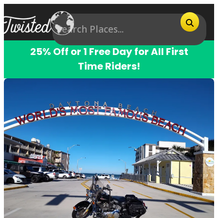
25% Off or 1 Free Day for All First
Time Riders!