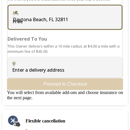
Daytona Beach, FL 32811
Free
Delivered To You
This Owner delivers within a 10 mile radius at $4.00 a mile with a
minimum fee of $45.00.
Enter a delivery address
Proceed to Checkout
You will select from available add-ons and choose insurance on
the next page.
Flexible cancellation