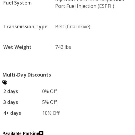
Fuel System
Port Fuel Injection (ESPFI )
Transmission Type
Belt (final drive)
Wet Weight
742 lbs
Multi-Day Discounts
2 days
0% Off
3 days
5% Off
4+ days
10% Off
Available Parking