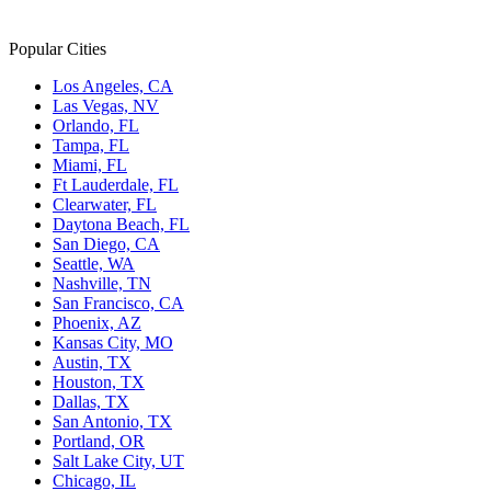
Popular Cities
Los Angeles, CA
Las Vegas, NV
Orlando, FL
Tampa, FL
Miami, FL
Ft Lauderdale, FL
Clearwater, FL
Daytona Beach, FL
San Diego, CA
Seattle, WA
Nashville, TN
San Francisco, CA
Phoenix, AZ
Kansas City, MO
Austin, TX
Houston, TX
Dallas, TX
San Antonio, TX
Portland, OR
Salt Lake City, UT
Chicago, IL