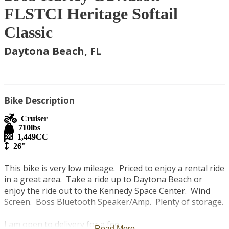
FLSTCI Heritage Softail
Classic
Daytona Beach, FL
Bike Description
Cruiser
710
lbs
1,449
CC
26"
This bike is very low mileage.  Priced to enjoy a rental ride 
in a great area.  Take a ride up to Daytona Beach or 
enjoy the ride out to the Kennedy Space Center.  Wind 
Screen.  Boss Bluetooth Speaker/Amp.  Plenty of storage.

I am open to delivery for a fee.   

Read More