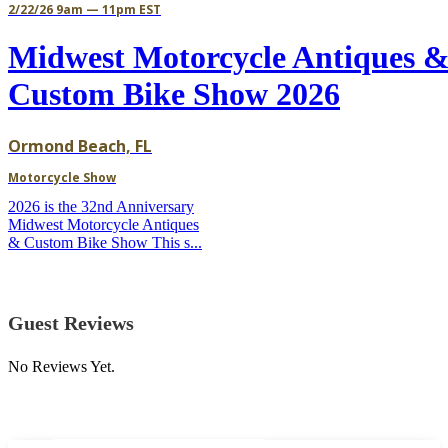
2/22/26 9am — 11pm EST
Midwest Motorcycle Antiques 
Custom Bike Show 2026
Ormond Beach, FL
Motorcycle Show
2026 is the 32nd Anniversary
Midwest Motorcycle Antiques
& Custom Bike Show This s...
Guest Reviews
No Reviews Yet.