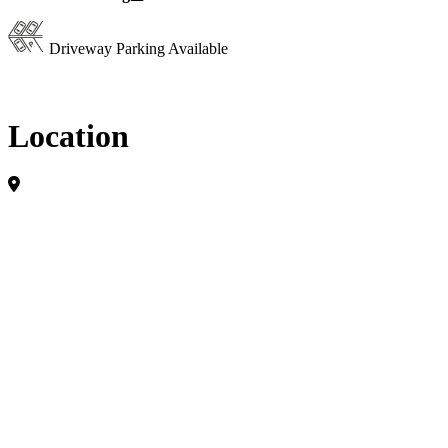
Driveway Parking Available
Location