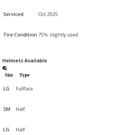
Serviced
Oct 2025
Tire Condition
75%: slightly used
Helmets Available
Size
Type
LG
Fullface
SM
Half
LG
Half