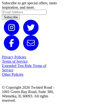
Subscribe to get special offers, moto
inspiration, and more.
Subscribe
Privacy Policies
Terms of Service
Extended Test Ride Terms of
Service
Other Policies
© Copyright 2026 Twisted Road -
1001 Green Bay Road, Suite 300,
Winnetka, IL 60093. All rights
reserved.