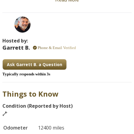
The address is a shopping plaza.

If you are requesting rental during special events or 
holidays, there may be a surcharge (like Eagle Rider 
applies).  This service doesn't allow for individual calendar 
day pricing at this time.  (bike is priced for Bike Week 
Hosted by:
currently)
Garrett B.
Phone & Email Verified
Ask Garrett B. a Question
Typically responds within 3s
Things to Know
Condition (Reported by Host)
Odometer
12400 miles