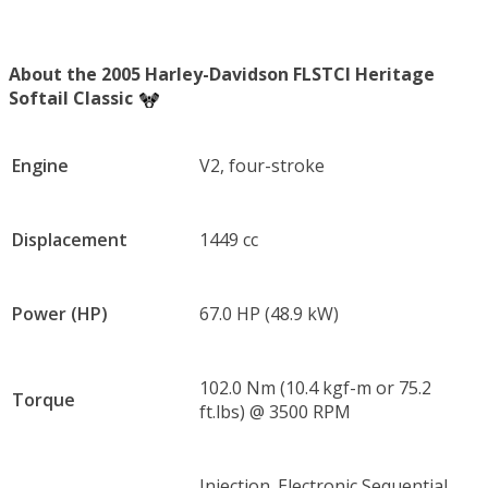
About the 2005 Harley-Davidson FLSTCI Heritage
Softail Classic
Engine
V2, four-stroke
Displacement
1449 cc
Power (HP)
67.0 HP (48.9 kW)
102.0 Nm (10.4 kgf-m or 75.2
Torque
ft.lbs) @ 3500 RPM
Injection. Electronic Sequential