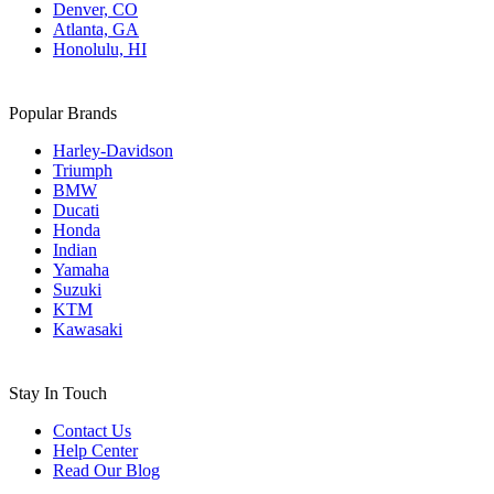
Denver, CO
Atlanta, GA
Honolulu, HI
Popular Brands
Harley-Davidson
Triumph
BMW
Ducati
Honda
Indian
Yamaha
Suzuki
KTM
Kawasaki
Stay In Touch
Contact Us
Help Center
Read Our Blog