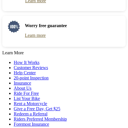
Learn more
Worry free guarantee
Learn more
Learn More
How It Works
Customer Reviews
Help Center
20-point Inspection
Insurance
About Us
Ride For Free
List Your Bike
Rent a Motorcycle
Give a Free Day, Get $25
Redeem a Referral
Riders Preferred Membership
Foremost Insurance