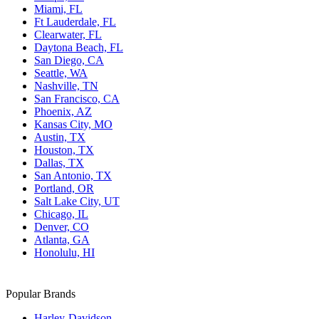
Miami, FL
Ft Lauderdale, FL
Clearwater, FL
Daytona Beach, FL
San Diego, CA
Seattle, WA
Nashville, TN
San Francisco, CA
Phoenix, AZ
Kansas City, MO
Austin, TX
Houston, TX
Dallas, TX
San Antonio, TX
Portland, OR
Salt Lake City, UT
Chicago, IL
Denver, CO
Atlanta, GA
Honolulu, HI
Popular Brands
Harley-Davidson