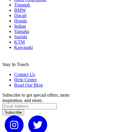
Triumph
BMW
Ducati
Honda
Indian
Yamaha
Suzuki
KTM
Kawasaki
Stay In Touch
Contact Us
Help Center
Read Our Blog
Subscribe to get special offers, moto
inspiration, and more.
Subscribe