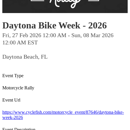
Daytona Bike Week - 2026
Fri, 27 Feb 2026 12:00 AM - Sun, 08 Mar 2026
12:00 AM EST
Daytona Beach, FL
Event Type
Motorcycle Rally
Event Url
https://www.cyclefish.com/motorcycle_event/87646/daytona-bike-
week-2026
Event Description