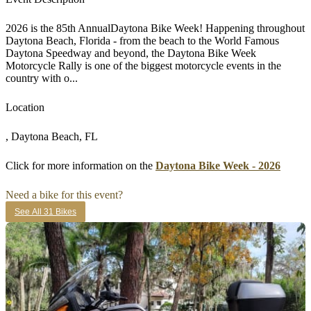
2026 is the 85th AnnualDaytona Bike Week! Happening throughout
Daytona Beach, Florida - from the beach to the World Famous
Daytona Speedway and beyond, the Daytona Bike Week
Motorcycle Rally is one of the biggest motorcycle events in the
country with o...
Location
, Daytona Beach, FL
Click for more information on the
Daytona Bike Week - 2026
Need a bike for this event?
See All 31 Bikes