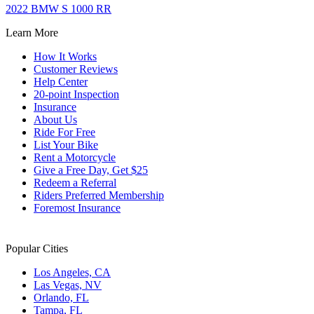
2022 BMW S 1000 RR
Learn More
How It Works
Customer Reviews
Help Center
20-point Inspection
Insurance
About Us
Ride For Free
List Your Bike
Rent a Motorcycle
Give a Free Day, Get $25
Redeem a Referral
Riders Preferred Membership
Foremost Insurance
Popular Cities
Los Angeles, CA
Las Vegas, NV
Orlando, FL
Tampa, FL