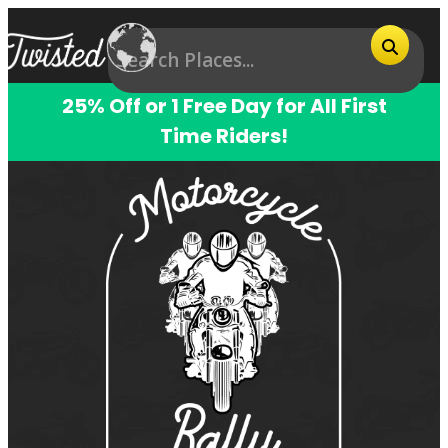
25% Off or 1 Free Day for All First
Time Riders!