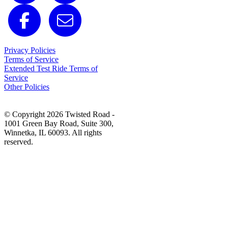
Privacy Policies
Terms of Service
Extended Test Ride Terms of
Service
Other Policies
© Copyright 2026 Twisted Road -
1001 Green Bay Road, Suite 300,
Winnetka, IL 60093. All rights
reserved.