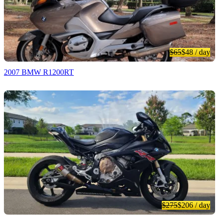
$65
$48
/ day
2007 BMW R1200RT
$275
$206
/ day