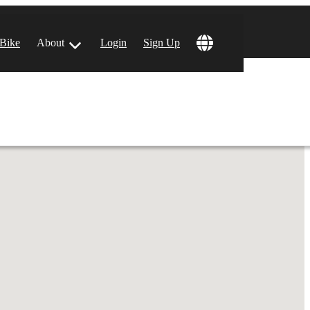
!
 Bike
About
Login
Sign Up
ular Locations
 Angeles, CA
 Francisco, CA
 Vegas, NV
tin, TX
 Diego, CA