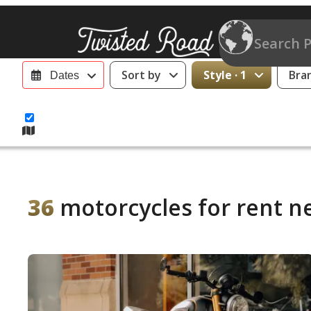
Sort by
Style · 1
Bra
Dates
36
motorcycles for rent ne