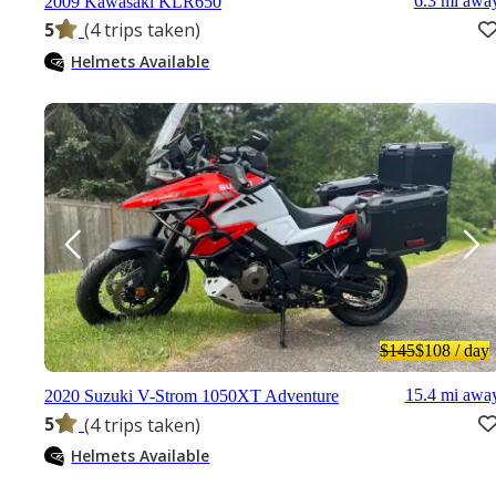
6.3 mi awa
2009 Kawasaki KLR650
5
(4 trips taken)
Helmets Available
$145
$108
/ day
15.4 mi awa
2020 Suzuki V-Strom 1050XT Adventure
5
(4 trips taken)
Helmets Available