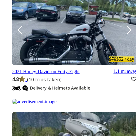
$70
$52
/ day
1.1 mi awa
2021 Harley-Davidson Forty-Eight
4.8
(10 trips taken)
Delivery & Helmets Available