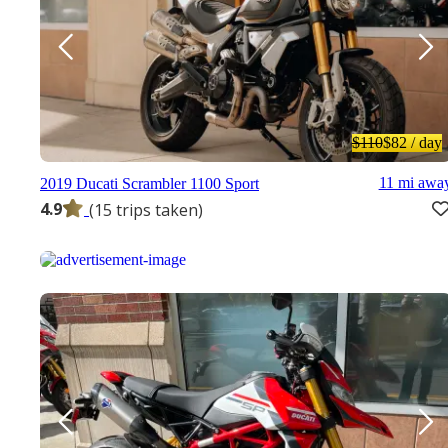
$110
$82
/ day
11 mi awa
2019 Ducati Scrambler 1100 Sport
4.9
(15 trips taken)