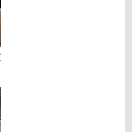
Pho
Chi
Orl
Mi
Day
Ta
y
Hon
Pop
Har