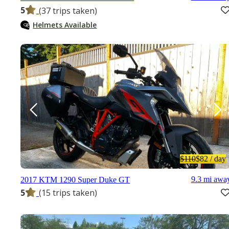
5
(37 trips taken)
Helmets Available
$110
$82
/ day
9.3 mi awa
2017 KTM 1290 Super Duke GT
5
(15 trips taken)