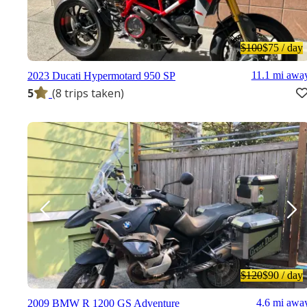
$100
$75
/ day
11.1 mi awa
2023 Ducati Hypermotard 950 SP
5
(8 trips taken)
$120
$90
/ day
4.6 mi awa
2009 BMW R 1200 GS Adventure