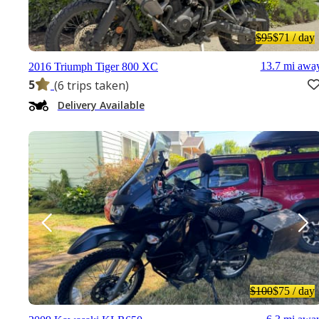
$95
$71
/ day
13.7 mi awa
2016 Triumph Tiger 800 XC
5
(6 trips taken)
Delivery Available
$100
$75
/ day