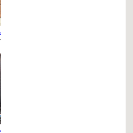
B
Tr
Duc
y
Ho
Ind
y