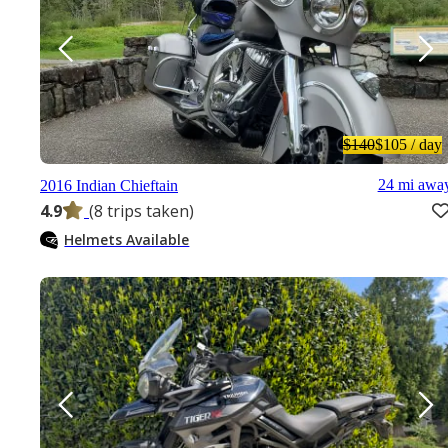
$140
$105
/ day
24 mi awa
2016 Indian Chieftain
4.9
(8 trips taken)
Helmets Available