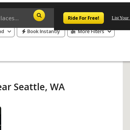
25% Off or 1 Free Day for All First Time Riders
Ride For Free!
List Your
nd
Book Instantly
More Filters
Pop
Los
ar Seattle, WA
San
Las
Aus
San