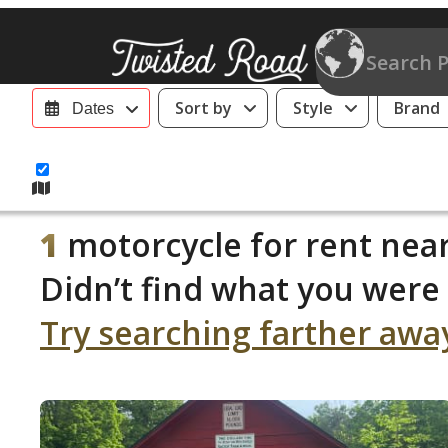
Sort by
Style
Brand
Dates
1
motorcycle for rent near
Didn’t find what you were 
Try searching farther awa