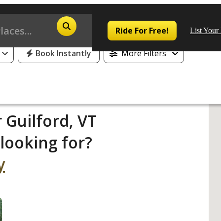
Ride For Free!
List Your
Book Instantly
More Filters
Pop
 Guilford, VT
looking for?
Los
San
y
Las
Aus
San