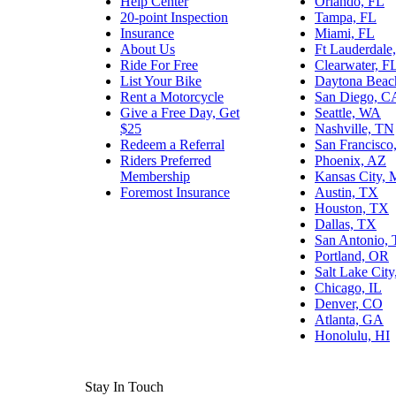
Help Center
Orlando, FL
20-point Inspection
Tampa, FL
Insurance
Miami, FL
About Us
Ft Lauderdale
Ride For Free
Clearwater, F
List Your Bike
Daytona Beac
Rent a Motorcycle
San Diego, C
Give a Free Day, Get
Seattle, WA
$25
Nashville, TN
Redeem a Referral
San Francisco
Riders Preferred
Phoenix, AZ
Membership
Kansas City,
Foremost Insurance
Austin, TX
Houston, TX
Dallas, TX
San Antonio,
Portland, OR
Salt Lake Cit
Chicago, IL
Denver, CO
Atlanta, GA
Honolulu, HI
Stay In Touch