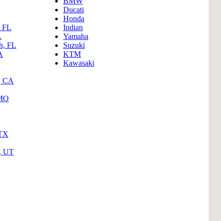
BMW
B
Ducati
Honda
Tr
, FL
Indian
L
Yamaha
Duc
h, FL
Suzuki
A
KTM
Ho
Kawasaki
Ind
, CA
 MO
 TX
y, UT