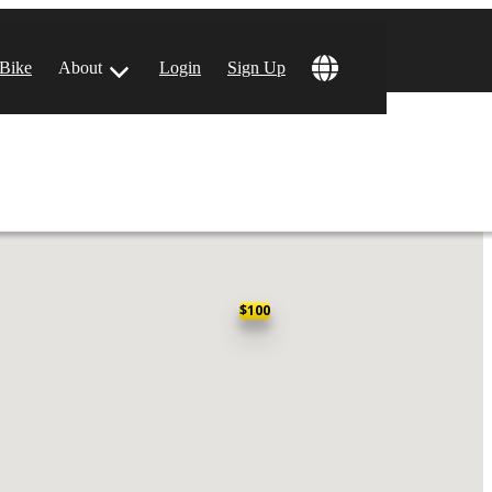
 Bike
About
Login
Sign Up
ular Locations
 Angeles, CA
$100
 Francisco, CA
 Vegas, NV
tin, TX
 Diego, CA