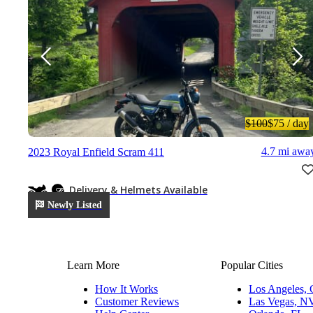
$100
$75
/ day
4.7 mi awa
2023 Royal Enfield Scram 411
Delivery & Helmets Available
Newly Listed
Learn More
Popular Cities
How It Works
Los Angeles,
Customer Reviews
Las Vegas, N