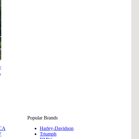
Pho
Chi
Orl
Mi
Day
Ta
Hon
y
Pop
Popular Brands
 CA
Harley-Davidson
Har
V
Triumph