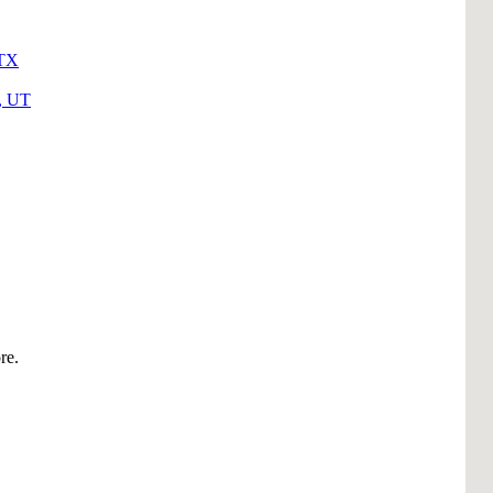
 TX
y, UT
re.