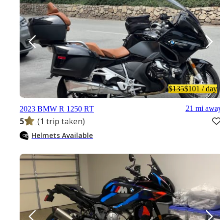
$135
$101
/ day
21 mi awa
2023 BMW R 1250 RT
5
(1 trip taken)
Helmets Available