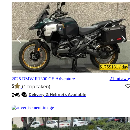
$175
$131
/ day
21 mi awa
2025 BMW R1300 GS Adventure
5
(1 trip taken)
Delivery & Helmets Available