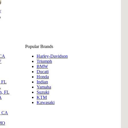
y
Popular Brands
 CA
Harley-Davidson
V
Triumph
BMW
Ducati
Honda
, FL
Indian
L
Yamaha
h, FL
Suzuki
A
KTM
Kawasaki
, CA
 MO