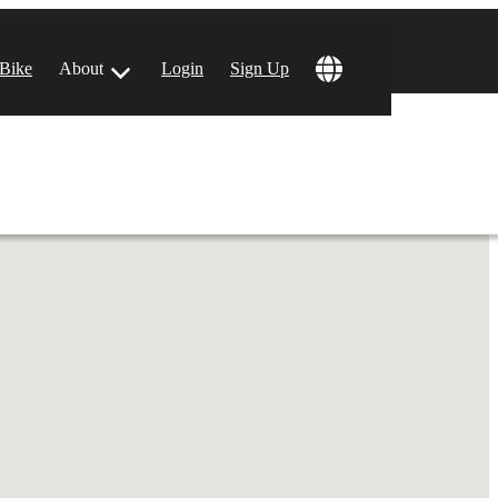
!
 Bike
About
Login
Sign Up
ular Locations
 Angeles, CA
 Francisco, CA
 Vegas, NV
tin, TX
 Diego, CA