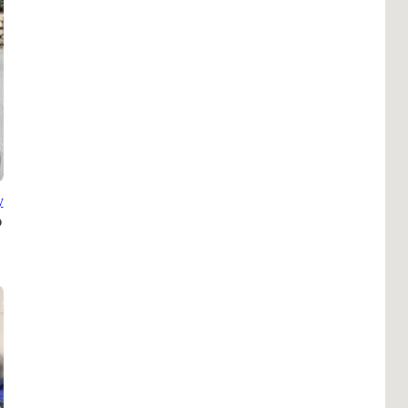
B
Tr
Duc
Ho
Ind
y