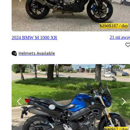
$250
$187
/ day
21 mi awa
2024 BMW M 1000 XR
Helmets Available
$90
$67
/ day