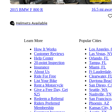
16.5 mi awa
2015 BMW F 800 R
Helmets Available
Learn More
Popular Cities
How It Works
Los Angeles,
Customer Reviews
Las Vegas, N
Help Center
Orlando, FL
20-point Inspection
Tampa, FL
Insurance
Miami, FL
About Us
Ft Lauderdale
Ride For Free
Clearwater, F
List Your Bike
Daytona Beac
Rent a Motorcycle
San Diego, C
Give a Free Day, Get
Seattle, WA
$25
Nashville, TN
Redeem a Referral
San Francisco
Riders Preferred
Phoenix, AZ
Membership
Kansas City,