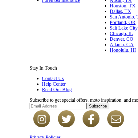
Foremost Insurance
Austin, TX
Houston, TX
Dallas, TX
San Antonio,
Portland, OR
Salt Lake Cit
Chicago, IL
Denver, CO
Atlanta, GA
Honolulu, HI
Stay In Touch
Contact Us
Help Center
Read Our Blog
Subscribe to get special offers, moto inspiration, and mo
Subscribe
Privacy Policies