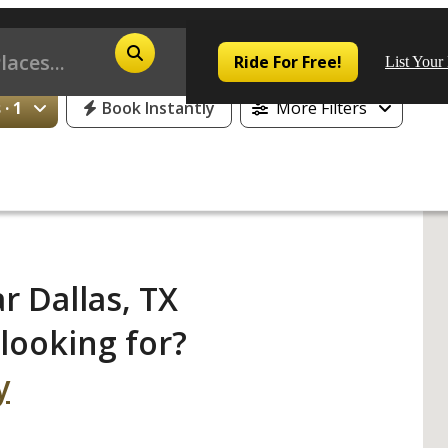
25% Off or 1 Free Day for All First Time Riders
Ride For Free!
List Your
· 1
Book Instantly
More Filters
Pop
Los
r Dallas, TX
San
looking for?
Las
y
Aus
San