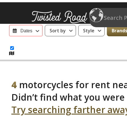
Sort by
Style
Brands 
Dates
4
motorcycles for rent nea
Didn’t find what you were 
Try searching farther awa