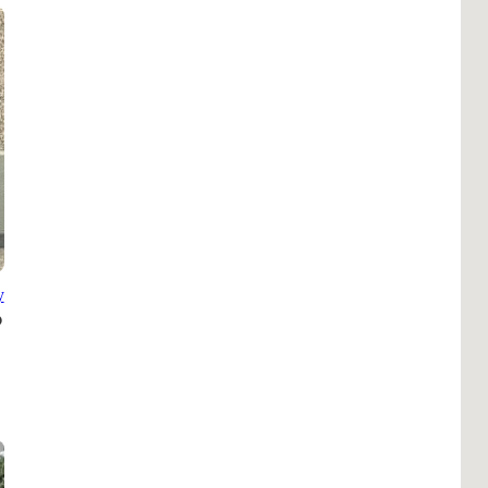
Pho
Chi
Orl
Mi
Day
Ta
Hon
y
Pop
Har