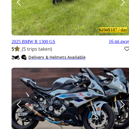
$250
$187
/ day
16 mi awa
2025 BMW R 1300 GS
5
(5 trips taken)
Delivery & Helmets Available