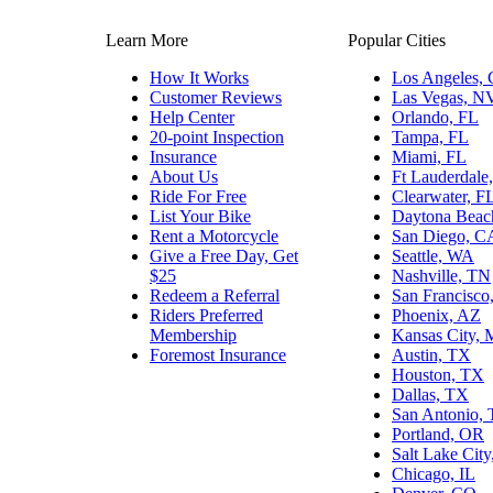
Learn More
Popular Cities
How It Works
Los Angeles,
Customer Reviews
Las Vegas, N
Help Center
Orlando, FL
20-point Inspection
Tampa, FL
Insurance
Miami, FL
About Us
Ft Lauderdale
Ride For Free
Clearwater, F
List Your Bike
Daytona Beac
Rent a Motorcycle
San Diego, C
Give a Free Day, Get
Seattle, WA
$25
Nashville, TN
Redeem a Referral
San Francisco
Riders Preferred
Phoenix, AZ
Membership
Kansas City,
Foremost Insurance
Austin, TX
Houston, TX
Dallas, TX
San Antonio,
Portland, OR
Salt Lake Cit
Chicago, IL