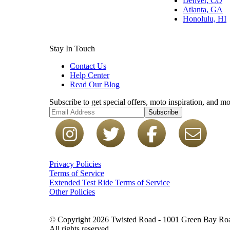
Denver, CO
Atlanta, GA
Honolulu, HI
Stay In Touch
Contact Us
Help Center
Read Our Blog
Subscribe to get special offers, moto inspiration, and mo
Subscribe
Privacy Policies
Terms of Service
Extended Test Ride Terms of Service
Other Policies
© Copyright 2026 Twisted Road - 1001 Green Bay Road
All rights reserved.