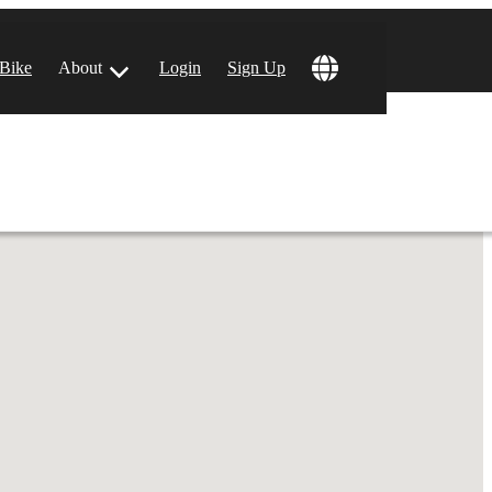
 Bike
About
Login
Sign Up
ular Locations
 Angeles, CA
 Francisco, CA
 Vegas, NV
tin, TX
 Diego, CA