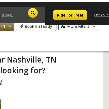
Ride For Free!
List Your
· 1
Book Instantly
More Filters
Pop
r Nashville, TN
looking for?
Los
San
y
Las
Aus
San