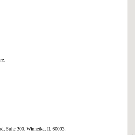
re.
, Suite 300, Winnetka, IL 60093.