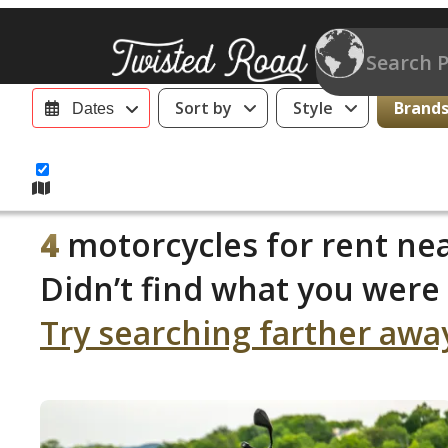
Sort by
Style
Brands 
Dates
4
motorcycles for rent nea
Didn’t find what you were 
Try searching farther awa