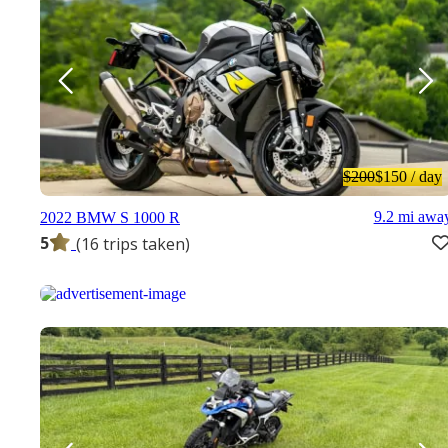
$200
$150
/ day
9.2 mi awa
2022 BMW S 1000 R
5
(16 trips taken)