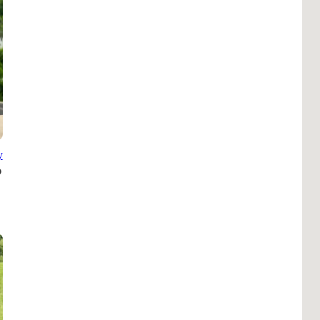
Pho
Chi
Orl
Mi
Day
Ta
Hon
y
Pop
Har