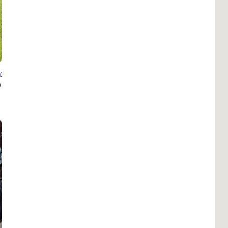
B
Tr
Duc
Ho
y
Ind