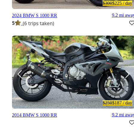
$300
$225
/ day
9.2 mi awa
2024 BMW S 1000 RR
5
(6 trips taken)
$250
$187
/ day
9.2 mi awa
2014 BMW S 1000 RR