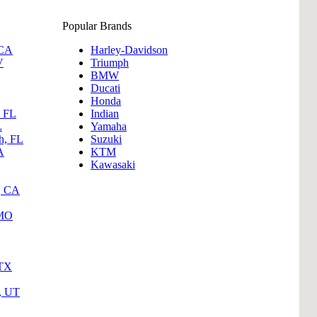
Popular Brands
 CA
Harley-Davidson
V
Triumph
BMW
Ducati
Honda
, FL
Indian
L
Yamaha
h, FL
Suzuki
A
KTM
Kawasaki
, CA
 MO
 TX
y, UT