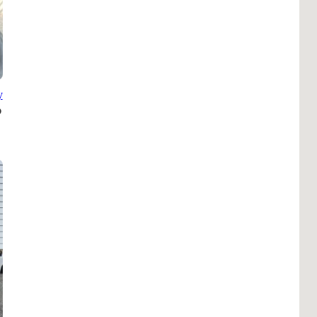
B
Tr
Duc
Ho
y
Ind