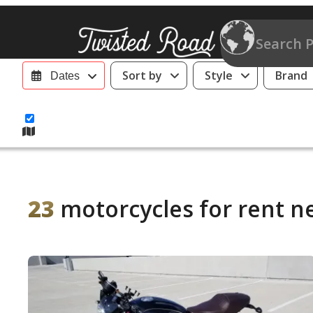
Sort by
Style
Brand
Dates
23
motorcycles for rent n