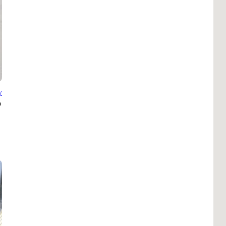
Pho
Chi
Orl
Mi
Day
Ta
y
Hon
Pop
Har