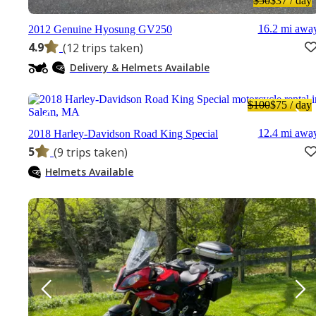
$50
$37
/ day
16.2 mi awa
2012 Genuine Hyosung GV250
4.9
(12 trips taken)
Delivery & Helmets Available
$100
$75
/ day
12.4 mi awa
2018 Harley-Davidson Road King Special
5
(9 trips taken)
Helmets Available