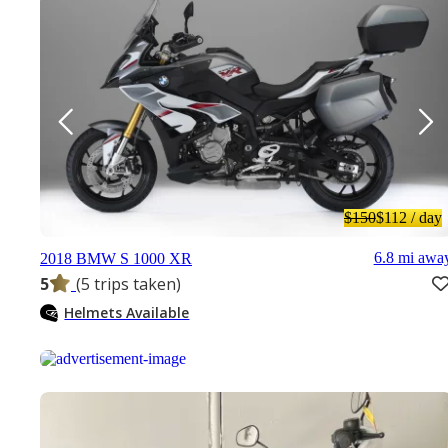
$150
$112
/ day
6.8 mi awa
2018 BMW S 1000 XR
5
(5 trips taken)
Helmets Available