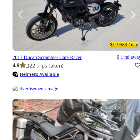
$119
$89
/ day
9.1 mi awa
2017 Ducati Scrambler Cafe Racer
4.9
(22 trips taken)
Helmets Available