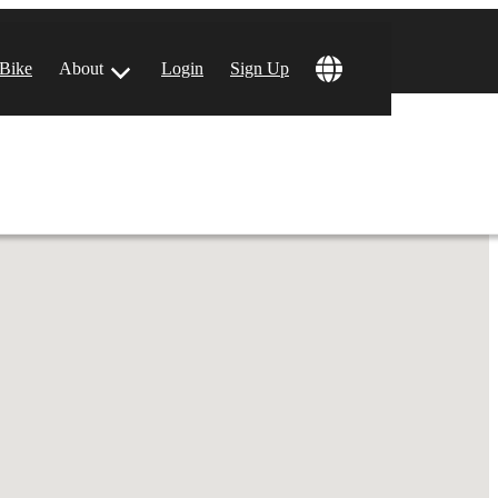
!
 Bike
About
Login
Sign Up
ular Locations
 Angeles, CA
 Francisco, CA
 Vegas, NV
tin, TX
 Diego, CA