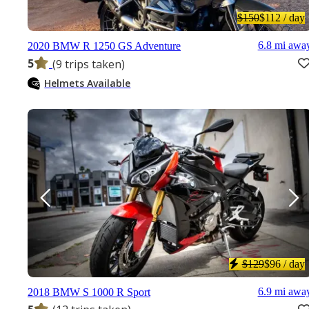
$150
$112
/ day
6.8 mi awa
2020 BMW R 1250 GS Adventure
5
(9 trips taken)
Helmets Available
$129
$96
/ day
6.9 mi awa
2018 BMW S 1000 R Sport