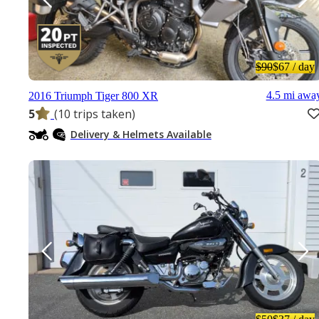
$90
$67
/ day
4.5 mi awa
2016 Triumph Tiger 800 XR
5
(10 trips taken)
Delivery & Helmets Available