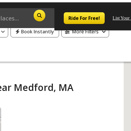
25% Off or 1 Free Day for All First Time Riders
Ride For Free!
List Your
Book Instantly
More Filters
Pop
Los
ear Medford, MA
San
Las
Aus
San