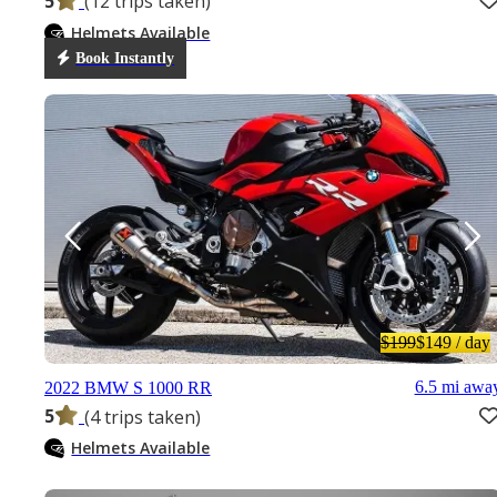
5
(12 trips taken)
Helmets Available
Book Instantly
$199
$149
/ day
6.5 mi awa
2022 BMW S 1000 RR
5
(4 trips taken)
Helmets Available