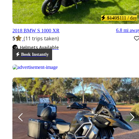
$149
$111
/ day
6.8 mi awa
2018 BMW S 1000 XR
5
(11 trips taken)
Helmets Available
Book Instantly