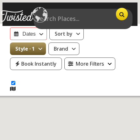
Sort by
Dates
14
Style · 1
Brand
motorcycles
Book Instantly
More Filters
for rent near
Daytona
Beach, FL