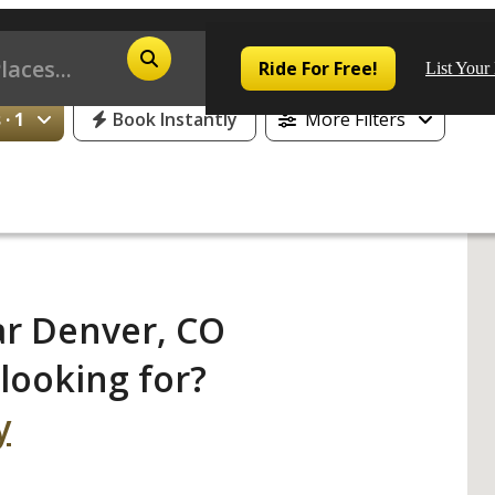
25% Off or 1 Free Day for All First Time Riders
Ride For Free!
List Your
· 1
Book Instantly
More Filters
Pop
Los
ar Denver, CO
San
looking for?
Las
y
Aus
San