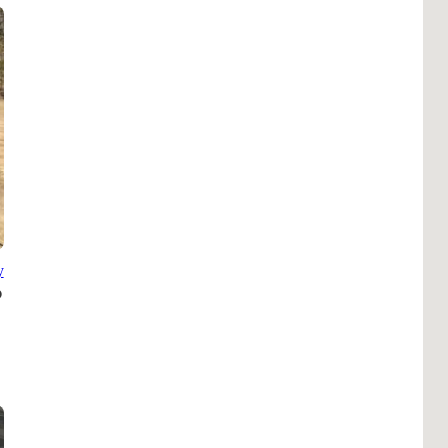
Pho
Chi
Orl
Mi
Day
Ta
Hon
y
Pop
Har