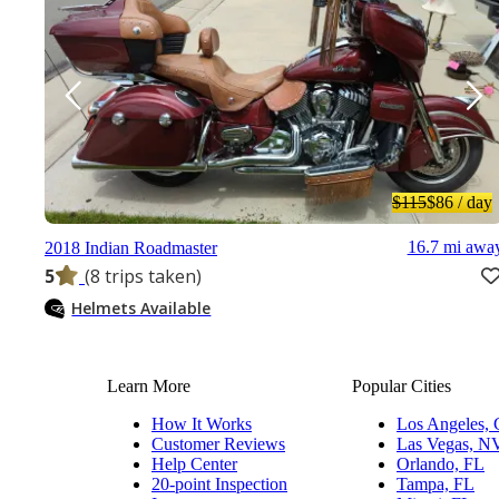
$115
$86
/ day
16.7 mi awa
2018 Indian Roadmaster
5
(8 trips taken)
Helmets Available
Learn More
Popular Cities
How It Works
Los Angeles,
Customer Reviews
Las Vegas, N
Help Center
Orlando, FL
20-point Inspection
Tampa, FL