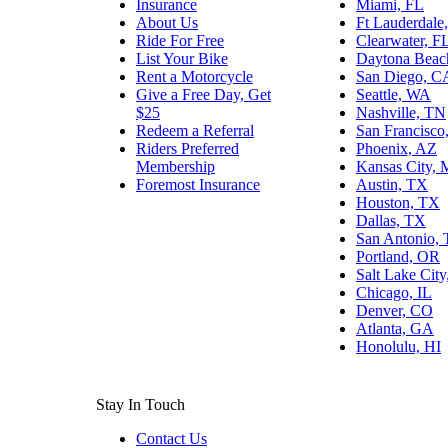
Insurance
Miami, FL
About Us
Ft Lauderdale
Ride For Free
Clearwater, F
List Your Bike
Daytona Beac
Rent a Motorcycle
San Diego, C
Give a Free Day, Get
Seattle, WA
$25
Nashville, TN
Redeem a Referral
San Francisco
Riders Preferred
Phoenix, AZ
Membership
Kansas City,
Foremost Insurance
Austin, TX
Houston, TX
Dallas, TX
San Antonio,
Portland, OR
Salt Lake Cit
Chicago, IL
Denver, CO
Atlanta, GA
Honolulu, HI
Stay In Touch
Contact Us