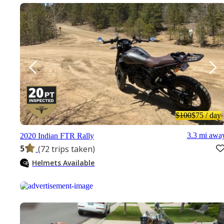
$100
$75
/ day
3.3 mi awa
2020 Indian FTR Rally
5
(72 trips taken)
Helmets Available