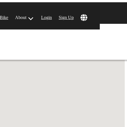
!
 Bike
About
Login
Sign Up
ular Locations
 Angeles, CA
 Francisco, CA
 Vegas, NV
tin, TX
 Diego, CA