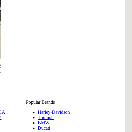
B
Tr
Duc
Ho
Ind
y
Popular Brands
 CA
Harley-Davidson
V
Triumph
BMW
Ducati