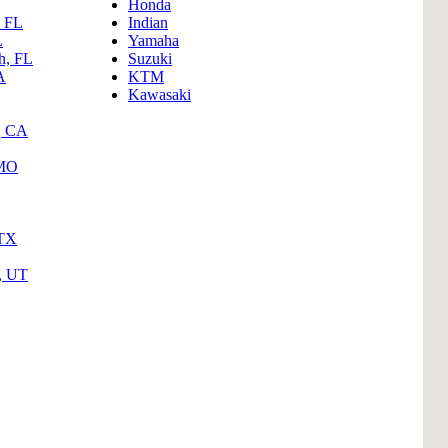
Honda
, FL
Indian
L
Yamaha
h, FL
Suzuki
A
KTM
Kawasaki
, CA
 MO
 TX
y, UT