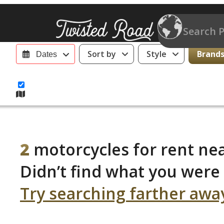
Sort by
Style
Brands 
Dates
2
motorcycles for rent ne
Didn’t find what you were 
Try searching farther awa