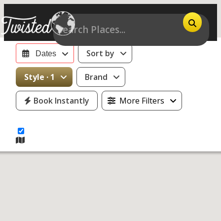
Sort by
Dates
15
Style · 1
Brand
motorcycles
Book Instantly
More Filters
for rent near
Denver, CO