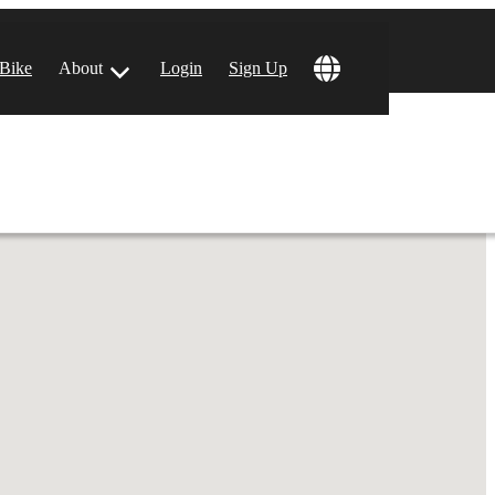
!
 Bike
About
Login
Sign Up
ular Locations
 Angeles, CA
 Francisco, CA
 Vegas, NV
tin, TX
 Diego, CA