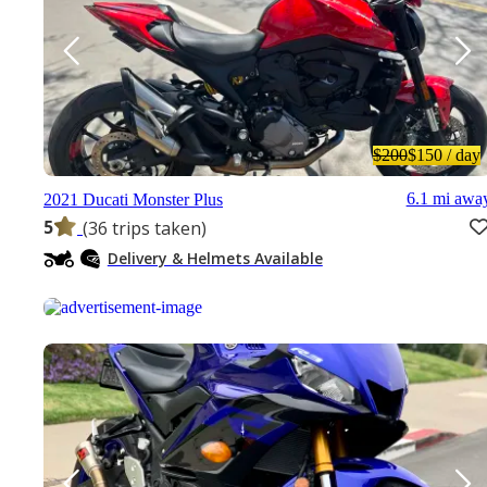
$200
$150
/ day
6.1 mi awa
2021 Ducati Monster Plus
5
(36 trips taken)
Delivery & Helmets Available