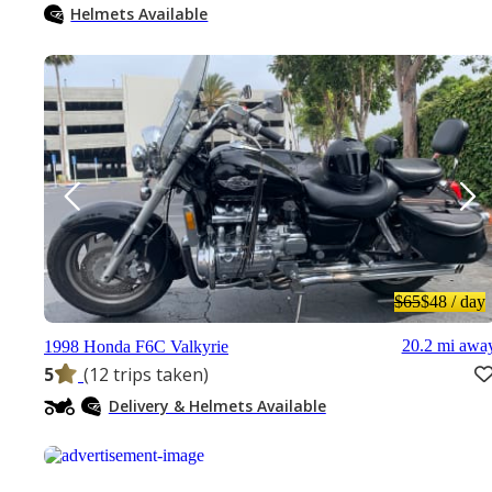
Helmets Available
$65
$48
/ day
20.2 mi awa
1998 Honda F6C Valkyrie
5
(12 trips taken)
Delivery & Helmets Available