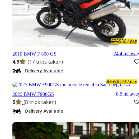
$75
$56
/ day
24.4 mi awa
2010 BMW F 800 GS
4.9
(17 trips taken)
Delivery Available
$165
$123
/ day
8.5 mi awa
2025 BMW F900GS
5
(8 trips taken)
Delivery Available