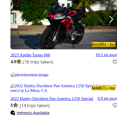
$112
$84
/ day
10.1 mi awa
2023 Aprilia Tuono 660
4.9
(16 trips taken)
$100
$75
/ day
6.9 mi awa
2022 Harley-Davidson Pan America 1250 Special
5
(14 trips taken)
Helmets Available