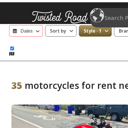
Sort by
Style · 1
Bra
Dates
35
motorcycles for rent n