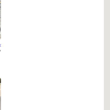
Pho
Chi
Orl
Mi
Day
Ta
y
Hon
Pop
Har