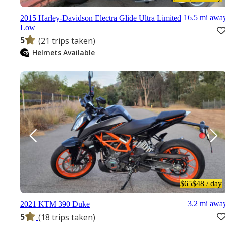
16.5 mi awa
2015 Harley-Davidson Electra Glide Ultra Limited
Low
5
(21 trips taken)
Helmets Available
$65
$48
/ day
3.2 mi awa
2021 KTM 390 Duke
5
(18 trips taken)