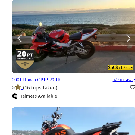
$69
$51
/ day
5.9 mi awa
2001 Honda CBR929RR
5
(16 trips taken)
Helmets Available