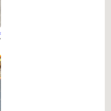
B
Tr
Duc
Ho
y
Ind