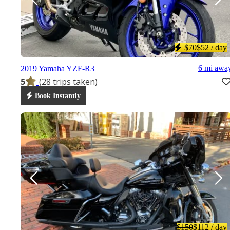
$70
$52
/ day
6 mi awa
2019 Yamaha YZF-R3
5
(28 trips taken)
Book Instantly
$150
$112
/ day