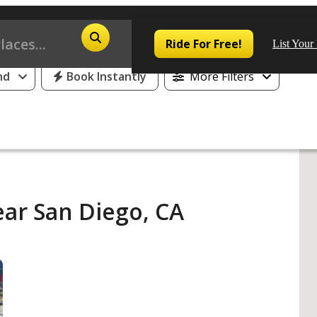
25% Off or 1 Free Day for All First Time Riders
Ride For Free!
List Your
nd
Book Instantly
More Filters
Pop
Los
ear San Diego, CA
San
Las
Aus
San