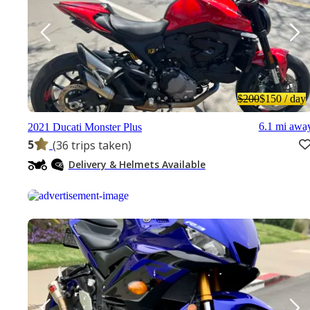
$200
$150
/ day
6.1 mi awa
2021 Ducati Monster Plus
5
(36 trips taken)
Delivery & Helmets Available