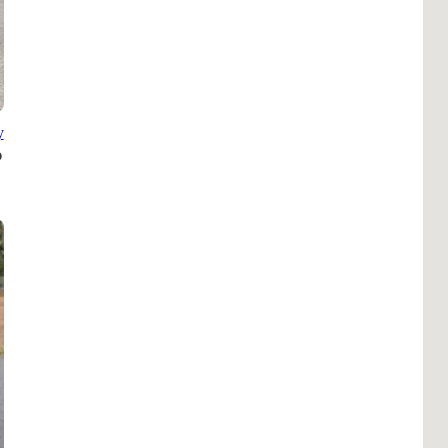
B
Tr
Duc
Ho
y
Ind