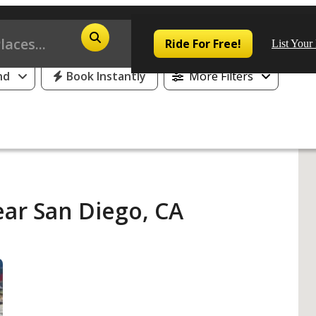
25% Off or 1 Free Day for All First Time Riders
Ride For Free!
List Your
nd
Book Instantly
More Filters
Pop
Los
ear San Diego, CA
San
Las
Aus
San