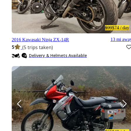
$99
$74
/ day
13 mi awa
2016 Kawasaki Ninja ZX-14R
5
(5 trips taken)
Delivery & Helmets Available