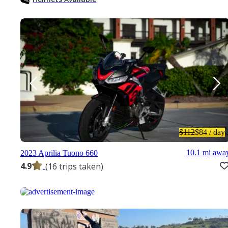
$112
$84
/ day
10.1 mi awa
2023 Aprilia Tuono 660
4.9
(16 trips taken)