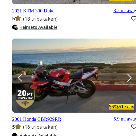
3.2 mi awa
2021 KTM 390 Duke
5
(18 trips taken)
Helmets Available
$69
$51
/ day
5.9 mi awa
2001 Honda CBR929RR
5
(16 trips taken)
Helmets Available