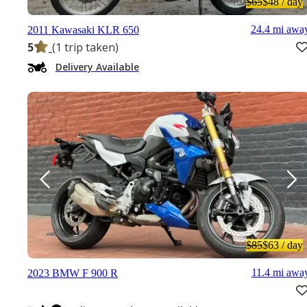
$65
$48
/ day
24.4 mi awa
2011 Kawasaki KLR 650
5
(1 trip taken)
Delivery Available
$85
$63
/ day
11.4 mi awa
2023 BMW F 900 R