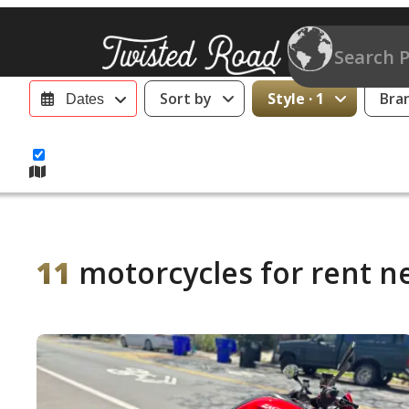
Sort by
Style · 1
Bra
Dates
11
motorcycles for rent n