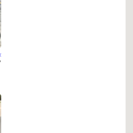
Pho
Chi
Orl
Mi
Day
Ta
y
Hon
Pop
Har