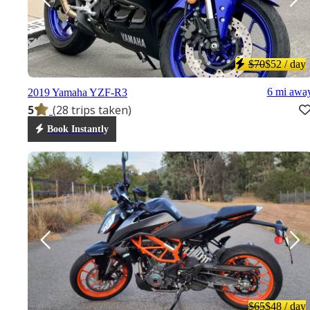
$70
$52
/ day
6 mi awa
2019 Yamaha YZF-R3
5
(28 trips taken)
Book Instantly
$65
$48
/ day