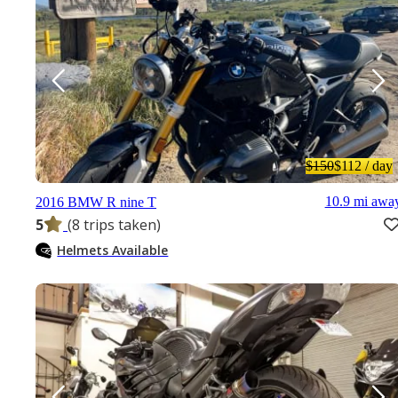
$150
$112
/ day
10.9 mi awa
2016 BMW R nine T
5
(8 trips taken)
Helmets Available