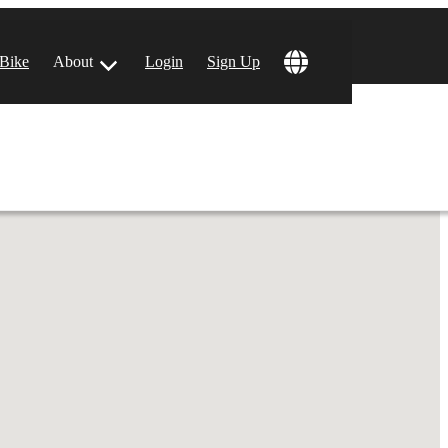
!
 Bike
About
Login
Sign Up
ular Locations
 Angeles, CA
 Francisco, CA
 Vegas, NV
tin, TX
 Diego, CA