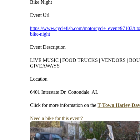
Bike Night
Event Url
https://www.cyclefish.com/motorcycle_event/97103/t-t
bike-night
Event Description
LIVE MUSIC | FOOD TRUCKS | VENDORS | BOU
GIVEAWAYS
Location
6401 Interstate Dr, Cottondale, AL
Click for more information on the
T-Town Harley-Davi
Need a bike for this event?