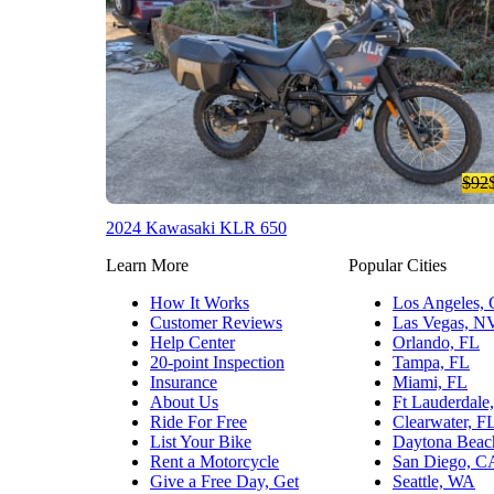
$92
2024 Kawasaki KLR 650
Learn More
Popular Cities
How It Works
Los Angeles,
Customer Reviews
Las Vegas, N
Help Center
Orlando, FL
20-point Inspection
Tampa, FL
Insurance
Miami, FL
About Us
Ft Lauderdale
Ride For Free
Clearwater, F
List Your Bike
Daytona Beac
Rent a Motorcycle
San Diego, C
Give a Free Day, Get
Seattle, WA