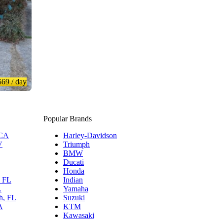
$69
/ day
Popular Brands
 CA
Harley-Davidson
V
Triumph
BMW
Ducati
Honda
, FL
Indian
L
Yamaha
h, FL
Suzuki
A
KTM
Kawasaki