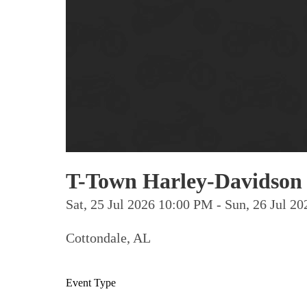
T-Town Harley-Davidson 
Sat, 25 Jul 2026 10:00 PM - Sun, 26 Jul 
Cottondale, AL
Event Type