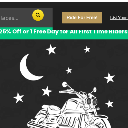
Ride For Free!
List Your
25% Off or 1 Free Day for All First Time Riders
Pop
Los
San
Las
Aus
San