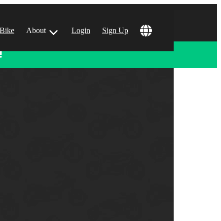
 Bike
About
Login
Sign Up
!
ular Locations
 Angeles, CA
 Francisco, CA
 Vegas, NV
tin, TX
 Diego, CA