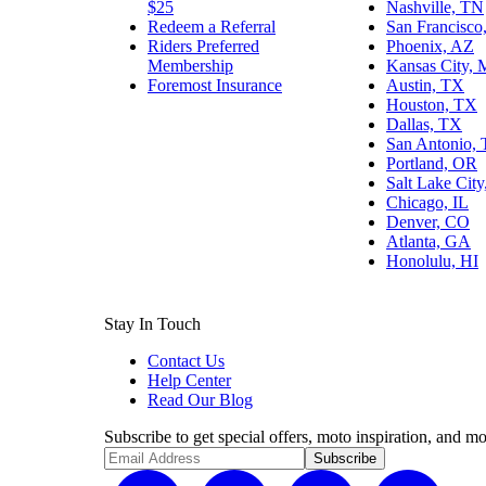
$25
Nashville, TN
Redeem a Referral
San Francisco
Riders Preferred
Phoenix, AZ
Membership
Kansas City,
Foremost Insurance
Austin, TX
Houston, TX
Dallas, TX
San Antonio,
Portland, OR
Salt Lake Cit
Chicago, IL
Denver, CO
Atlanta, GA
Honolulu, HI
Stay In Touch
Contact Us
Help Center
Read Our Blog
Subscribe to get special offers, moto inspiration, and mo
Subscribe