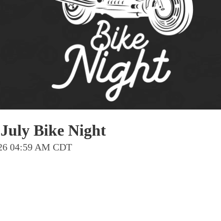
Pho
Chi
Orl
Mi
Day
Ta
Hon
July Bike Night
Pop
2026 04:59 AM CDT
Har