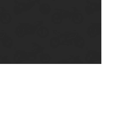
enix, AZ
cago, IL
ando, FL
ami, FL
tona Beach, FL
mpa, FL
olulu, HI
ular Brands
ley-Davidson