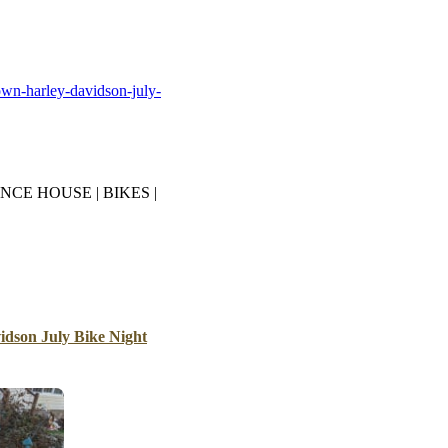
B
Tr
Duc
own-harley-davidson-july-
Ho
Ind
NCE HOUSE | BIKES |
dson July Bike Night