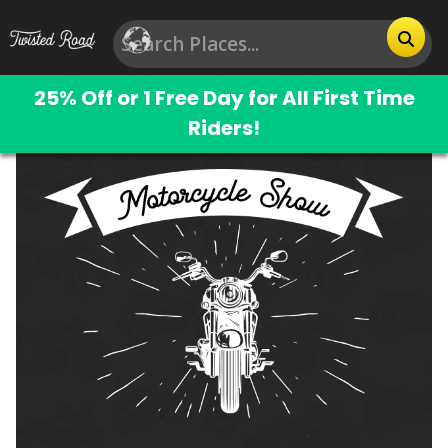
25% Off or 1 Free Day for All First Time
Riders!