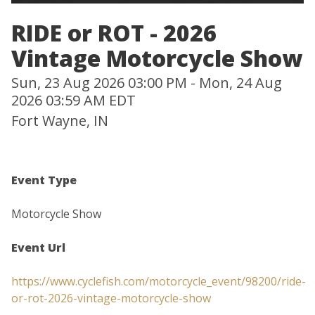
RIDE or ROT - 2026
Vintage Motorcycle Show
Sun, 23 Aug 2026 03:00 PM - Mon, 24 Aug
2026 03:59 AM EDT
Fort Wayne, IN
Event Type
Motorcycle Show
Event Url
https://www.cyclefish.com/motorcycle_event/98200/ride-
or-rot-2026-vintage-motorcycle-show