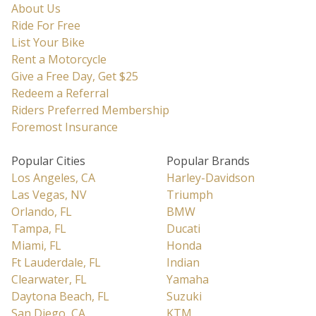
About Us
Ride For Free
List Your Bike
Rent a Motorcycle
Give a Free Day, Get $25
Redeem a Referral
Riders Preferred Membership
Foremost Insurance
Popular Cities
Popular Brands
Los Angeles, CA
Harley-Davidson
Las Vegas, NV
Triumph
Orlando, FL
BMW
Tampa, FL
Ducati
Miami, FL
Honda
Ft Lauderdale, FL
Indian
Clearwater, FL
Yamaha
Daytona Beach, FL
Suzuki
San Diego, CA
KTM