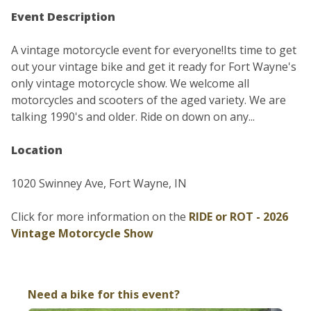
Event Description
A vintage motorcycle event for everyone!Its time to get
out your vintage bike and get it ready for Fort Wayne's
only vintage motorcycle show. We welcome all
motorcycles and scooters of the aged variety. We are
talking 1990's and older. Ride on down on any...
Location
1020 Swinney Ave, Fort Wayne, IN
Click for more information on the
RIDE or ROT - 2026
Vintage Motorcycle Show
Need a bike for this event?