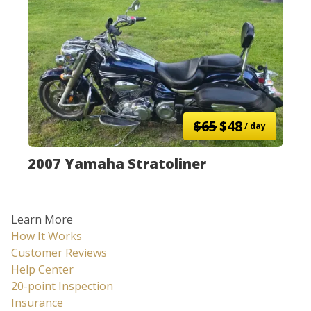
$65
$48
/ day
2007 Yamaha Stratoliner
Learn More
How It Works
Customer Reviews
Help Center
20-point Inspection
Insurance