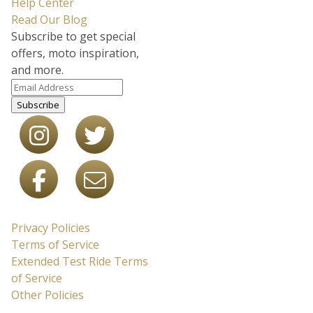
Help Center
Read Our Blog
Subscribe to get special
offers, moto inspiration,
and more.
Subscribe
Privacy Policies
Terms of Service
Extended Test Ride Terms
of Service
Other Policies