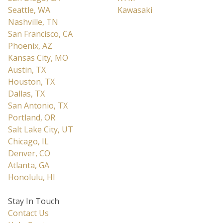
Seattle, WA
Kawasaki
Nashville, TN
San Francisco, CA
Phoenix, AZ
Kansas City, MO
Austin, TX
Houston, TX
Dallas, TX
San Antonio, TX
Portland, OR
Salt Lake City, UT
Chicago, IL
Denver, CO
Atlanta, GA
Honolulu, HI
Stay In Touch
Contact Us