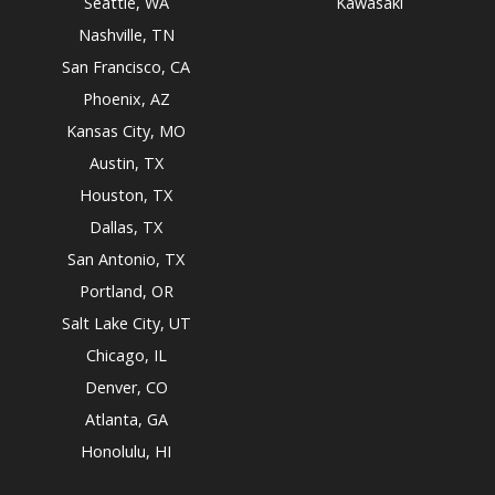
Seattle, WA
Kawasaki
Nashville, TN
San Francisco, CA
Phoenix, AZ
Kansas City, MO
Austin, TX
Houston, TX
Dallas, TX
San Antonio, TX
Portland, OR
Salt Lake City, UT
Chicago, IL
Denver, CO
Atlanta, GA
Honolulu, HI