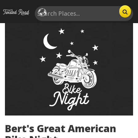
Bert's Great American