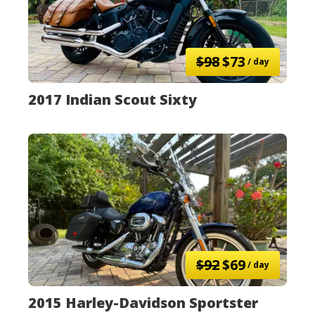
$98
$73
/ day
2017 Indian Scout Sixty
$92
$69
/ day
2015 Harley-Davidson Sportster