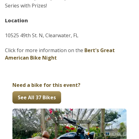
Series with Prizes!
Location
10525 49th St. N, Clearwater, FL
Click for more information on the
Bert's Great
American Bike Night
Need a bike for this event?
See All 37 Bikes