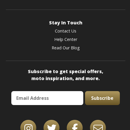
Stay In Touch
Contact Us
Help Center
Read Our Blog
Subscribe to get special offers,
moto inspiration, and more.
Subscribe