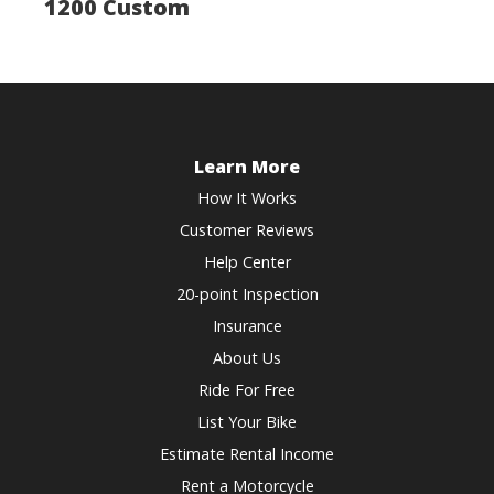
1200 Custom
Learn More
How It Works
Customer Reviews
Help Center
20-point Inspection
Insurance
About Us
Ride For Free
List Your Bike
Estimate Rental Income
Rent a Motorcycle