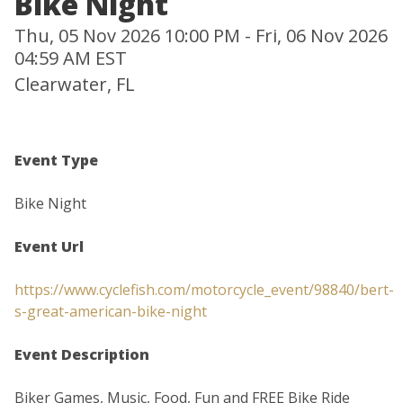
Bike Night
Thu, 05 Nov 2026 10:00 PM - Fri, 06 Nov 2026
04:59 AM EST
Clearwater, FL
Event Type
Bike Night
Event Url
https://www.cyclefish.com/motorcycle_event/98840/bert-
s-great-american-bike-night
Event Description
Biker Games, Music, Food, Fun and FREE Bike Ride