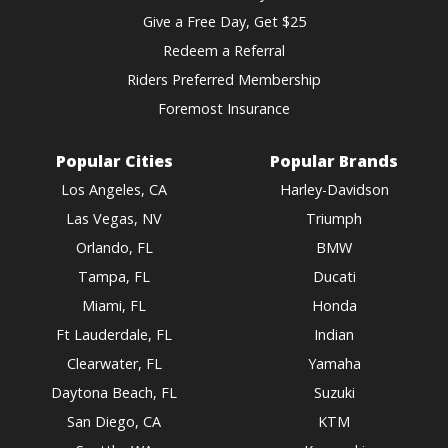
Give a Free Day, Get $25
Redeem a Referral
Riders Preferred Membership
Foremost Insurance
Popular Cities
Popular Brands
Los Angeles, CA
Harley-Davidson
Las Vegas, NV
Triumph
Orlando, FL
BMW
Tampa, FL
Ducati
Miami, FL
Honda
Ft Lauderdale, FL
Indian
Clearwater, FL
Yamaha
Daytona Beach, FL
Suzuki
San Diego, CA
KTM