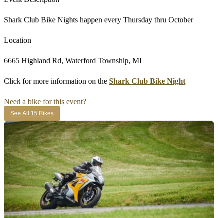
Shark Club Bike Nights happen every Thursday thru October
Location
6665 Highland Rd, Waterford Township, MI
Click for more information on the
Shark Club Bike Night
Need a bike for this event?
See All 15 Bikes