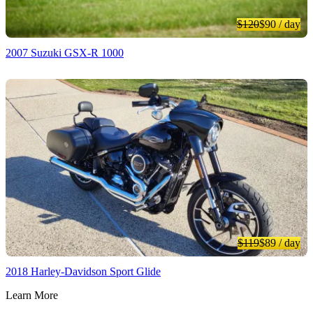
$120
$90
/ day
2007 Suzuki GSX-R 1000
$119
$89
/ day
2018 Harley-Davidson Sport Glide
Learn More