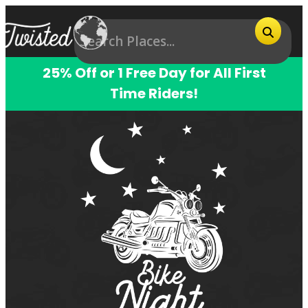
25% Off or 1 Free Day for All First
Time Riders!