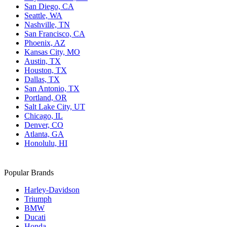
San Diego, CA
Seattle, WA
Nashville, TN
San Francisco, CA
Phoenix, AZ
Kansas City, MO
Austin, TX
Houston, TX
Dallas, TX
San Antonio, TX
Portland, OR
Salt Lake City, UT
Chicago, IL
Denver, CO
Atlanta, GA
Honolulu, HI
Popular Brands
Harley-Davidson
Triumph
BMW
Ducati
Honda