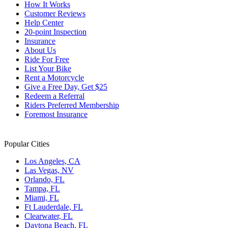
How It Works
Customer Reviews
Help Center
20-point Inspection
Insurance
About Us
Ride For Free
List Your Bike
Rent a Motorcycle
Give a Free Day, Get $25
Redeem a Referral
Riders Preferred Membership
Foremost Insurance
Popular Cities
Los Angeles, CA
Las Vegas, NV
Orlando, FL
Tampa, FL
Miami, FL
Ft Lauderdale, FL
Clearwater, FL
Daytona Beach, FL