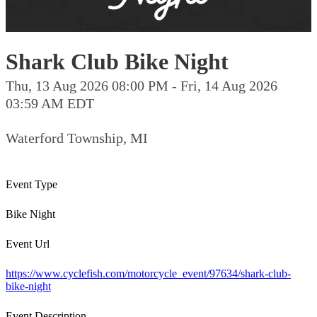
Shark Club Bike Night
Thu, 13 Aug 2026 08:00 PM - Fri, 14 Aug 2026
03:59 AM EDT
Waterford Township, MI
Event Type
Bike Night
Event Url
https://www.cyclefish.com/motorcycle_event/97634/shark-club-
bike-night
Event Description