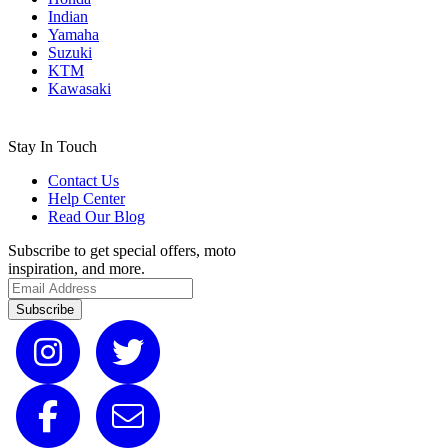
Indian
Yamaha
Suzuki
KTM
Kawasaki
Stay In Touch
Contact Us
Help Center
Read Our Blog
Subscribe to get special offers, moto
inspiration, and more.
Subscribe