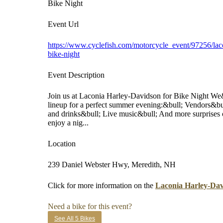
Bike Night
Event Url
https://www.cyclefish.com/motorcycle_event/97256/lac
bike-night
Event Description
Join us at Laconia Harley-Davidson for Bike Night We&
lineup for a perfect summer evening:&bull; Vendors&b
and drinks&bull; Live music&bull; And more surprises o
enjoy a nig...
Location
239 Daniel Webster Hwy, Meredith, NH
Click for more information on the
Laconia Harley-Dav
Need a bike for this event?
See All 5 Bikes