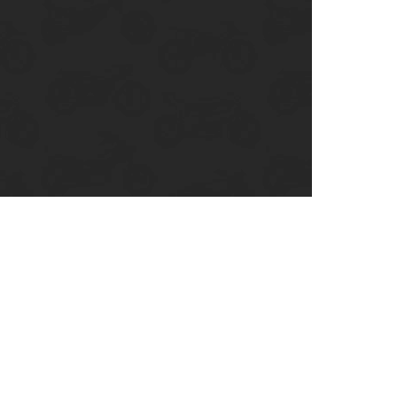
enix, AZ
cago, IL
ando, FL
ami, FL
tona Beach, FL
mpa, FL
olulu, HI
ular Brands
ley-Davidson