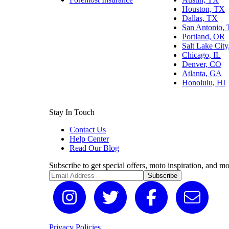
Houston, TX
Dallas, TX
San Antonio,
Portland, OR
Salt Lake Cit
Chicago, IL
Denver, CO
Atlanta, GA
Honolulu, HI
Stay In Touch
Contact Us
Help Center
Read Our Blog
Subscribe to get special offers, moto inspiration, and mo
Subscribe
Privacy Policies