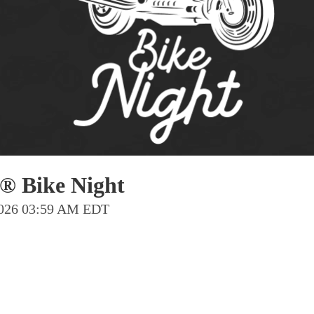
Pho
Chi
Orl
Mi
Day
Ta
Hon
® Bike Night
Pop
 2026 03:59 AM EDT
Har