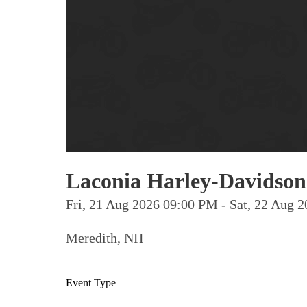
Laconia Harley-Davidson
Fri, 21 Aug 2026 09:00 PM - Sat, 22 Aug
Meredith, NH
Event Type