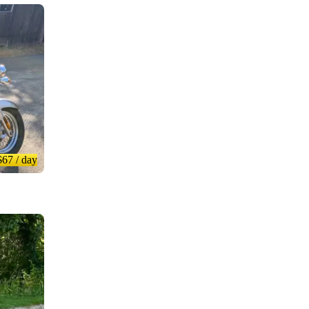
$67
/ day