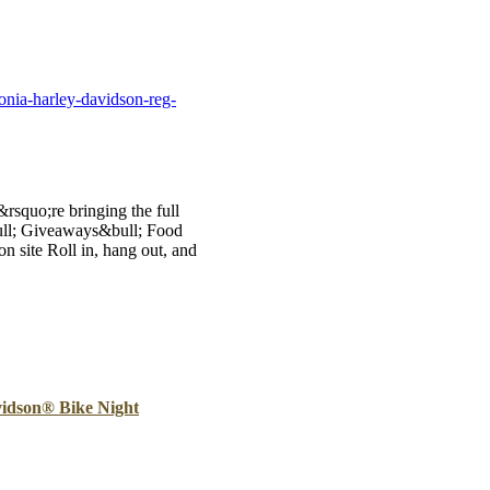
B
Tr
Duc
onia-harley-davidson-reg-
Ho
Ind
rsquo;re bringing the full
ull; Giveaways&bull; Food
n site Roll in, hang out, and
idson® Bike Night