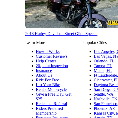
$125
2018 Harley-Davidson Street Glide Special
Learn More
Popular Cities
How It Works
Los Angeles,
Customer Reviews
Las Vegas, N
Help Center
Orlando, FL
20-point Inspection
Tampa, FL
Insurance
Miami, FL
About Us
Ft Lauderdale
Ride For Free
Clearwater, F
List Your Bike
Daytona Beac
Rent a Motorcycle
San Diego, C
Give a Free Day, Get
Seattle, WA
$25
Nashville, TN
Redeem a Referral
San Francisco
Riders Preferred
Phoenix, AZ
Membership
Kansas City,
Foremost Insurance
Austin, TX