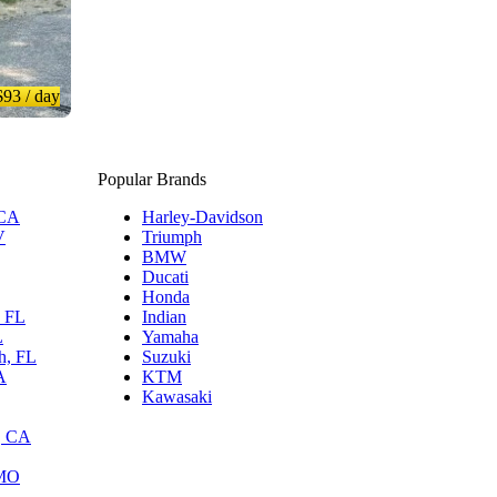
$93
/ day
Popular Brands
 CA
Harley-Davidson
V
Triumph
BMW
Ducati
Honda
, FL
Indian
L
Yamaha
h, FL
Suzuki
A
KTM
Kawasaki
, CA
 MO