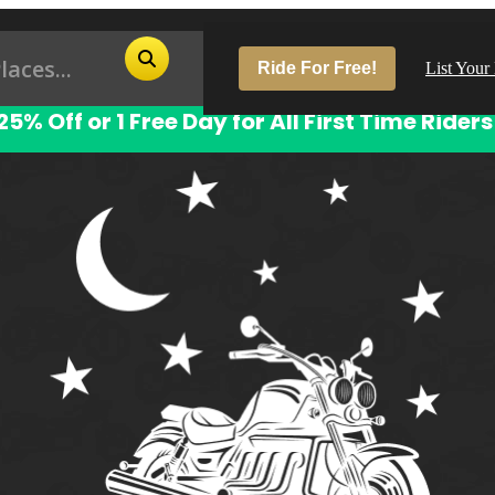
Ride For Free!
List Your
25% Off or 1 Free Day for All First Time Riders
Pop
Los
San
Las
Aus
San