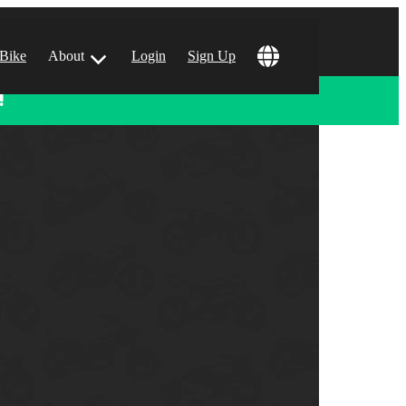
 Bike
About
Login
Sign Up
!
ular Locations
 Angeles, CA
 Francisco, CA
 Vegas, NV
tin, TX
 Diego, CA