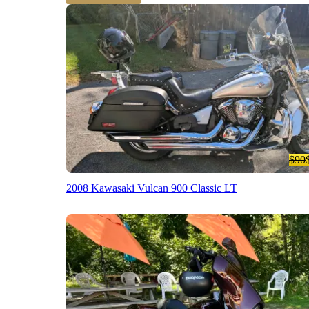
$90
2008 Kawasaki Vulcan 900 Classic LT