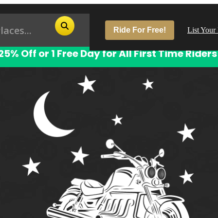
Ride For Free!
List Your
25% Off or 1 Free Day for All First Time Riders
Pop
Los
San
Las
Aus
San