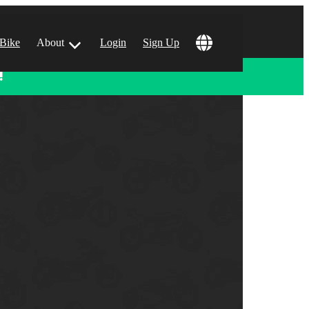
 Bike
About
Login
Sign Up
!
ular Locations
 Angeles, CA
 Francisco, CA
 Vegas, NV
tin, TX
 Diego, CA