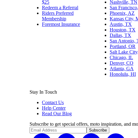
$25
Nashville, TN
Redeem a Referral
San Francisco
Riders Preferred
Phoenix, AZ
Membership
Kansas City,
Foremost Insurance
Austin, TX
Houston, TX
Dallas, TX
San Antonio,
Portland, OR
Salt Lake Cit
Chicago, IL
Denver, CO
Atlanta, GA
Honolulu, HI
Stay In Touch
Contact Us
Help Center
Read Our Blog
Subscribe to get special offers, moto inspiration, and mo
Subscribe