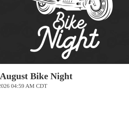
Pho
Chi
Orl
Mi
Day
Ta
Hon
August Bike Night
Pop
g 2026 04:59 AM CDT
Har