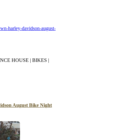
B
Tr
Duc
own-harley-davidson-august-
Ho
Ind
NCE HOUSE | BIKES |
dson August Bike Night