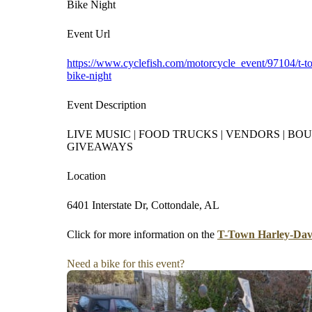
Bike Night
Event Url
https://www.cyclefish.com/motorcycle_event/97104/t-t
bike-night
Event Description
LIVE MUSIC | FOOD TRUCKS | VENDORS | BOU
GIVEAWAYS
Location
6401 Interstate Dr, Cottondale, AL
Click for more information on the
T-Town Harley-Davi
Need a bike for this event?