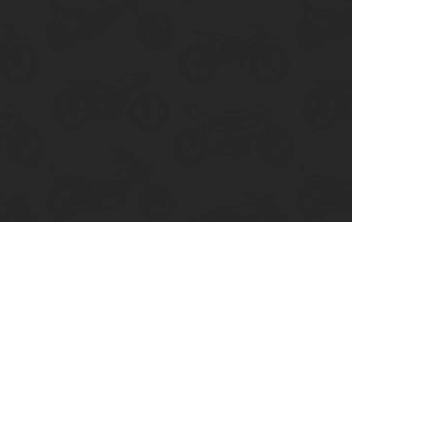
enix, AZ
cago, IL
ando, FL
ami, FL
tona Beach, FL
mpa, FL
olulu, HI
ular Brands
ley-Davidson