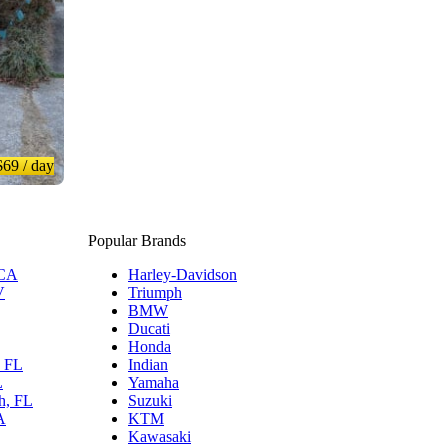
$69
/ day
Popular Brands
 CA
Harley-Davidson
V
Triumph
BMW
Ducati
Honda
, FL
Indian
L
Yamaha
h, FL
Suzuki
A
KTM
Kawasaki