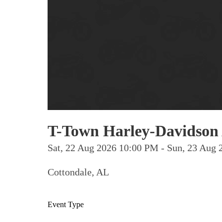
T-Town Harley-Davidson 
Sat, 22 Aug 2026 10:00 PM - Sun, 23 Au
Cottondale, AL
Event Type