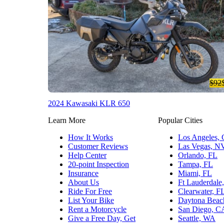
$92
2024 Kawasaki KLR 650
Learn More
Popular Cities
How It Works
Los Angeles,
Customer Reviews
Las Vegas, N
Help Center
Orlando, FL
20-point Inspection
Tampa, FL
Insurance
Miami, FL
About Us
Ft Lauderdale
Ride For Free
Clearwater, F
List Your Bike
Daytona Beac
Rent a Motorcycle
San Diego, C
Give a Free Day, Get
Seattle, WA