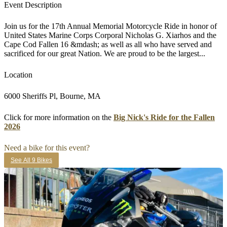
Event Description
Join us for the 17th Annual Memorial Motorcycle Ride in honor of
United States Marine Corps Corporal Nicholas G. Xiarhos and the
Cape Cod Fallen 16 &mdash; as well as all who have served and
sacrificed for our great Nation. We are proud to be the largest...
Location
6000 Sheriffs Pl, Bourne, MA
Click for more information on the
Big Nick's Ride for the Fallen
2026
Need a bike for this event?
See All 9 Bikes