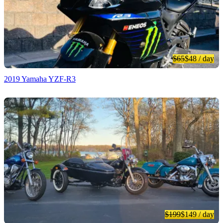
$65
$48
/ day
2019 Yamaha YZF-R3
$199
$149
/ day