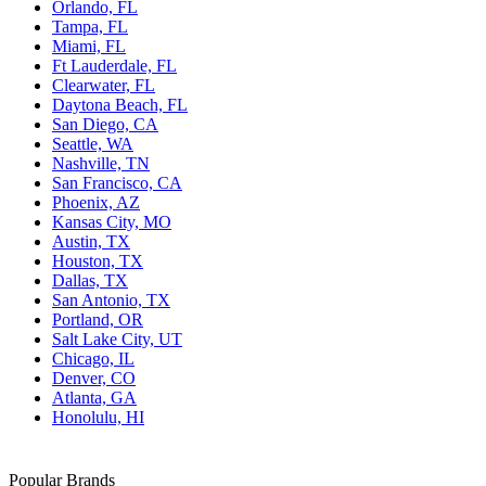
Orlando, FL
Tampa, FL
Miami, FL
Ft Lauderdale, FL
Clearwater, FL
Daytona Beach, FL
San Diego, CA
Seattle, WA
Nashville, TN
San Francisco, CA
Phoenix, AZ
Kansas City, MO
Austin, TX
Houston, TX
Dallas, TX
San Antonio, TX
Portland, OR
Salt Lake City, UT
Chicago, IL
Denver, CO
Atlanta, GA
Honolulu, HI
Popular Brands