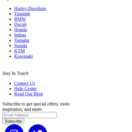
Harley-Davidson
Triumph
BMW
Ducati
Honda
Indian
Yamaha
Suzuki
KTM
Kawasaki
Stay In Touch
Contact Us
Help Center
Read Our Blog
Subscribe to get special offers, moto
inspiration, and more.
Subscribe