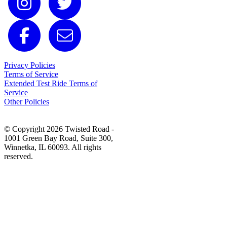
Privacy Policies
Terms of Service
Extended Test Ride Terms of
Service
Other Policies
© Copyright 2026 Twisted Road -
1001 Green Bay Road, Suite 300,
Winnetka, IL 60093. All rights
reserved.