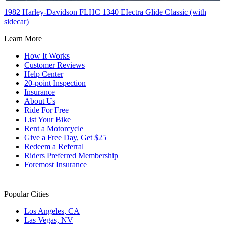
1982 Harley-Davidson FLHC 1340 EIectra Glide Classic (with
sidecar)
Learn More
How It Works
Customer Reviews
Help Center
20-point Inspection
Insurance
About Us
Ride For Free
List Your Bike
Rent a Motorcycle
Give a Free Day, Get $25
Redeem a Referral
Riders Preferred Membership
Foremost Insurance
Popular Cities
Los Angeles, CA
Las Vegas, NV