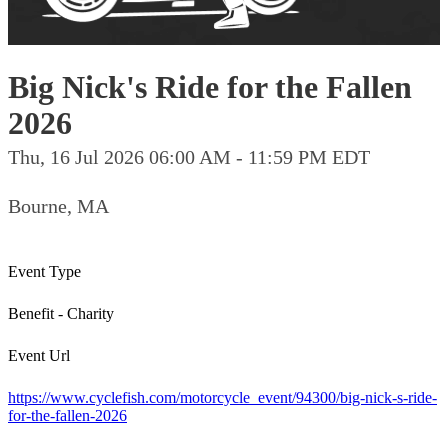
Big Nick's Ride for the Fallen
2026
Thu, 16 Jul 2026 06:00 AM - 11:59 PM EDT
Bourne, MA
Event Type
Benefit - Charity
Event Url
https://www.cyclefish.com/motorcycle_event/94300/big-nick-s-ride-
for-the-fallen-2026