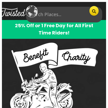
25% Off or 1 Free Day for All First
Time Riders!