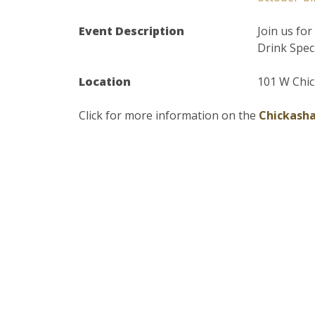
Event Description
Join us fo
Drink Spec
Location
101 W Chic
Click for more information on the
Chickasha