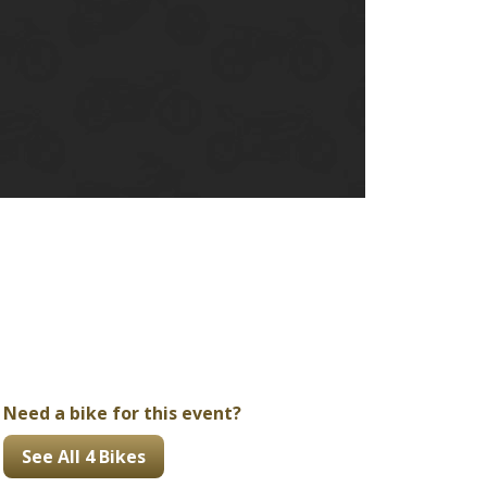
Ducati
Honda
Indian
Need a bike for this event?
See All 4 Bikes