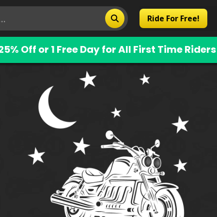
Ride For Free!
25% Off or 1 Free Day for All First Time Riders