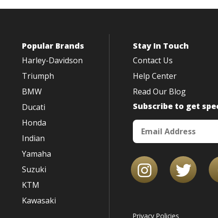
Popular Brands
Stay In Touch
Harley-Davidson
Contact Us
Triumph
Help Center
BMW
Read Our Blog
Subscribe to get spec
Ducati
Honda
Indian
Yamaha
Suzuki
KTM
Kawasaki
Privacy Policies