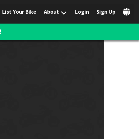
List Your Bike
About
Login
Sign Up
Popular Locations
Los Angeles, CA
!
San Francisco, CA
Las Vegas, NV
Austin, TX
San Diego, CA
Phoenix, AZ
Chicago, IL
Orlando, FL
Miami, FL
Daytona Beach, FL
Tampa, FL
Honolulu, HI
Popular Brands
Harley-Davidson
BMW
Triumph