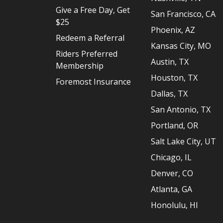
Give a Free Day, Get
San Francisco, CA
$25
Phoenix, AZ
Redeem a Referral
Kansas City, MO
Riders Preferred
Austin, TX
Membership
Houston, TX
Foremost Insurance
Dallas, TX
San Antonio, TX
Portland, OR
Salt Lake City, UT
Chicago, IL
Denver, CO
Atlanta, GA
Honolulu, HI