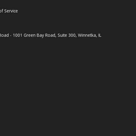
f Service
oad - 1001 Green Bay Road, Suite 300, Winnetka, IL