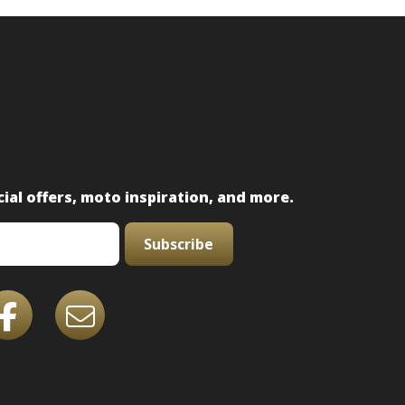
ial offers, moto inspiration, and more.
Subscribe