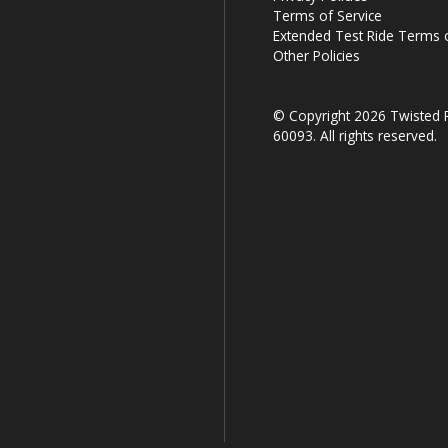
Terms of Service
Extended Test Ride Terms o
Other Policies
© Copyright 2026 Twisted R
60093. All rights reserved.