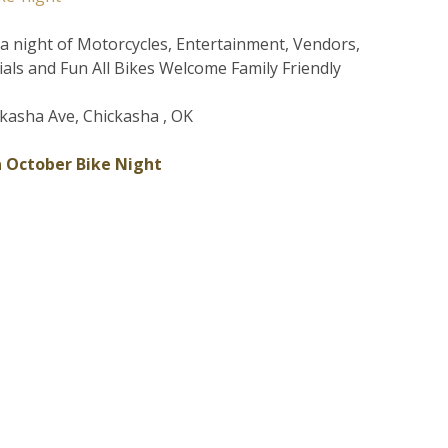
r a night of Motorcycles, Entertainment, Vendors,
ials and Fun All Bikes Welcome Family Friendly
kasha Ave, Chickasha , OK
 October Bike Night