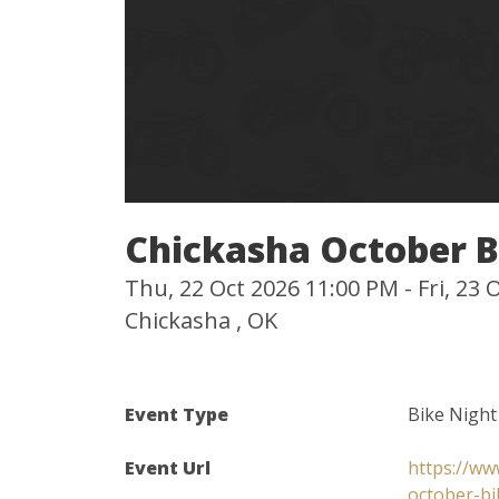
Chickasha October B
Thu, 22 Oct 2026 11:00 PM - Fri, 23
Chickasha , OK
Event Type
Bike Night
Event Url
https://ww
october-bi