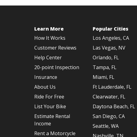
Learn More
Popular Cities
How It Works
Los Angeles, CA
Customer Reviews
Las Vegas, NV
Help Center
Orlando, FL
20-point Inspection
Tampa, FL
Insurance
Miami, FL
About Us
Ft Lauderdale, FL
Ride For Free
Clearwater, FL
List Your Bike
Daytona Beach, FL
Estimate Rental
San Diego, CA
Income
Seattle, WA
Rent a Motorcycle
Nashville, TN