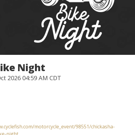
ike Night
 Oct 2026 04:59 AM CDT
w.cyclefish.com/motorcycle_event/98551/chickasha-
ke-night