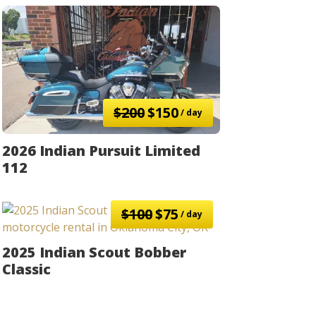
$200
$150
/ day
2026 Indian Pursuit Limited
112
$100
$75
/ day
2025 Indian Scout Bobber
Classic