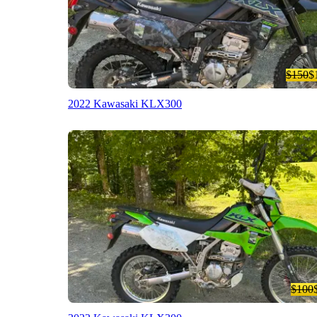
$150
$
2022 Kawasaki KLX300
$100