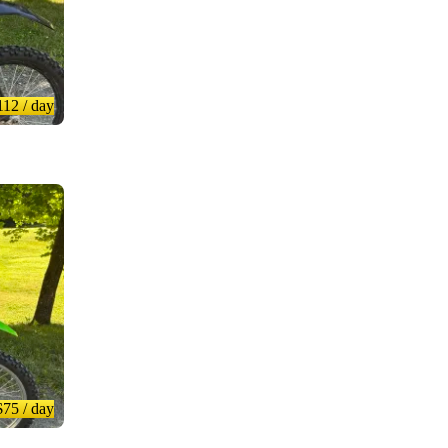
112
/ day
$75
/ day