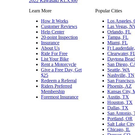
2022 Kawasaki KLX300
Learn More
Popular Cities
How It Works
Los Angeles,
Customer Reviews
Las Vegas, N
Help Center
Orlando, FL
20-point Inspection
Tampa, FL
Insurance
Miami, FL
About Us
Ft Lauderdale
Ride For Free
Clearwater, F
List Your Bike
Daytona Beac
Rent a Motorcycle
San Diego, C
Give a Free Day, Get
Seattle, WA
$25
Nashville, TN
Redeem a Referral
San Francisco
Riders Preferred
Phoenix, AZ
Membership
Kansas City,
Foremost Insurance
Austin, TX
Houston, TX
Dallas, TX
San Antonio,
Portland, OR
Salt Lake Cit
Chicago, IL
Denver, CO