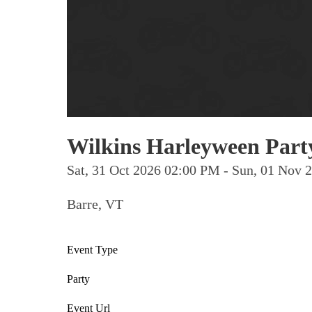
Wilkins Harleyween Part
Sat, 31 Oct 2026 02:00 PM - Sun, 01 Nov
Barre, VT
Event Type
Party
Event Url