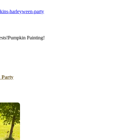
B
kins-harleyween-party
Tr
Duc
Ho
ests!Pumpkin Painting!
Ind
 Party