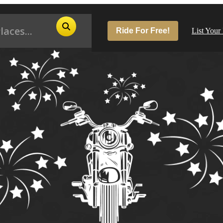
Ride For Free!
List Your
Pop
Los
San
Las
Aus
San