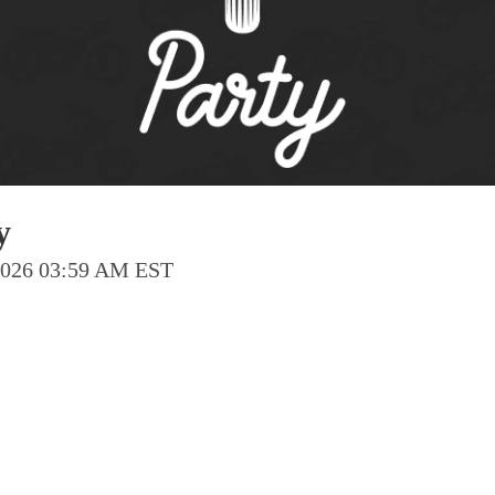
Pho
Chi
Orl
Mi
Day
Ta
y
Hon
 2026 03:59 AM EST
Pop
Har