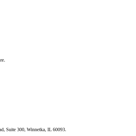
re.
, Suite 300, Winnetka, IL 60093.