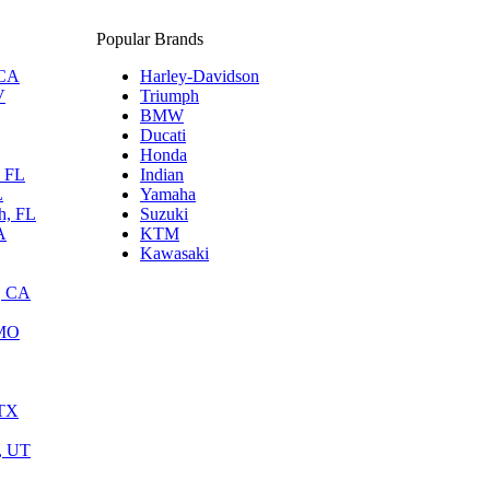
Popular Brands
 CA
Harley-Davidson
V
Triumph
BMW
Ducati
Honda
, FL
Indian
L
Yamaha
h, FL
Suzuki
A
KTM
Kawasaki
, CA
 MO
 TX
y, UT