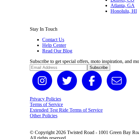
Atlanta, GA
Honolulu, HI
Stay In Touch
Contact Us
Help Center
Read Our Blog
Subscribe to get special offers, moto inspiration, and mo
Subscribe
Privacy Policies
Terms of Service
Extended Test Ride Terms of Service
Other Policies
© Copyright 2026 Twisted Road - 1001 Green Bay Road
All rights reserved.