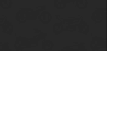
enix, AZ
cago, IL
ando, FL
ami, FL
tona Beach, FL
mpa, FL
olulu, HI
ular Brands
ley-Davidson