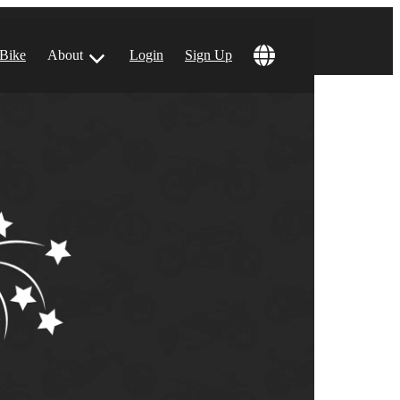
 Bike
About
Login
Sign Up
ular Locations
 Angeles, CA
 Francisco, CA
 Vegas, NV
tin, TX
 Diego, CA