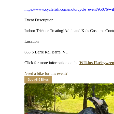
https://www.cyclefish.com/motorcycle_event/95076/wil
Event Description
Indoor Trick or Treating!Adult and Kids Costume Cont
Location
663 S Barre Rd, Barre, VT
Click for more information on the
Wilkins Harleyween
Need a bike for this event?
See All 5 Bikes