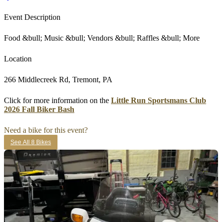
Event Description
Food &bull; Music &bull; Vendors &bull; Raffles &bull; More
Location
266 Middlecreek Rd, Tremont, PA
Click for more information on the
Little Run Sportsmans Club
2026 Fall Biker Bash
Need a bike for this event?
See All 8 Bikes