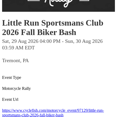
Little Run Sportsmans Club
2026 Fall Biker Bash
Sat, 29 Aug 2026 04:00 PM - Sun, 30 Aug 2026
03:59 AM EDT
Tremont, PA
Event Type
Motorcycle Rally
Event Url
https://www.cyclefish.com/motorcycle_event/97129/little-run-
sportsmans-club-2026-fall-biker-bash