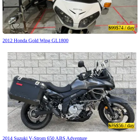
$99
$74
/ day
2012 Honda Gold Wing GL1800
$75
$56
/ day
2014 Suzuki V-Strom 650 ABS Adventure