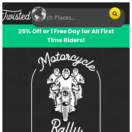
25% Off or 1 Free Day for All First
Time Riders!