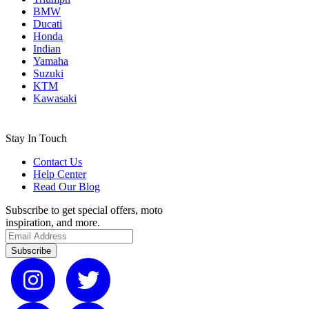
BMW
Ducati
Honda
Indian
Yamaha
Suzuki
KTM
Kawasaki
Stay In Touch
Contact Us
Help Center
Read Our Blog
Subscribe to get special offers, moto
inspiration, and more.
Subscribe