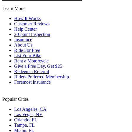
Learn More
How It Works
Customer Reviews
Help Center
20-point Inspection
Insurance
About Us
Ride For Free
List Your Bike
Rent a Motorcycle
Give a Free Day, Get $25
Redeem a Referral
Riders Preferred Membership
Foremost Insurance
Popular Cities
Los Angeles, CA
Las Vegas, NV
Orlando, FL
Tampa, FL
Miami, FL