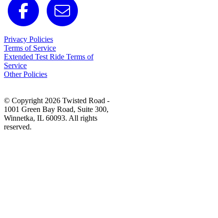
Privacy Policies
Terms of Service
Extended Test Ride Terms of
Service
Other Policies
© Copyright 2026 Twisted Road -
1001 Green Bay Road, Suite 300,
Winnetka, IL 60093. All rights
reserved.