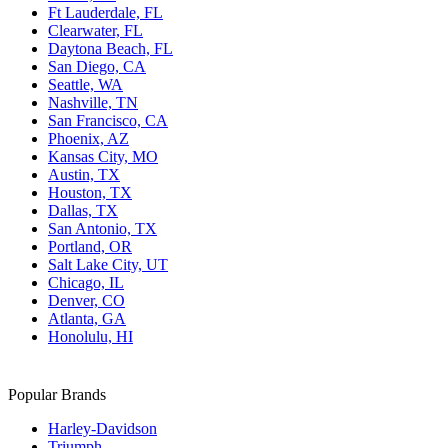
Ft Lauderdale, FL
Clearwater, FL
Daytona Beach, FL
San Diego, CA
Seattle, WA
Nashville, TN
San Francisco, CA
Phoenix, AZ
Kansas City, MO
Austin, TX
Houston, TX
Dallas, TX
San Antonio, TX
Portland, OR
Salt Lake City, UT
Chicago, IL
Denver, CO
Atlanta, GA
Honolulu, HI
Popular Brands
Harley-Davidson
Triumph