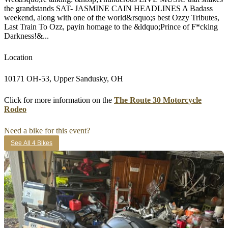
the grandstands SAT- JASMINE CAIN HEADLINES A Badass
weekend, along with one of the world&rsquo;s best Ozzy Tributes,
Last Train To Ozz, payin homage to the &ldquo;Prince of F*cking
Darkness!&...
Location
10171 OH-53, Upper Sandusky, OH
Click for more information on the
The Route 30 Motorcycle
Rodeo
Need a bike for this event?
See All 4 Bikes