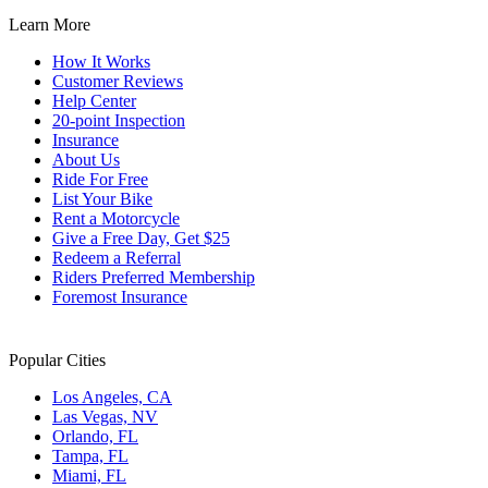
Learn More
How It Works
Customer Reviews
Help Center
20-point Inspection
Insurance
About Us
Ride For Free
List Your Bike
Rent a Motorcycle
Give a Free Day, Get $25
Redeem a Referral
Riders Preferred Membership
Foremost Insurance
Popular Cities
Los Angeles, CA
Las Vegas, NV
Orlando, FL
Tampa, FL
Miami, FL