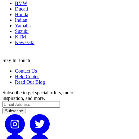
BMW
Ducati
Honda
Indian
Yamaha
Suzuki
KTM
Kawasaki
Stay In Touch
Contact Us
Help Center
Read Our Blog
Subscribe to get special offers, moto
inspiration, and more.
Subscribe