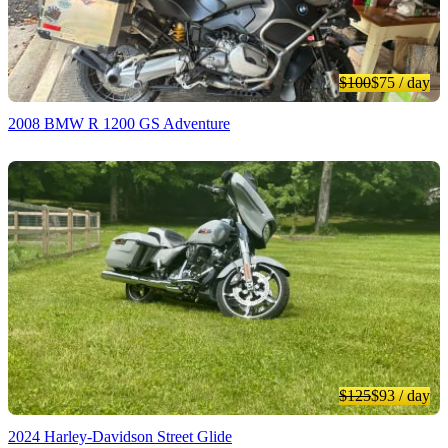
$100
$75
/ day
2008 BMW R 1200 GS Adventure
$125
$93
/ day
2024 Harley-Davidson Street Glide