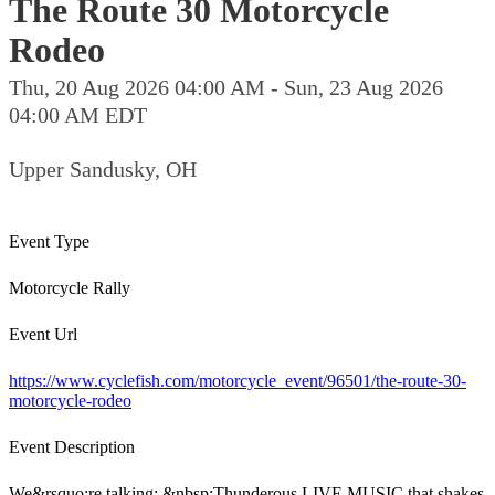
The Route 30 Motorcycle
Rodeo
Thu, 20 Aug 2026 04:00 AM - Sun, 23 Aug 2026
04:00 AM EDT
Upper Sandusky, OH
Event Type
Motorcycle Rally
Event Url
https://www.cyclefish.com/motorcycle_event/96501/the-route-30-
motorcycle-rodeo
Event Description
We&rsquo;re talking: &nbsp;Thunderous LIVE MUSIC that shakes