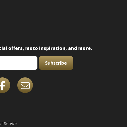
ial offers, moto inspiration, and more.
Subscribe
f Service