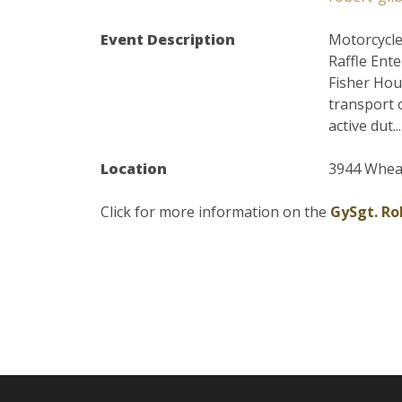
Event Description
Motorcycle
Raffle Ent
Fisher Hou
transport 
active dut...
Location
3944 Wheat
Click for more information on the
GySgt. Ro