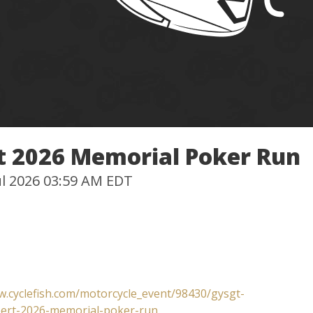
rt 2026 Memorial Poker Run
Jul 2026 03:59 AM EDT
w.cyclefish.com/motorcycle_event/98430/gysgt-
bert-2026-memorial-poker-run