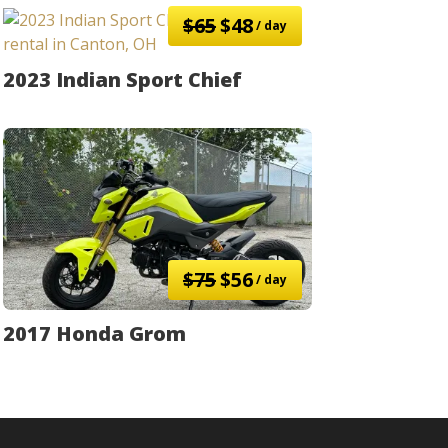
$65
$48
/ day
2023 Indian Sport Chief
$75
$56
/ day
2017 Honda Grom