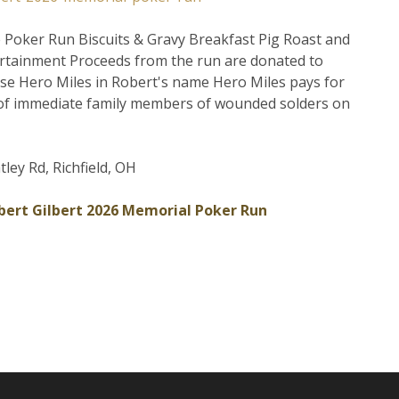
 Poker Run Biscuits & Gravy Breakfast Pig Roast and
ertainment Proceeds from the run are donated to
se Hero Miles in Robert's name Hero Miles pays for
of immediate family members of wounded solders on
ley Rd, Richfield, OH
bert Gilbert 2026 Memorial Poker Run