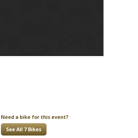
Ducati
Honda
Indian
Need a bike for this event?
See All 7 Bikes