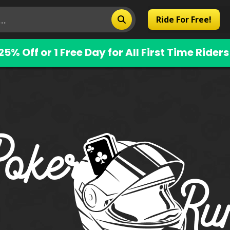
Ride For Free!
25% Off or 1 Free Day for All First Time Riders