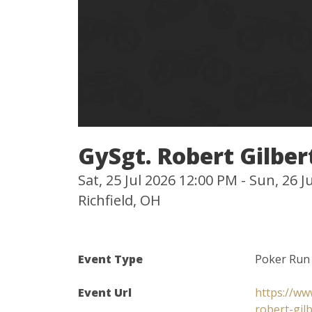
GySgt. Robert Gilbe
Sat, 25 Jul 2026 12:00 PM - Sun, 26 
Richfield, OH
Event Type
Poker Run
Event Url
https://ww
robert-gil