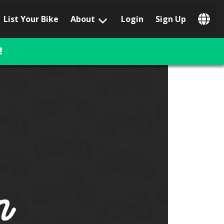
List Your Bike
About
Login
Sign Up
Popular Locations
Los Angeles, CA
!
San Francisco, CA
Las Vegas, NV
Austin, TX
San Diego, CA
Phoenix, AZ
Chicago, IL
Orlando, FL
Miami, FL
Daytona Beach, FL
Tampa, FL
Honolulu, HI
Popular Brands
Harley-Davidson
BMW
Triumph