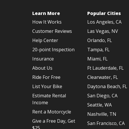
Learn More
Popular Cities
How It Works
Los Angeles, CA
Customer Reviews
Las Vegas, NV
Help Center
Orlando, FL
20-point Inspection
Tampa, FL
Insurance
Miami, FL
About Us
Ft Lauderdale, FL
Ride For Free
Clearwater, FL
List Your Bike
Daytona Beach, FL
Estimate Rental
San Diego, CA
Income
Seattle, WA
Rent a Motorcycle
Nashville, TN
Give a Free Day, Get
San Francisco, CA
$25