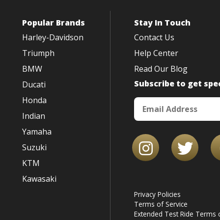
Popular Brands
Stay In Touch
Harley-Davidson
Contact Us
Triumph
Help Center
BMW
Read Our Blog
Subscribe to get spec
Ducati
Honda
Indian
Yamaha
Suzuki
KTM
Kawasaki
Privacy Policies
Terms of Service
Extended Test Ride Terms o