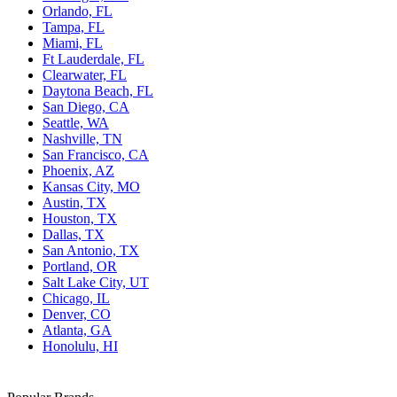
Orlando, FL
Tampa, FL
Miami, FL
Ft Lauderdale, FL
Clearwater, FL
Daytona Beach, FL
San Diego, CA
Seattle, WA
Nashville, TN
San Francisco, CA
Phoenix, AZ
Kansas City, MO
Austin, TX
Houston, TX
Dallas, TX
San Antonio, TX
Portland, OR
Salt Lake City, UT
Chicago, IL
Denver, CO
Atlanta, GA
Honolulu, HI