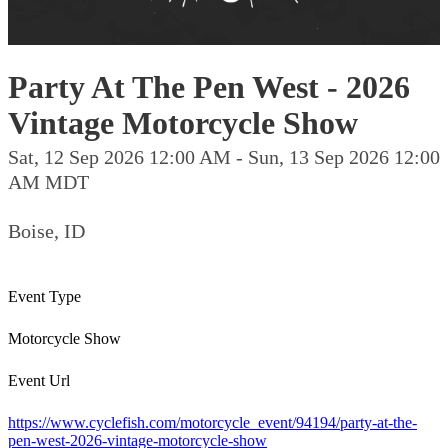
Party At The Pen West - 2026
Vintage Motorcycle Show
Sat, 12 Sep 2026 12:00 AM - Sun, 13 Sep 2026 12:00
AM MDT
Boise, ID
Event Type
Motorcycle Show
Event Url
https://www.cyclefish.com/motorcycle_event/94194/party-at-the-
pen-west-2026-vintage-motorcycle-show