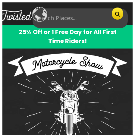
25% Off or 1 Free Day for All First
Time Riders!