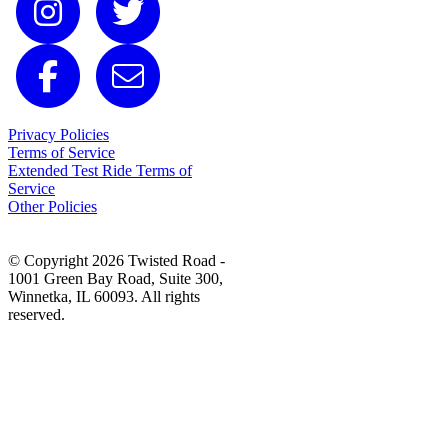
Privacy Policies
Terms of Service
Extended Test Ride Terms of
Service
Other Policies
© Copyright 2026 Twisted Road -
1001 Green Bay Road, Suite 300,
Winnetka, IL 60093. All rights
reserved.