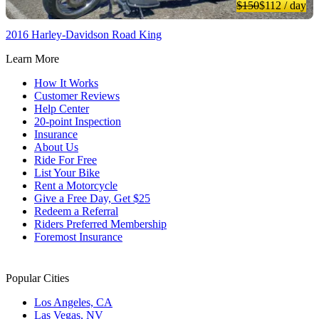
$150
$112
/ day
2016 Harley-Davidson Road King
Learn More
How It Works
Customer Reviews
Help Center
20-point Inspection
Insurance
About Us
Ride For Free
List Your Bike
Rent a Motorcycle
Give a Free Day, Get $25
Redeem a Referral
Riders Preferred Membership
Foremost Insurance
Popular Cities
Los Angeles, CA
Las Vegas, NV