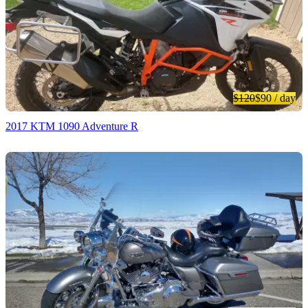
$120
$90
/ day
2017 KTM 1090 Adventure R