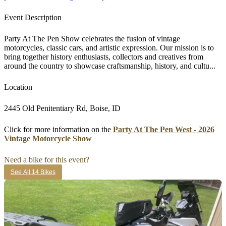
Event Description
Party At The Pen Show celebrates the fusion of vintage
motorcycles, classic cars, and artistic expression. Our mission is to
bring together history enthusiasts, collectors and creatives from
around the country to showcase craftsmanship, history, and cultu...
Location
2445 Old Penitentiary Rd, Boise, ID
Click for more information on the
Party At The Pen West - 2026
Vintage Motorcycle Show
Need a bike for this event?
See All 14 Bikes