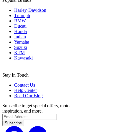
Popular Brands
Harley-Davidson
Triumph
BMW
Ducati
Honda
Indian
Yamaha
Suzuki
KTM
Kawasaki
Stay In Touch
Contact Us
Help Center
Read Our Blog
Subscribe to get special offers, moto
inspiration, and more.
Subscribe