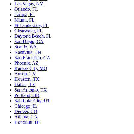
Las Vegas, NV
Orlando, FL
Tampa, FL
Miami, FL
Ft Lauderdale, FL
Clearwater, FL
Daytona Beach, FL
San Diego, CA
Seattle, WA
Nashville, TN
San Francisco, CA
Phoenix, AZ
Kansas City, MO
Austin, TX
Houston, TX
Dallas, TX
San Antonio, TX
Portland, OR
Salt Lake City, UT
Chicago, IL
Denver, CO
Atlanta, GA
Honolulu, HI