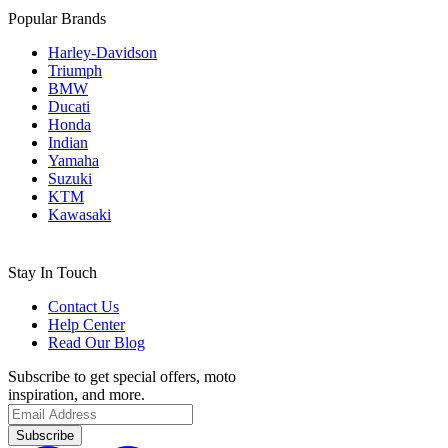
Popular Brands
Harley-Davidson
Triumph
BMW
Ducati
Honda
Indian
Yamaha
Suzuki
KTM
Kawasaki
Stay In Touch
Contact Us
Help Center
Read Our Blog
Subscribe to get special offers, moto
inspiration, and more.
Subscribe