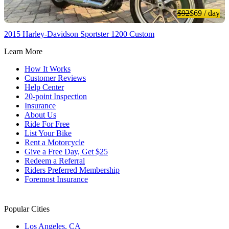
$92
$69
/ day
2015 Harley-Davidson Sportster 1200 Custom
Learn More
How It Works
Customer Reviews
Help Center
20-point Inspection
Insurance
About Us
Ride For Free
List Your Bike
Rent a Motorcycle
Give a Free Day, Get $25
Redeem a Referral
Riders Preferred Membership
Foremost Insurance
Popular Cities
Los Angeles, CA