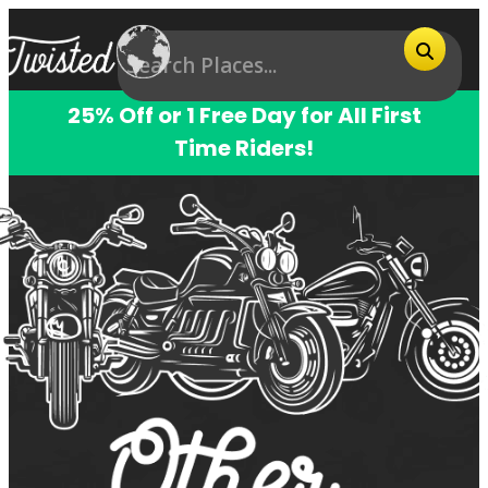
25% Off or 1 Free Day for All First
Time Riders!