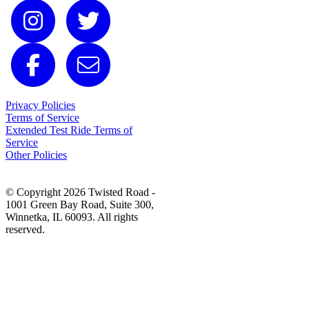
Privacy Policies
Terms of Service
Extended Test Ride Terms of
Service
Other Policies
© Copyright 2026 Twisted Road -
1001 Green Bay Road, Suite 300,
Winnetka, IL 60093. All rights
reserved.