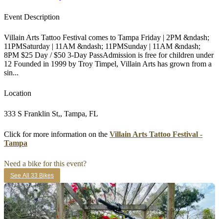
Event Description
Villain Arts Tattoo Festival comes to Tampa Friday | 2PM &ndash;
11PMSaturday | 11AM &ndash; 11PMSunday | 11AM &ndash;
8PM $25 Day / $50 3-Day PassAdmission is free for children under
12 Founded in 1999 by Troy Timpel, Villain Arts has grown from a
sin...
Location
333 S Franklin St,, Tampa, FL
Click for more information on the
Villain Arts Tattoo Festival -
Tampa
Need a bike for this event?
See All 33 Bikes