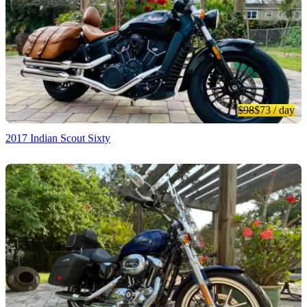
$98
$73
/ day
2017 Indian Scout Sixty