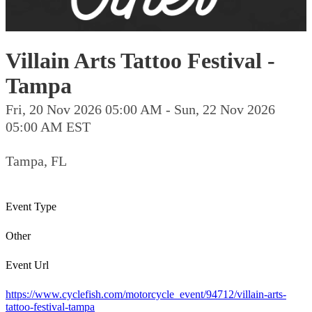
Villain Arts Tattoo Festival -
Tampa
Fri, 20 Nov 2026 05:00 AM - Sun, 22 Nov 2026
05:00 AM EST
Tampa, FL
Event Type
Other
Event Url
https://www.cyclefish.com/motorcycle_event/94712/villain-arts-
tattoo-festival-tampa