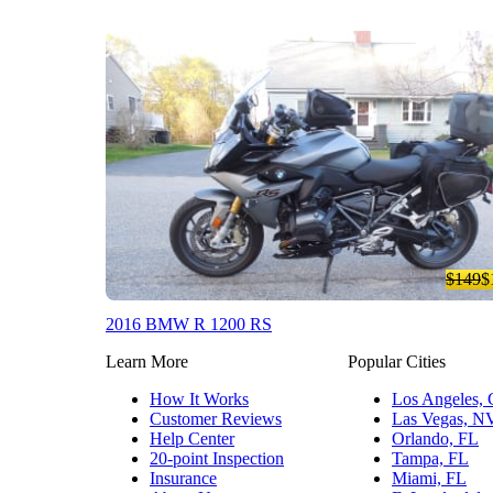
$149
$
2016 BMW R 1200 RS
Learn More
Popular Cities
How It Works
Los Angeles,
Customer Reviews
Las Vegas, N
Help Center
Orlando, FL
20-point Inspection
Tampa, FL
Insurance
Miami, FL