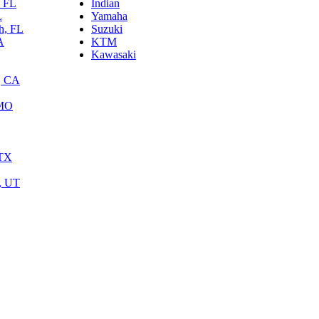
, FL
Indian
L
Yamaha
h, FL
Suzuki
A
KTM
Kawasaki
, CA
 MO
 TX
y, UT