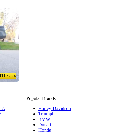
111
/ day
Popular Brands
 CA
Harley-Davidson
V
Triumph
BMW
Ducati
Honda