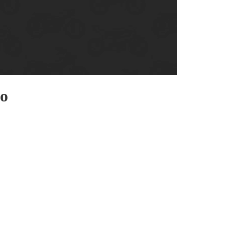
enix, AZ
cago, IL
ando, FL
ami, FL
tona Beach, FL
mpa, FL
eo
olulu, HI
ular Brands
ley-Davidson