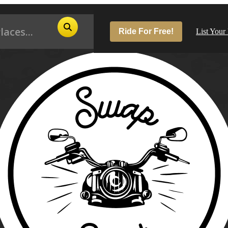
Ride For Free!
List Your
Pop
Los
San
Las
Aus
San