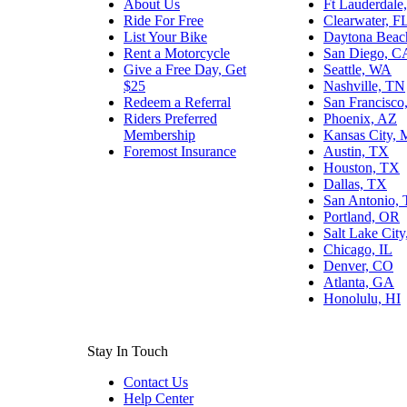
About Us
Ft Lauderdale
Ride For Free
Clearwater, F
List Your Bike
Daytona Beac
Rent a Motorcycle
San Diego, C
Give a Free Day, Get
Seattle, WA
$25
Nashville, TN
Redeem a Referral
San Francisco
Riders Preferred
Phoenix, AZ
Membership
Kansas City,
Foremost Insurance
Austin, TX
Houston, TX
Dallas, TX
San Antonio,
Portland, OR
Salt Lake Cit
Chicago, IL
Denver, CO
Atlanta, GA
Honolulu, HI
Stay In Touch
Contact Us
Help Center