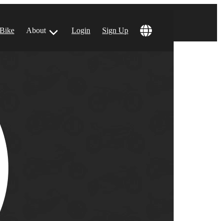
 Bike
About
Login
Sign Up
ular Locations
 Angeles, CA
 Francisco, CA
 Vegas, NV
tin, TX
 Diego, CA