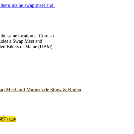
B
uthern-maine-swap-meet-and-
Tr
Duc
Ho
 the same location at Cornish
cludes a Swap Meet and
Ind
ited Bikers of Maine (UBM)
ap Meet and Motorcycle Show & Rodeo
$67
/ day