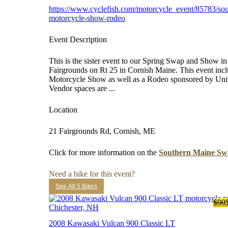
https://www.cyclefish.com/motorcycle_event/85783/so
motorcycle-show-rodeo
Event Description
This is the sister event to our Spring Swap and Show in
Fairgrounds on Rt 25 in Cornish Maine. This event in
Motorcycle Show as well as a Rodeo sponsored by Un
Vendor spaces are ...
Location
21 Fairgrounds Rd, Cornish, ME
Click for more information on the
Southern Maine Sw
Need a bike for this event?
See All 5 Bikes
$90
2008 Kawasaki Vulcan 900 Classic LT