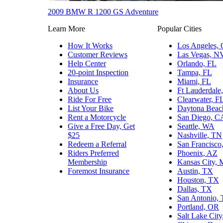
2009 BMW R 1200 GS Adventure
Learn More
Popular Cities
How It Works
Los Angeles,
Customer Reviews
Las Vegas, N
Help Center
Orlando, FL
20-point Inspection
Tampa, FL
Insurance
Miami, FL
About Us
Ft Lauderdale
Ride For Free
Clearwater, F
List Your Bike
Daytona Beac
Rent a Motorcycle
San Diego, C
Give a Free Day, Get
Seattle, WA
$25
Nashville, TN
Redeem a Referral
San Francisco
Riders Preferred
Phoenix, AZ
Membership
Kansas City,
Foremost Insurance
Austin, TX
Houston, TX
Dallas, TX
San Antonio,
Portland, OR
Salt Lake Cit