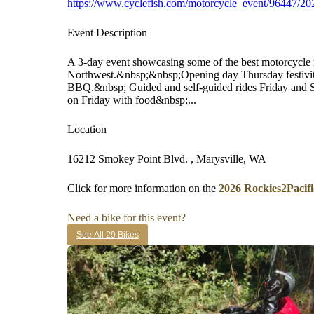
https://www.cyclefish.com/motorcycle_event/96447/202
Event Description
A 3-day event showcasing some of the best motorcycle r
Northwest.&nbsp;&nbsp;Opening day Thursday festivi
BBQ.&nbsp; Guided and self-guided rides Friday and S
on Friday with food&nbsp;...
Location
16212 Smokey Point Blvd. , Marysville, WA
Click for more information on the
2026 Rockies2Pacifi
Need a bike for this event?
See All 29 Bikes