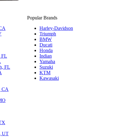
Popular Brands
 CA
Harley-Davidson
V
Triumph
BMW
Ducati
Honda
, FL
Indian
L
Yamaha
h, FL
Suzuki
A
KTM
Kawasaki
, CA
 MO
 TX
y, UT