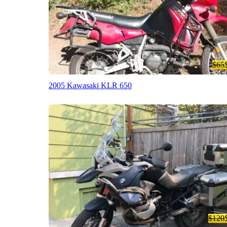
$65
2005 Kawasaki KLR 650
$120