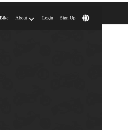
 Bike
About
Login
Sign Up
ular Locations
 Angeles, CA
 Francisco, CA
 Vegas, NV
tin, TX
 Diego, CA