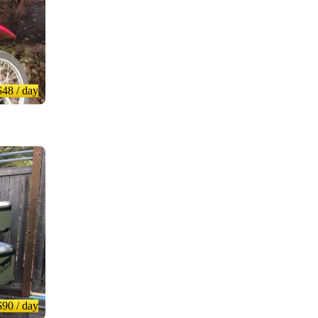
$48
/ day
$90
/ day