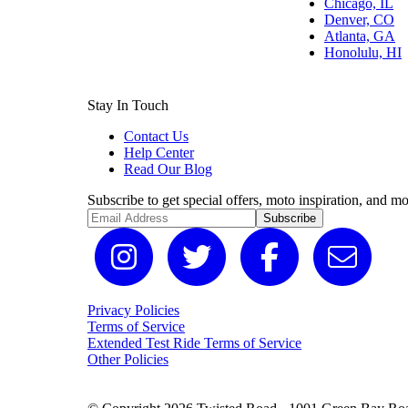
Chicago, IL
Denver, CO
Atlanta, GA
Honolulu, HI
Stay In Touch
Contact Us
Help Center
Read Our Blog
Subscribe to get special offers, moto inspiration, and mo
Subscribe
Privacy Policies
Terms of Service
Extended Test Ride Terms of Service
Other Policies