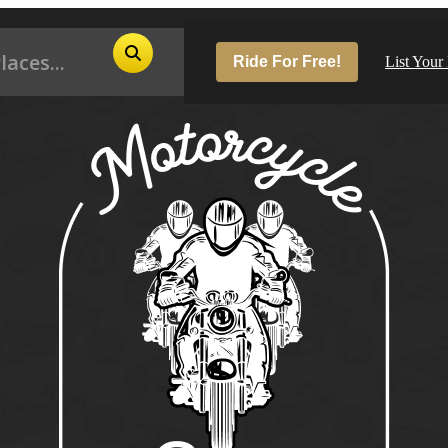
Ride For Free!
List Your
Pop
Los
San
Las
Aus
San