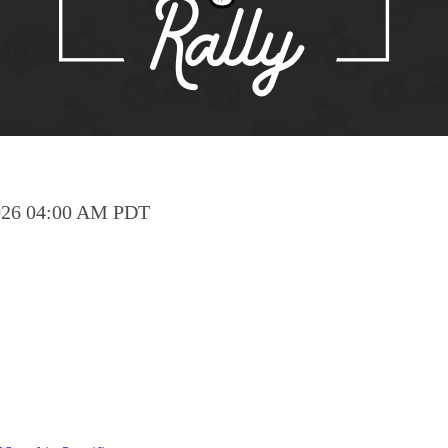
Pho
Chi
Orl
Mi
Day
Ta
 2026 04:00 AM PDT
Hon
Pop
Har