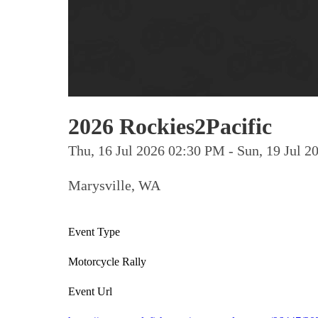
2026 Rockies2Pacific
Thu, 16 Jul 2026 02:30 PM - Sun, 19 Jul
Marysville, WA
Event Type
Motorcycle Rally
Event Url