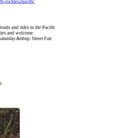
6-rockies2pacific
B
Tr
Duc
oads and rides in the Pacific
ties and welcome
Ho
aturday.&nbsp; Street Fair
Ind
c