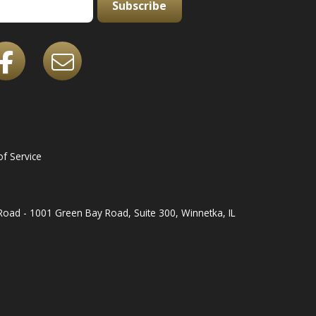
Subscribe
f Service
oad - 1001 Green Bay Road, Suite 300, Winnetka, IL