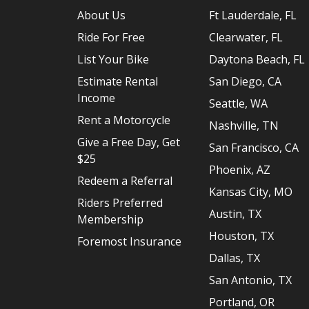
About Us
Ft Lauderdale, FL
Ride For Free
Clearwater, FL
List Your Bike
Daytona Beach, FL
Estimate Rental
San Diego, CA
Income
Seattle, WA
Rent a Motorcycle
Nashville, TN
Give a Free Day, Get
San Francisco, CA
$25
Phoenix, AZ
Redeem a Referral
Kansas City, MO
Riders Preferred
Austin, TX
Membership
Houston, TX
Foremost Insurance
Dallas, TX
San Antonio, TX
Portland, OR