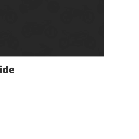
Ducati
Honda
Indian
ide