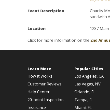
Event Description
Charity Mo
sandwich A
Location
1287 Main 
Click for more information on the
2nd Annua
Learn More
Popular Cities
How It Works
Los Angeles, CA
Customer Reviews
Las Vegas, NV
Help Center
Orlando, FL
20-point Inspection
Tampa, FL
Insurance
Miami, FL