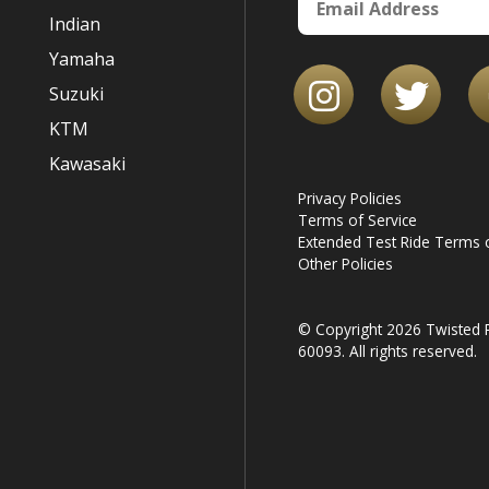
Indian
Yamaha
Suzuki
KTM
Kawasaki
Privacy Policies
Terms of Service
Extended Test Ride Terms o
Other Policies
© Copyright 2026 Twisted R
60093. All rights reserved.