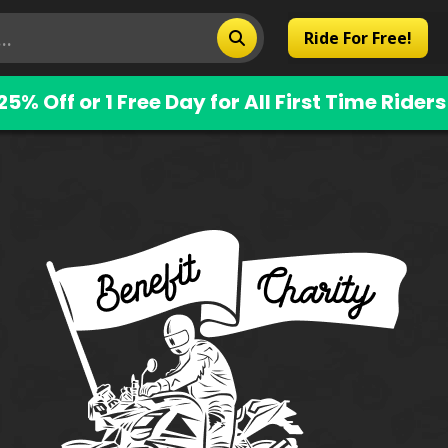
Ride For Free!
25% Off or 1 Free Day for All First Time Riders