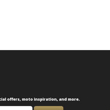
ial offers, moto inspiration, and more.