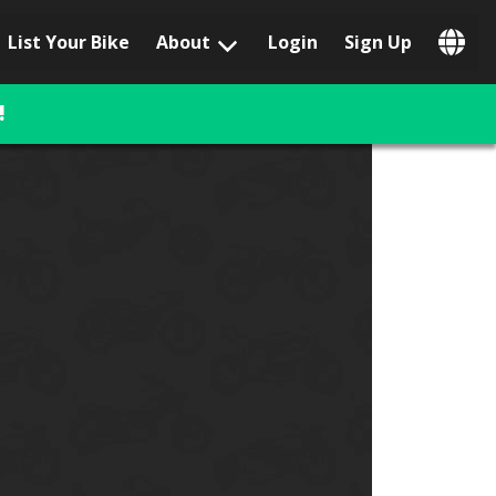
List Your Bike
About
Login
Sign Up
Popular Locations
Los Angeles, CA
!
San Francisco, CA
Las Vegas, NV
Austin, TX
San Diego, CA
Phoenix, AZ
Chicago, IL
Orlando, FL
Miami, FL
Daytona Beach, FL
Tampa, FL
Honolulu, HI
Popular Brands
Harley-Davidson
BMW
Triumph