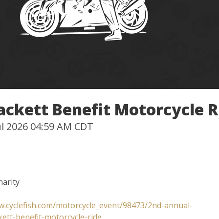
ackett Benefit Motorcycle R
Jul 2026 04:59 AM CDT
harity
w.cyclefish.com/motorcycle_event/98473/2nd-annual-
kett-benefit-motorcycle-ride