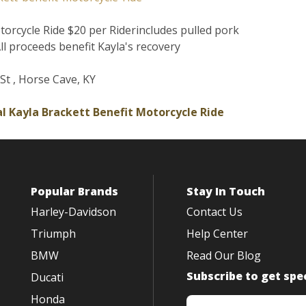
torcycle Ride $20 per Riderincludes pulled pork
ll proceeds benefit Kayla's recovery
St , Horse Cave, KY
l Kayla Brackett Benefit Motorcycle Ride
Popular Brands
Stay In Touch
Harley-Davidson
Contact Us
Triumph
Help Center
BMW
Read Our Blog
Subscribe to get spec
Ducati
Honda