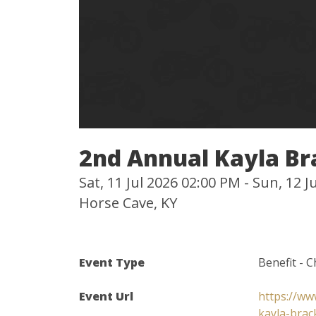
2nd Annual Kayla Br
Sat, 11 Jul 2026 02:00 PM - Sun, 12 
Horse Cave, KY
Event Type
Benefit - C
Event Url
https://ww
kayla-brac