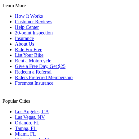
Learn More
How It Works
Customer Reviews
Help Center
20-point Inspection
Insurance
About Us
Ride For Free
List Your Bike
Rent a Motorcycle
Give a Free Day, Get $25
Redeem a Referral
Riders Preferred Membership
Foremost Insurance
Popular Cities
Los Angeles, CA
Las Vegas, NV
Orlando, FL
Tampa, FL
Miami, FL