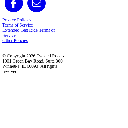
Privacy Policies
Terms of Service
Extended Test Ride Terms of
Service
Other Policies
© Copyright 2026 Twisted Road -
1001 Green Bay Road, Suite 300,
Winnetka, IL 60093. All rights
reserved.