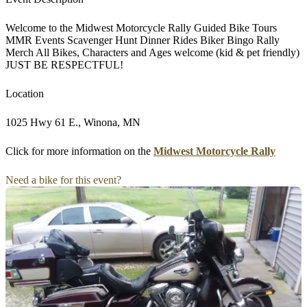
Welcome to the Midwest Motorcycle Rally Guided Bike Tours
MMR Events Scavenger Hunt Dinner Rides Biker Bingo Rally
Merch All Bikes, Characters and Ages welcome (kid & pet friendly)
JUST BE RESPECTFUL!
Location
1025 Hwy 61 E., Winona, MN
Click for more information on the
Midwest Motorcycle Rally
Need a bike for this event?