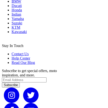
BMW
Ducati
Honda
Indian
Yamaha
Suzuki
KTM
Kawasaki
Stay In Touch
Contact Us
Help Center
Read Our Blog
Subscribe to get special offers, moto
inspiration, and more.
Subscribe