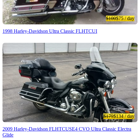
$100
$75
/ day
1998 Harley-Davidson Ultra Classic FLHTCUI
$179
$134
/ day
2009 Harley-Davidson FLHTCUSE4 CVO Ultra Classic Electra
Glide