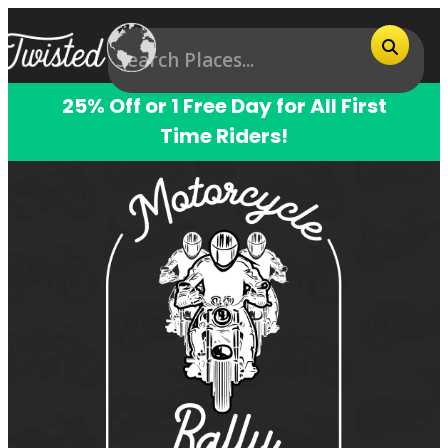
25% Off or 1 Free Day for All First
Time Riders!