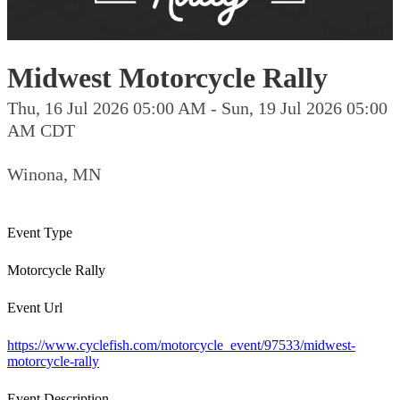
Midwest Motorcycle Rally
Thu, 16 Jul 2026 05:00 AM - Sun, 19 Jul 2026 05:00
AM CDT
Winona, MN
Event Type
Motorcycle Rally
Event Url
https://www.cyclefish.com/motorcycle_event/97533/midwest-
motorcycle-rally
Event Description