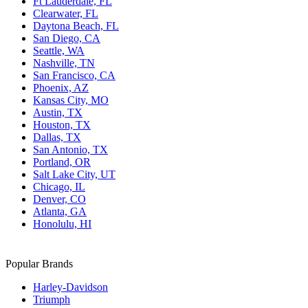
Ft Lauderdale, FL
Clearwater, FL
Daytona Beach, FL
San Diego, CA
Seattle, WA
Nashville, TN
San Francisco, CA
Phoenix, AZ
Kansas City, MO
Austin, TX
Houston, TX
Dallas, TX
San Antonio, TX
Portland, OR
Salt Lake City, UT
Chicago, IL
Denver, CO
Atlanta, GA
Honolulu, HI
Popular Brands
Harley-Davidson
Triumph