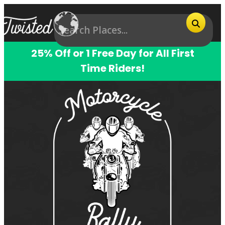
25% Off or 1 Free Day for All First
Time Riders!