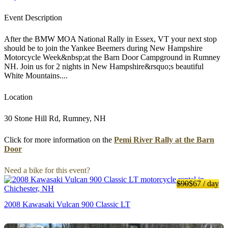
Event Description
After the BMW MOA National Rally in Essex, VT your next stop
should be to join the Yankee Beemers during New Hampshire
Motorcycle Week&nbsp;at the Barn Door Campground in Rumney
NH. Join us for 2 nights in New Hampshire&rsquo;s beautiful
White Mountains....
Location
30 Stone Hill Rd, Rumney, NH
Click for more information on the
Pemi River Rally at the Barn
Door
Need a bike for this event?
$90
$67
/ day
2008 Kawasaki Vulcan 900 Classic LT