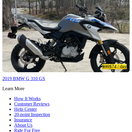
$99
$74
/ day
2019 BMW G 310 GS
Learn More
How It Works
Customer Reviews
Help Center
20-point Inspection
Insurance
About Us
Ride For Free