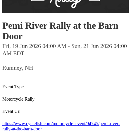
Pemi River Rally at the Barn
Door
Fri, 19 Jun 2026 04:00 AM - Sun, 21 Jun 2026 04:00
AM EDT
Rumney, NH
Event Type
Motorcycle Rally
Event Url
https://www.cyclefish.com/motorcycle_event/94745/pemi-river-
rally-at-the-barn-door