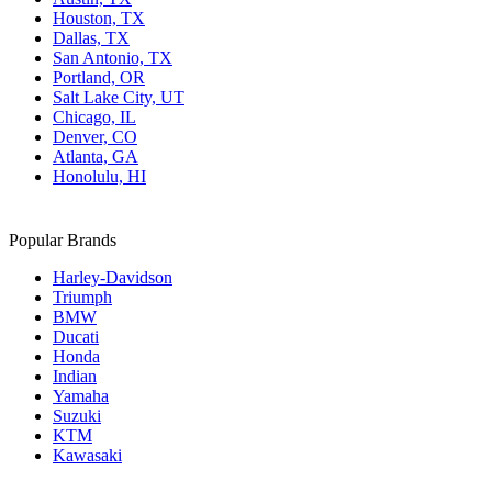
Houston, TX
Dallas, TX
San Antonio, TX
Portland, OR
Salt Lake City, UT
Chicago, IL
Denver, CO
Atlanta, GA
Honolulu, HI
Popular Brands
Harley-Davidson
Triumph
BMW
Ducati
Honda
Indian
Yamaha
Suzuki
KTM
Kawasaki