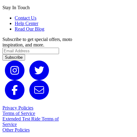
Stay In Touch
Contact Us
Help Center
Read Our Blog
Subscribe to get special offers, moto
inspiration, and more.
Subscribe
Privacy Policies
Terms of Service
Extended Test Ride Terms of
Service
Other Policies