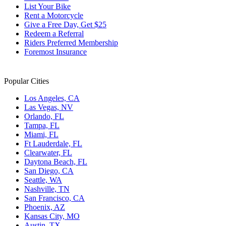
List Your Bike
Rent a Motorcycle
Give a Free Day, Get $25
Redeem a Referral
Riders Preferred Membership
Foremost Insurance
Popular Cities
Los Angeles, CA
Las Vegas, NV
Orlando, FL
Tampa, FL
Miami, FL
Ft Lauderdale, FL
Clearwater, FL
Daytona Beach, FL
San Diego, CA
Seattle, WA
Nashville, TN
San Francisco, CA
Phoenix, AZ
Kansas City, MO
Austin, TX